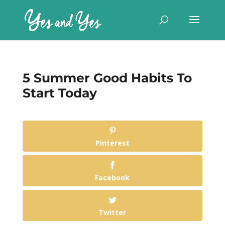
5 Summer Good Habits To
Start Today
Pinterest
Facebook
Twitter