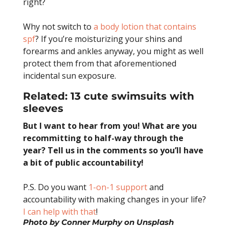
right?
Why not switch to
a body lotion that contains
spf
? If you’re moisturizing your shins and
forearms and ankles anyway, you might as well
protect them from that aforementioned
incidental sun exposure.
Related:
13 cute swimsuits with
sleeves
But I want to hear from you! What are you
recommitting to half-way through the
year? Tell us in the comments so you’ll have
a bit of public accountability!
P.S. Do you want
1-on-1 support
and
accountability with making changes in your life?
I can help with that
!
Photo by
Conner Murphy
on
Unsplash