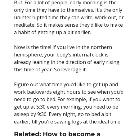
But. For a lot of people, early morning is the
only time they have to themselves. It’s the only
uninterrupted time they can write, work out, or
meditate. So it makes sense they’d like to make
a habit of getting up a bit earlier.
Now is the time! If you live in the northern
hemisphere, your body’s internal clock is
already leaning in the direction of early rising
this time of year. So leverage it!
Figure out what time you’d like to get up and
work backwards eight hours to see when you’d
need to go to bed. For example, if you want to
get up at 5:30 every morning, you need to be
asleep by 9:30. Every night, go to bed a bit
earlier, till you’re sawing logs at the ideal time.
Related:
How to become a