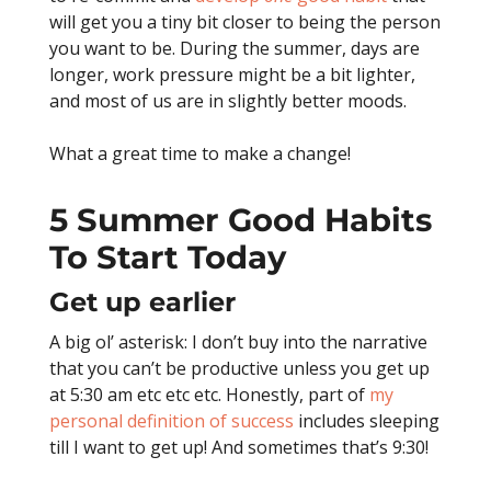
will get you a tiny bit closer to being the person
you want to be. During the summer, days are
longer, work pressure might be a bit lighter,
and most of us are in slightly better moods.
What a great time to make a change!
5 Summer Good Habits
To Start Today
Get up earlier
A big ol’ asterisk: I don’t buy into the narrative
that you can’t be productive unless you get up
at 5:30 am etc etc etc. Honestly, part of
my
personal definition of success
includes sleeping
till I want to get up! And sometimes that’s 9:30!