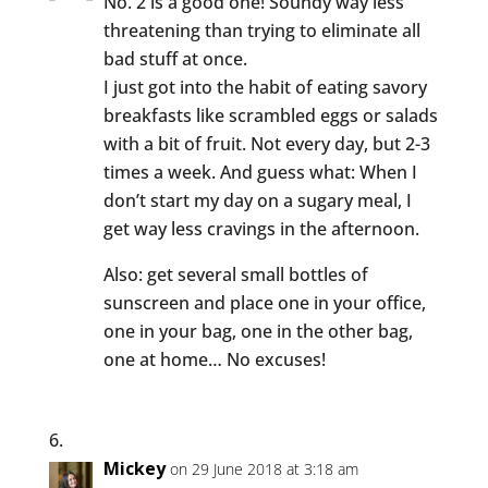
No. 2 is a good one! Soundy way less
threatening than trying to eliminate all
bad stuff at once.
I just got into the habit of eating savory
breakfasts like scrambled eggs or salads
with a bit of fruit. Not every day, but 2-3
times a week. And guess what: When I
don’t start my day on a sugary meal, I
get way less cravings in the afternoon.
Also: get several small bottles of
sunscreen and place one in your office,
one in your bag, one in the other bag,
one at home… No excuses!
Mickey
on 29 June 2018 at 3:18 am