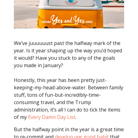
We’ve juuuuuust past the halfway mark of the
year. Is it year shaping up the way you’d hoped
it would? Have you stuck to any of the goals
you made in January?
Honestly, this year has been pretty just-
keeping-my-head-above-water. Between family
stuff, tons of fun-but-incredibly-time-
consuming travel, and the Trump
administration, it’s all I can do to tick the items
of my
Every Damn Day List
.
But the halfway point in the year is a great time
to re-commit and
develop
one
good habit
that