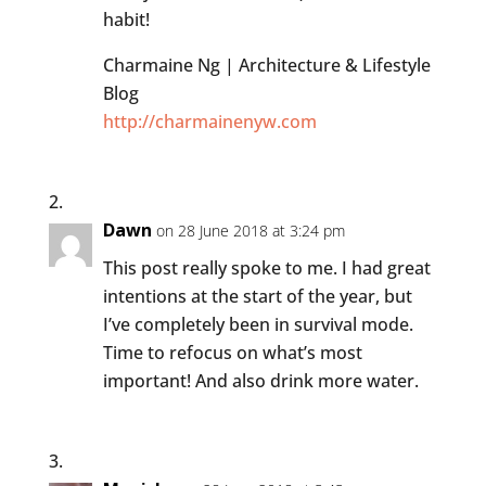
habit!
Charmaine Ng | Architecture & Lifestyle
Blog
http://charmainenyw.com
Dawn
on 28 June 2018 at 3:24 pm
This post really spoke to me. I had great
intentions at the start of the year, but
I’ve completely been in survival mode.
Time to refocus on what’s most
important! And also drink more water.