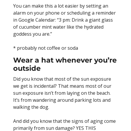
You can make this a lot easier by setting an
alarm on your phone or scheduling a reminder
in Google Calendar: “3 pm: Drink a giant glass
of cucumber mint water like the hydrated
goddess you are.”
* probably not coffee or soda
Wear a hat whenever you’re
outside
Did you know that most of the sun exposure
we get is incidental? That means most of our
sun exposure isn’t from laying on the beach.
It’s from wandering around parking lots and
walking the dog.
And did you know that the signs of aging come
primarily from sun damage? YES THIS