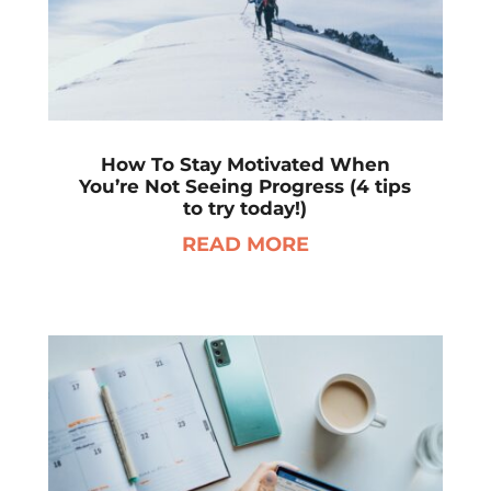
How To Stay Motivated When
You’re Not Seeing Progress (4 tips
to try today!)
READ MORE