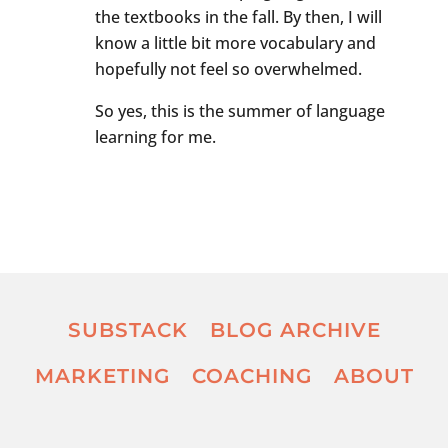
the textbooks in the fall. By then, I will
know a little bit more vocabulary and
hopefully not feel so overwhelmed.
So yes, this is the summer of language
learning for me.
SUBSTACK
BLOG ARCHIVE
MARKETING
COACHING
ABOUT