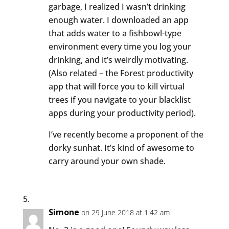
garbage, I realized I wasn’t drinking
enough water. I downloaded an app
that adds water to a fishbowl-type
environment every time you log your
drinking, and it’s weirdly motivating.
(Also related – the Forest productivity
app that will force you to kill virtual
trees if you navigate to your blacklist
apps during your productivity period).
I’ve recently become a proponent of the
dorky sunhat. It’s kind of awesome to
carry around your own shade.
Simone
on 29 June 2018 at 1:42 am