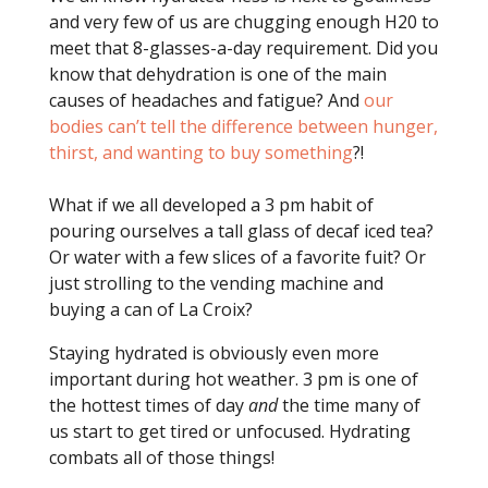
and very few of us are chugging enough H20 to
meet that 8-glasses-a-day requirement. Did you
know that dehydration is one of the main
causes of headaches and fatigue? And
our
bodies can’t tell the difference between hunger,
thirst, and wanting to buy something
?!
What if we all developed a 3 pm habit of
pouring ourselves a tall glass of decaf iced tea?
Or water with a few slices of a favorite fuit? Or
just strolling to the vending machine and
buying a can of La Croix?
Staying hydrated is obviously even more
important during hot weather. 3 pm is one of
the hottest times of day
and
the time many of
us start to get tired or unfocused. Hydrating
combats all of those things!