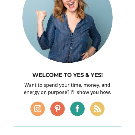
WELCOME TO YES & YES!
Want to spend your time, money, and
energy on purpose? I'll show you how.