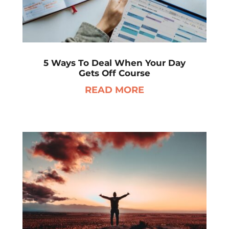
5 Ways To Deal When Your Day
Gets Off Course
READ MORE