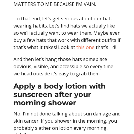
MATTERS TO ME BECAUSE I’M VAIN.
To that end, let’s get serious about our hat-
wearing habits. Let’s find hats we actually like
so we’ll actually want to wear them. Maybe even
buy a few hats that work with different outfits if
that’s what it takes! Look at
this one
that’s 14!
And then let’s hang those hats someplace
obvious, visible, and accessible so every time
we head outside it’s easy to grab them.
Apply a body lotion with
sunscreen after your
morning shower
No, I’m not done talking about sun damage and
skin cancer. If you shower in the morning, you
probably slather on lotion every morning,