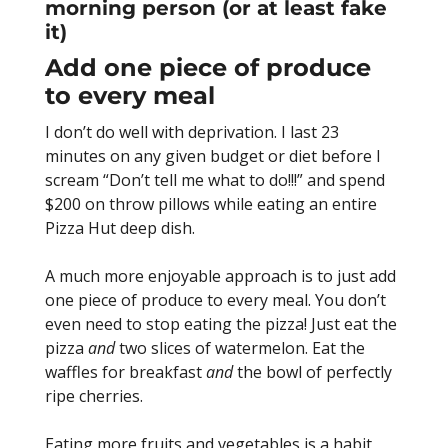
morning person (or at least fake
it)
Add one piece of produce
to every meal
I don’t do well with deprivation. I last 23
minutes on any given budget or diet before I
scream “Don’t tell me what to do!!!” and spend
$200 on throw pillows while eating an entire
Pizza Hut deep dish.
A much more enjoyable approach is to just add
one piece of produce to every meal. You don’t
even need to stop eating the pizza! Just eat the
pizza
and
two slices of watermelon. Eat the
waffles for breakfast
and
the bowl of perfectly
ripe cherries.
Eating more fruits and vegetables is a habit