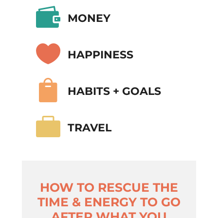

MONEY

HAPPINESS

HABITS + GOALS

TRAVEL
HOW TO RESCUE THE
TIME & ENERGY TO GO
AFTER WHAT YOU