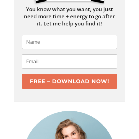
You know what you want, you just
need more time + energy to go after
it. Let me help you find it!
FREE – DOWNLOAD NOW!