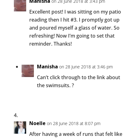
Manisha
on 28 June 2018 at 3:43 pm
Excellent post! I was sitting on my patio
reading then I hit #3. I promptly got up
and poured myself a glass of water. So
refreshing! Now I’m going to set that
reminder. Thanks!
Manisha
on 28 June 2018 at 3:46 pm
Can’t click through to the link about
the swimsuits. ?
Noelle
on 28 June 2018 at 8:07 pm
After having a week of runs that felt like