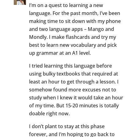
I’m on a quest to learning a new
language. For the past month, I’ve been
making time to sit down with my phone
and two language apps – Mango and
Mondly. I make flashcards and try my
best to learn new vocabulary and pick
up grammar at an A1 level.
I tried learning this language before
using bulky textbooks that required at
least an hour to get through a lesson. I
somehow found more excuses not to
study when I knew it would take an hour
of my time. But 15-20 minutes is totally
doable right now.
I don’t plant to stay at this phase
forever, and I’m hoping to go back to