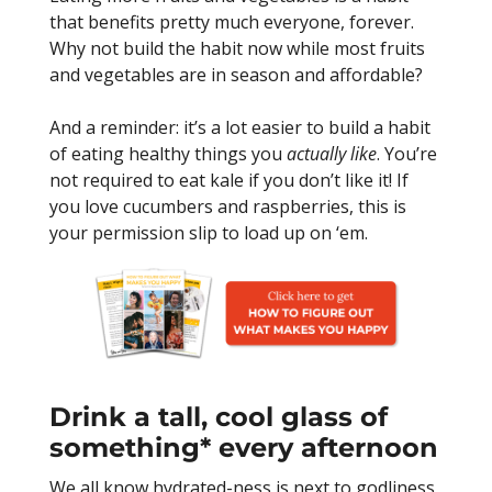
that benefits pretty much everyone, forever.
Why not build the habit now while most fruits
and vegetables are in season and affordable?
And a reminder: it’s a lot easier to build a habit
of eating healthy things you
actually like
. You’re
not required to eat kale if you don’t like it! If
you love cucumbers and raspberries, this is
your permission slip to load up on ‘em.
Drink a tall, cool glass of
something* every afternoon
We all know hydrated-ness is next to godliness