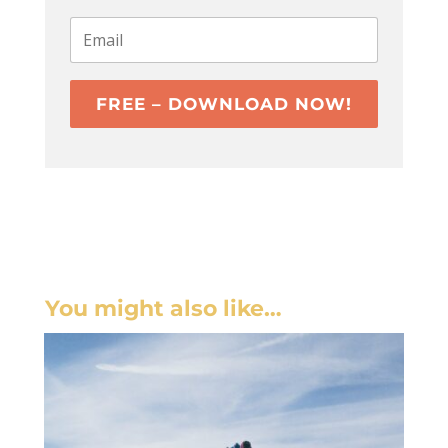
FREE – DOWNLOAD NOW!
You might also like…