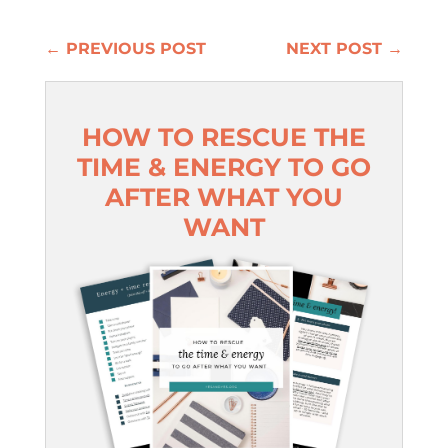
←
PREVIOUS POST
NEXT POST
→
HOW TO RESCUE THE
TIME & ENERGY TO GO
AFTER WHAT YOU
WANT