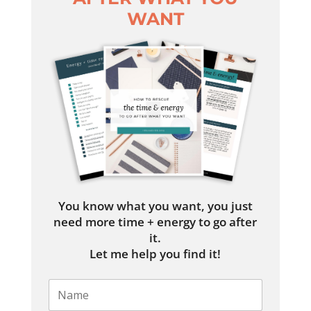
WANT
You know what you want, you just
need more time + energy to go after
it.
Let me help you find it!