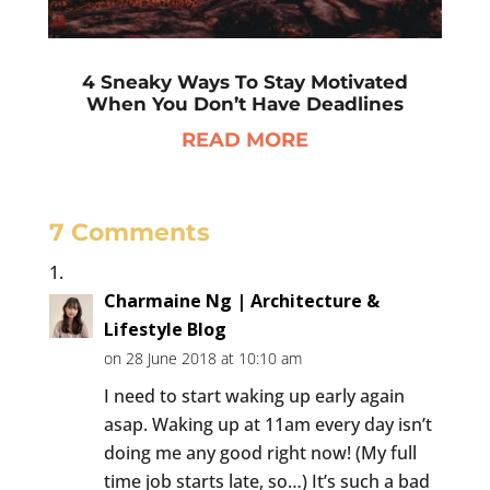
4 Sneaky Ways To Stay Motivated
When You Don’t Have Deadlines
READ MORE
7 Comments
Charmaine Ng | Architecture &
Lifestyle Blog
on 28 June 2018 at 10:10 am
I need to start waking up early again
asap. Waking up at 11am every day isn’t
doing me any good right now! (My full
time job starts late, so…) It’s such a bad