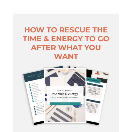
HOW TO RESCUE THE
TIME & ENERGY TO GO
AFTER WHAT YOU
WANT