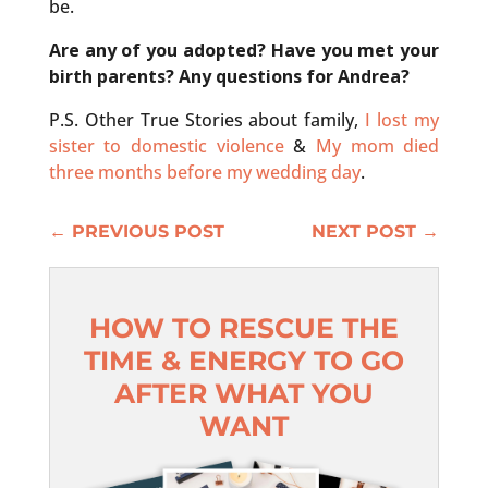
be.
Are any of you adopted? Have you met your
birth parents? Any questions for Andrea?
P.S. Other True Stories about family,
I lost my
sister to domestic violence
&
My mom died
three months before my wedding day
.
←
PREVIOUS POST
NEXT POST
→
HOW TO RESCUE THE
TIME & ENERGY TO GO
AFTER WHAT YOU
WANT