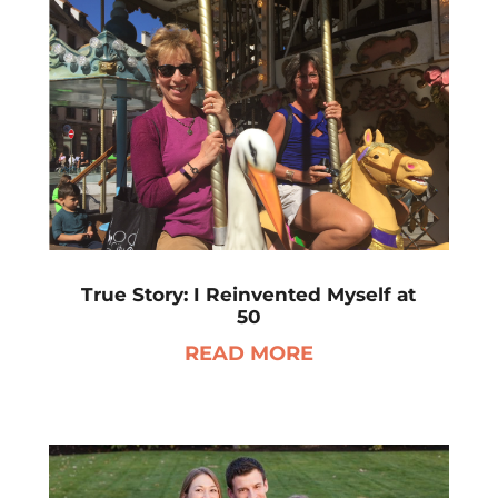
True Story: I Reinvented Myself at
50
READ MORE