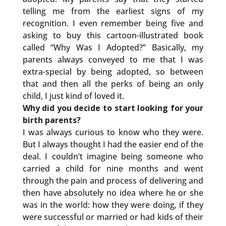
telling me from the earliest signs of my
recognition. I even remember being five and
asking to buy this cartoon-illustrated book
called “Why Was I Adopted?” Basically, my
parents always conveyed to me that I was
extra-special by being adopted, so between
that and then all the perks of being an only
child, I just kind of loved it.
Why did you decide to start looking for your
birth parents?
I was always curious to know who they were.
But I always thought I had the easier end of the
deal. I couldn’t imagine being someone who
carried a child for nine months and went
through the pain and process of delivering and
then have absolutely no idea where he or she
was in the world: how they were doing, if they
were successful or married or had kids of their