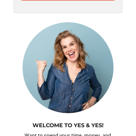
WELCOME TO YES & YES!
Want to spend your time, money, and