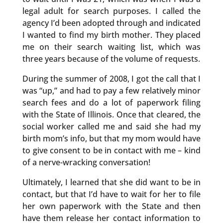
legal adult for search purposes. I called the
agency I’d been adopted through and indicated
I wanted to find my birth mother. They placed
me on their search waiting list, which was
three years because of the volume of requests.
During the summer of 2008, I got the call that I
was “up,” and had to pay a few relatively minor
search fees and do a lot of paperwork filing
with the State of Illinois. Once that cleared, the
social worker called me and said she had my
birth mom’s info, but that my mom would have
to give consent to be in contact with me – kind
of a nerve-wracking conversation!
Ultimately, I learned that she did want to be in
contact, but that I’d have to wait for her to file
her own paperwork with the State and then
have them release her contact information to