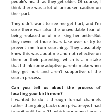
people’s health as they get older. Of course, I
think there was a lot of unspoken caution on
their part.
They didn’t want to see me get hurt, and I’m
sure there was also the unavoidable fear of
being replaced or of me liking her better.But
they never let those fears take over or try to
prevent me from searching. They absolutely
knew this was about me and not reflective on
them or their parenting, which is a mistake
that I think some adoptive parents make when
they get hurt and aren’t supportive of the
search process.
Can you tell us about the process of
locating your birth mom?
I wanted to do it through formal channels
rather than going back-room private-eye. I had
to wait until I was 21, which was when I was a