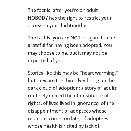
The fact is, after you're an adult
NOBODY has the right to restrict your
access to your birhtmother.
The fact is, you are NOT obligated to be
grateful for having been adopted. You
may choose to be, but it may not be
expected of you.
Stories like this may be "heart warming,"
but they are the thin silver lining on the
dark cloud of adoption: a story of adults
routinely denied their Constitutional
rights, of lives lived in ignorance, of the
disappointment of adoptees whose
reunions come too late, of adoptees
whose health is risked by lack of