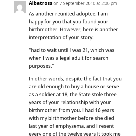
Albatross
on 7 September 2010 at 2:00 pm
As another reunited adoptee, I am
happy for you that you found your
birthmother. However, here is another
interpretation of your story:
"had to wait until I was 21, which was
when I was a legal adult for search
purposes."
In other words, despite the fact that you
are old enough to buy a house or serve
as a soldier at 18, the State stole three
years of your relationship with your
birthmother from you. I had 16 years
with my birthmother before she died
last year of emphysema, and I resent
every one of the twelve years it took me