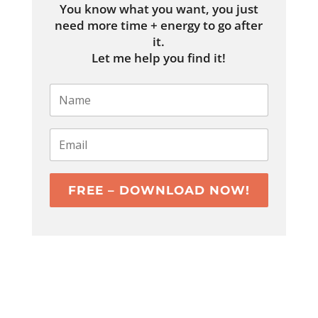
You know what you want, you just
need more time + energy to go after
it.
Let me help you find it!
FREE – DOWNLOAD NOW!