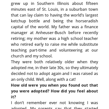
grew up in Southern Illinois about fifteen
minutes east of St. Louis, in a suburban town
that can lay claim to having the world’s largest
ketchup bottle and being the horseradish
capital of the world. My father was a finance
manager at Anheuser-Busch before recently
retiring; my mother was a high school teacher
who retired early to raise me while substitute
teaching part-time and volunteering at our
church and my school.
They were both relatively older when they
adopted me, in their late 30s, so they ultimately
decided not to adopt again and I was raised as
an only child. Well, along with a cat!
How old were you when you found out that
you were adopted? How did you feel about
it?
I don’t remember ever not knowing I was
adopted. My parents say that they started