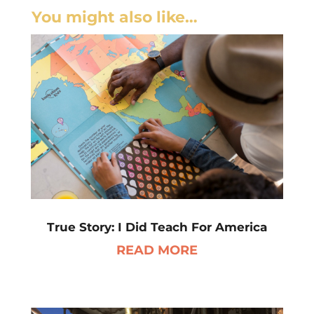
You might also like…
True Story: I Did Teach For America
READ MORE