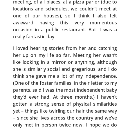
meeting, of all places, at a pizza parlor (due to
locations and schedules, we couldn’t meet at
one of our houses), so I think I also felt
awkward having this very momentous
occasion in a public restaurant. But it was a
really fantastic day.
I loved hearing stories from her and catching
her up on my life so far. Meeting her wasn’t
like looking in a mirror or anything, although
she is similarly social and gregarious, and I do
think she gave me a lot of my independence.
(One of the foster families, in their letter to my
parents, said I was the most independent baby
they’d ever had. At three months.) I haven’t
gotten a strong sense of physical similarities
yet – things like twirling our hair the same way
– since she lives across the country and we’ve
only met in person twice now. I hope we do