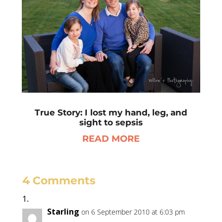
True Story: I lost my hand, leg, and
sight to sepsis
READ MORE
4 Comments
Starling
on 6 September 2010 at 6:03 pm