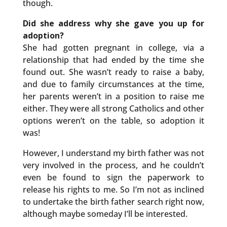
though.
Did she address why she gave you up for
adoption?
She had gotten pregnant in college, via a
relationship that had ended by the time she
found out. She wasn’t ready to raise a baby,
and due to family circumstances at the time,
her parents weren’t in a position to raise me
either. They were all strong Catholics and other
options weren’t on the table, so adoption it
was!
However, I understand my birth father was not
very involved in the process, and he couldn’t
even be found to sign the paperwork to
release his rights to me. So I’m not as inclined
to undertake the birth father search right now,
although maybe someday I’ll be interested.