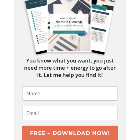
You know what you want, you just
need more time + energy to go after
it. Let me help you find it!
FREE – DOWNLOAD NOW!