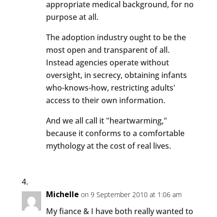
appropriate medical background, for no
purpose at all.
The adoption industry ought to be the
most open and transparent of all.
Instead agencies operate without
oversight, in secrecy, obtaining infants
who-knows-how, restricting adults'
access to their own information.
And we all call it "heartwarming,"
because it conforms to a comfortable
mythology at the cost of real lives.
Michelle
on 9 September 2010 at 1:06 am
My fiance & I have both really wanted to