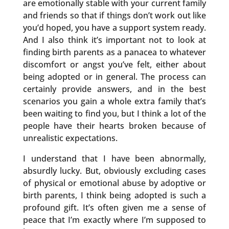
are emotionally stable with your current family
and friends so that if things don’t work out like
you’d hoped, you have a support system ready.
And I also think it’s important not to look at
finding birth parents as a panacea to whatever
discomfort or angst you’ve felt, either about
being adopted or in general. The process can
certainly provide answers, and in the best
scenarios you gain a whole extra family that’s
been waiting to find you, but I think a lot of the
people have their hearts broken because of
unrealistic expectations.
I understand that I have been abnormally,
absurdly lucky. But, obviously excluding cases
of physical or emotional abuse by adoptive or
birth parents, I think being adopted is such a
profound gift. It’s often given me a sense of
peace that I’m exactly where I’m supposed to