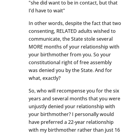
"she did want to be in contact, but that
I’d have to wait"
In other words, despite the fact that two
consenting, RELATED adults wished to
communicate, the State stole several
MORE months of your relationship with
your birthmother from you. So your
constitutional right of free assembly
was denied you by the State. And for
what, exactly?
So, who will recompense you for the six
years and several months that you were
unjustly denied your relationship with
your birthmother? I personally would
have preferred a 22-year relationship
with my birthmother rather than just 16