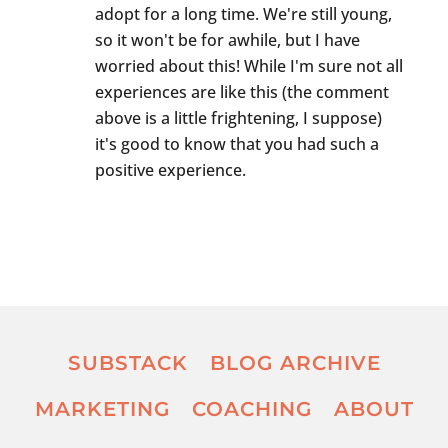
adopt for a long time. We're still young,
so it won't be for awhile, but I have
worried about this! While I'm sure not all
experiences are like this (the comment
above is a little frightening, I suppose)
it's good to know that you had such a
positive experience.
SUBSTACK
BLOG ARCHIVE
MARKETING
COACHING
ABOUT