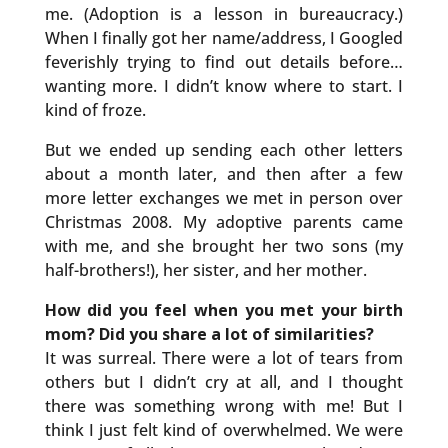
me. (Adoption is a lesson in bureaucracy.)
When I finally got her name/address, I Googled
feverishly trying to find out details before…
wanting more. I didn’t know where to start. I
kind of froze.
But we ended up sending each other letters
about a month later, and then after a few
more letter exchanges we met in person over
Christmas 2008. My adoptive parents came
with me, and she brought her two sons (my
half-brothers!), her sister, and her mother.
How did you feel when you met your birth
mom? Did you share a lot of similarities?
It was surreal. There were a lot of tears from
others but I didn’t cry at all, and I thought
there was something wrong with me! But I
think I just felt kind of overwhelmed. We were