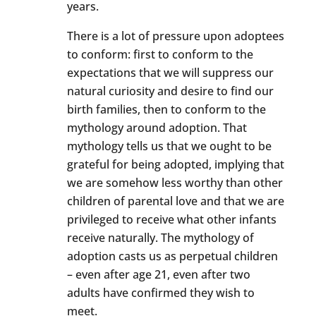
years.
There is a lot of pressure upon adoptees
to conform: first to conform to the
expectations that we will suppress our
natural curiosity and desire to find our
birth families, then to conform to the
mythology around adoption. That
mythology tells us that we ought to be
grateful for being adopted, implying that
we are somehow less worthy than other
children of parental love and that we are
privileged to receive what other infants
receive naturally. The mythology of
adoption casts us as perpetual children
– even after age 21, even after two
adults have confirmed they wish to
meet.