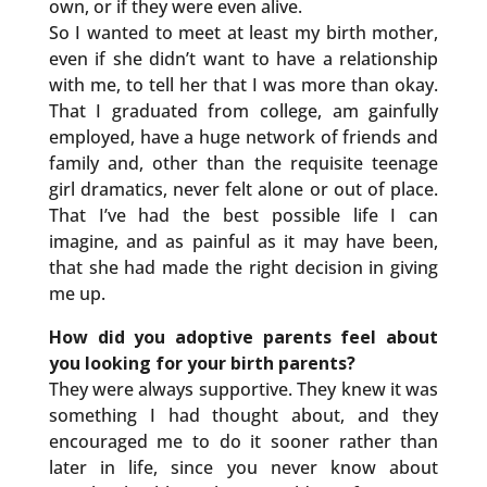
own, or if they were even alive.
So I wanted to meet at least my birth mother,
even if she didn’t want to have a relationship
with me, to tell her that I was more than okay.
That I graduated from college, am gainfully
employed, have a huge network of friends and
family and, other than the requisite teenage
girl dramatics, never felt alone or out of place.
That I’ve had the best possible life I can
imagine, and as painful as it may have been,
that she had made the right decision in giving
me up.
How did you adoptive parents feel about
you looking for your birth parents?
They were always supportive. They knew it was
something I had thought about, and they
encouraged me to do it sooner rather than
later in life, since you never know about