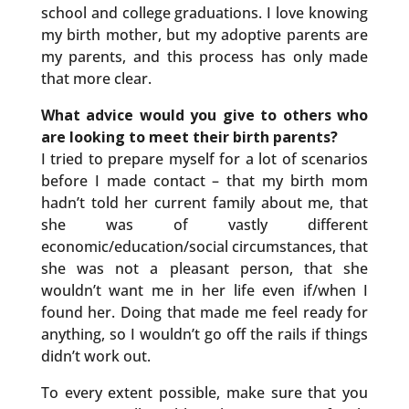
school and college graduations. I love knowing
my birth mother, but my adoptive parents are
my parents, and this process has only made
that more clear.
What advice would you give to others who
are looking to meet their birth parents?
I tried to prepare myself for a lot of scenarios
before I made contact – that my birth mom
hadn’t told her current family about me, that
she was of vastly different
economic/education/social circumstances, that
she was not a pleasant person, that she
wouldn’t want me in her life even if/when I
found her. Doing that made me feel ready for
anything, so I wouldn’t go off the rails if things
didn’t work out.
To every extent possible, make sure that you