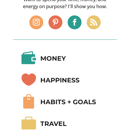
energy on purpose? I'll show you how.

MONEY

HAPPINESS

HABITS + GOALS

TRAVEL