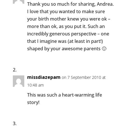
Thank you so much for sharing, Andrea.
I love that you wanted to make sure
your birth mother knew you were ok –
more than ok, as you put it. Such an
incredibly generous perspective – one
that I imagine was (at least in part!)
shaped by your awesome parents 🙂
missdiazepam
on 7 September 2010 at
10:48 am
This was such a heart-warming life
story!