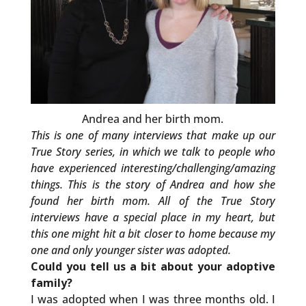
Andrea and her birth mom.
This is one of many interviews that make up our
True Story series, in which we talk to people who
have experienced interesting/challenging/amazing
things. This is the story of Andrea and how she
found her birth mom. All of the True Story
interviews have a special place in my heart, but
this one might hit a bit closer to home because my
one and only younger sister was adopted.
Could you tell us a bit about your adoptive
family?
I was adopted when I was three months old. I