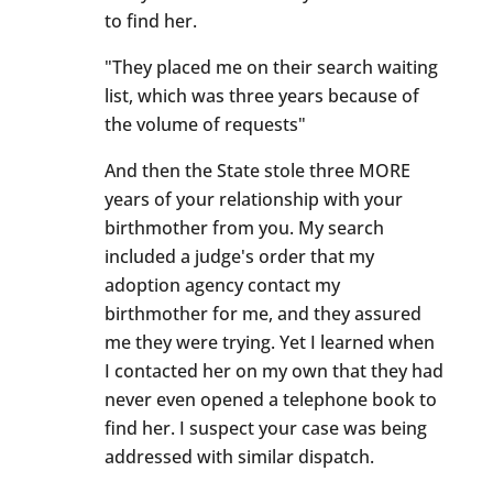
to find her.
"They placed me on their search waiting
list, which was three years because of
the volume of requests"
And then the State stole three MORE
years of your relationship with your
birthmother from you. My search
included a judge's order that my
adoption agency contact my
birthmother for me, and they assured
me they were trying. Yet I learned when
I contacted her on my own that they had
never even opened a telephone book to
find her. I suspect your case was being
addressed with similar dispatch.