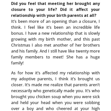
Did you feel that meeting her brought any
closure to your life? Did it affect your
relationship with your birth parents at all?
It’s been more of an opening than a closure, I
think. I feel like it’s been an incredible life
bonus. I have a new relationship that is slowly
growing with my birth mother, and this past
Christmas I also met another of her brothers
and his family. And I still have like twenty more
family members to meet! She has a huge
family!
As for how it’s affected my relationship with
my adoptive parents, I think it’s brought us
closer. It’s made me realize that parents aren’t
necessarily who genetically made you. It’s who
brought you chicken soup when you were sick
and held your head when you were sobbing
over a boy and who cheered at your high