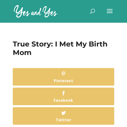
True Story: I Met My Birth
Mom
Pinterest
Facebook
Twitter