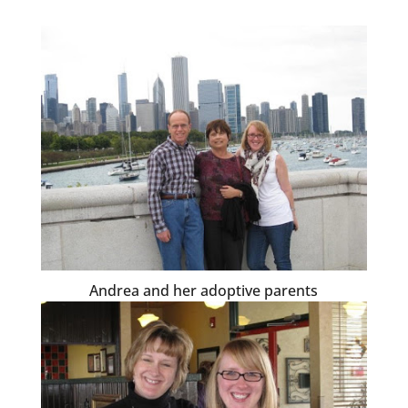
Andrea and her adoptive parents