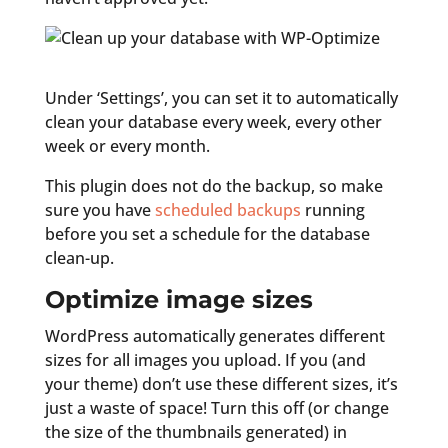
Under ‘Settings’, you can set it to automatically
clean your database every week, every other
week or every month.
This plugin does not do the backup, so make
sure you have
scheduled backups
running
before you set a schedule for the database
clean-up.
Optimize image sizes
WordPress automatically generates different
sizes for all images you upload. If you (and
your theme) don’t use these different sizes, it’s
just a waste of space! Turn this off (or change
the size of the thumbnails generated) in