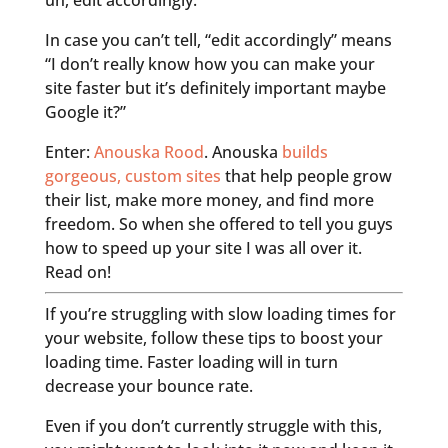
uh, edit accordingly.”
In case you can’t tell, “edit accordingly” means
“I don’t really know how you can make your
site faster but it’s definitely important maybe
Google it?”
Enter:
Anouska Rood
. Anouska
builds
gorgeous, custom sites
that help people grow
their list, make more money, and find more
freedom. So when she offered to tell you guys
how to speed up your site I was all over it.
Read on!
If you’re struggling with slow loading times for
your website, follow these tips to boost your
loading time. Faster loading will in turn
decrease your bounce rate.
Even if you don’t currently struggle with this,