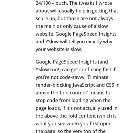
24/100 – ouch. The tweaks I wrote
about will usually help in getting that
score up, but those are not always
the main or only cause of a slow
website. Google PageSpeed Insights
and YSlow will tell you exactly why
your website is slow.
Google PageSpeed Insights (and
YSlow too!) can get confusing fast if
you’re not code-savvy. ‘Eliminate
render-blocking JavaScript and CSS in
above-the-fold content’ means to
stop code from loading when the
page loads, if it’s not actually used in
the above-the-fold content (which is
what you see when you first open
the page, so the very top of the