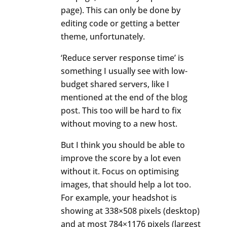
page). This can only be done by
editing code or getting a better
theme, unfortunately.
‘Reduce server response time’ is
something I usually see with low-
budget shared servers, like I
mentioned at the end of the blog
post. This too will be hard to fix
without moving to a new host.
But I think you should be able to
improve the score by a lot even
without it. Focus on optimising
images, that should help a lot too.
For example, your headshot is
showing at 338×508 pixels (desktop)
and at most 784×1176 pixels (largest