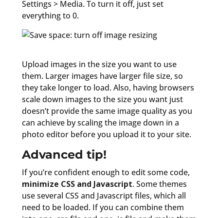
Settings > Media. To turn it off, just set
everything to 0.
Upload images in the size you want to use
them. Larger images have larger file size, so
they take longer to load. Also, having browsers
scale down images to the size you want just
doesn’t provide the same image quality as you
can achieve by scaling the image down in a
photo editor before you upload it to your site.
Advanced tip!
If you’re confident enough to edit some code,
minimize CSS and Javascript
. Some themes
use several CSS and Javascript files, which all
need to be loaded. If you can combine them