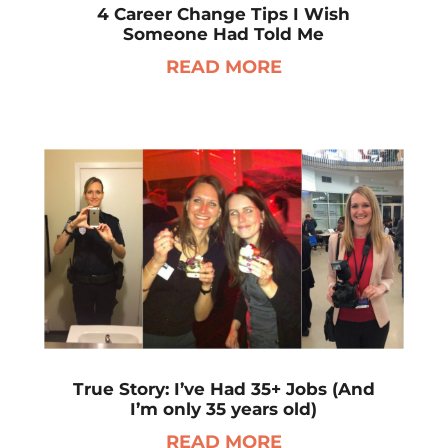
4 Career Change Tips I Wish
Someone Had Told Me
READ MORE
True Story: I’ve Had 35+ Jobs (And
I’m only 35 years old)
READ MORE