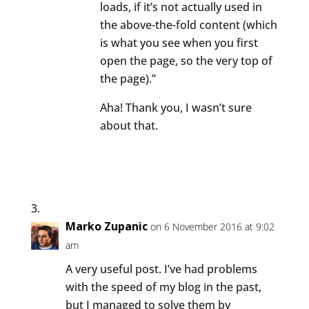
loads, if it’s not actually used in
the above-the-fold content (which
is what you see when you first
open the page, so the very top of
the page).”
Aha! Thank you, I wasn’t sure
about that.
Marko Zupanic
on 6 November 2016 at 9:02
am
A very useful post. I’ve had problems
with the speed of my blog in the past,
but I managed to solve them by