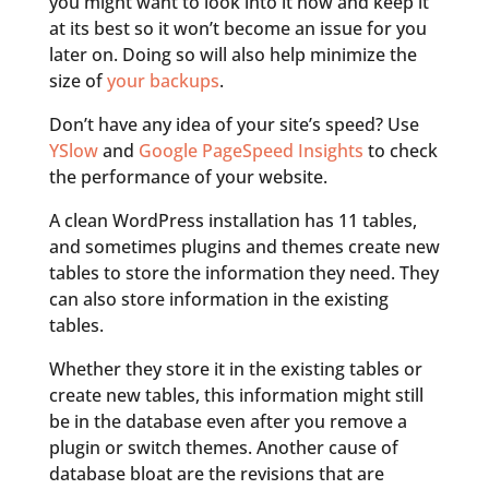
you might want to look into it now and keep it
at its best so it won’t become an issue for you
later on. Doing so will also help minimize the
size of
your backups
.
Don’t have any idea of your site’s speed? Use
YSlow
and
Google PageSpeed Insights
to check
the performance of your website.
A clean WordPress installation has 11 tables,
and sometimes plugins and themes create new
tables to store the information they need. They
can also store information in the existing
tables.
Whether they store it in the existing tables or
create new tables, this information might still
be in the database even after you remove a
plugin or switch themes. Another cause of
database bloat are the revisions that are