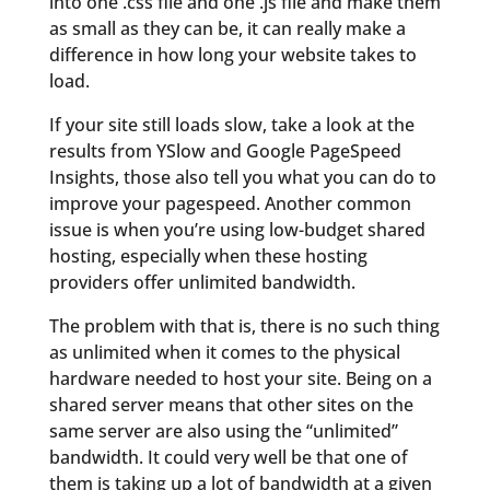
into one .css file and one .js file and make them
as small as they can be, it can really make a
difference in how long your website takes to
load.
If your site still loads slow, take a look at the
results from YSlow and Google PageSpeed
Insights, those also tell you what you can do to
improve your pagespeed. Another common
issue is when you’re using low-budget shared
hosting, especially when these hosting
providers offer unlimited bandwidth.
The problem with that is, there is no such thing
as unlimited when it comes to the physical
hardware needed to host your site. Being on a
shared server means that other sites on the
same server are also using the “unlimited”
bandwidth. It could very well be that one of
them is taking up a lot of bandwidth at a given