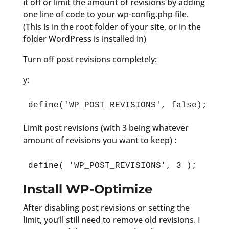
it off or limit the amount of revisions by adding
one line of code to your wp-config.php file.
(This is in the root folder of your site, or in the
folder WordPress is installed in)
Turn off post revisions completely:
y:
define('WP_POST_REVISIONS', false);
Limit post revisions (with 3 being whatever
amount of revisions you want to keep) :
define( 'WP_POST_REVISIONS', 3 );
Install WP-Optimize
After disabling post revisions or setting the
limit, you’ll still need to remove old revisions. I