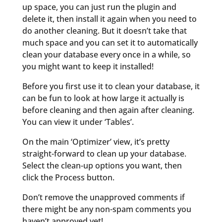
up space, you can just run the plugin and
delete it, then install it again when you need to
do another cleaning. But it doesn’t take that
much space and you can set it to automatically
clean your database every once in a while, so
you might want to keep it installed!
Before you first use it to clean your database, it
can be fun to look at how large it actually is
before cleaning and then again after cleaning.
You can view it under ‘Tables’.
On the main ‘Optimizer’ view, it’s pretty
straight-forward to clean up your database.
Select the clean-up options you want, then
click the Process button.
Don’t remove the unapproved comments if
there might be any non-spam comments you
haven’t approved yet!