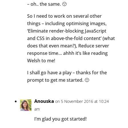
– oh.. the same. 🙁
So I need to work on several other
things – including optimising images,
‘Eliminate render-blocking JavaScript
and CSS in above-the-fold content’ (what
does that even mean?), Reduce server
response time… ahhh it’s like reading
Welsh to me!
I shall go have a play – thanks for the
prompt to get me started. 🙂
Anouska
on 5 November 2016 at 10:24
am
I’m glad you got started!