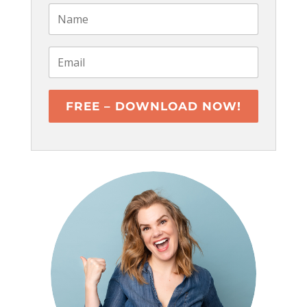
FREE – DOWNLOAD NOW!