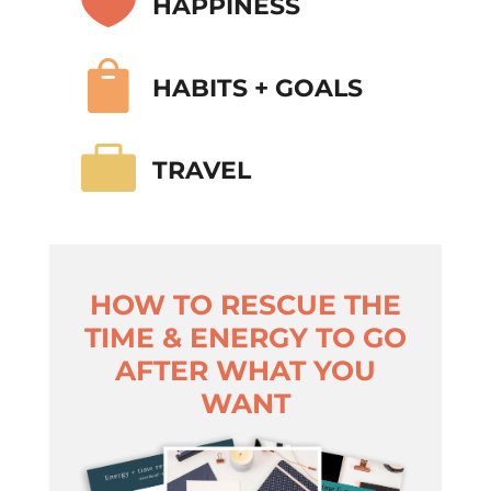

HAPPINESS

HABITS + GOALS

TRAVEL
HOW TO RESCUE THE
TIME & ENERGY TO GO
AFTER WHAT YOU
WANT