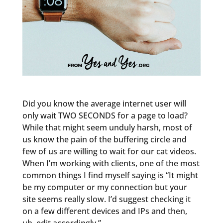
Did you know the average internet user will
only wait TWO SECONDS for a page to load?
While that might seem unduly harsh, most of
us know the pain of the buffering circle and
few of us are willing to wait for our cat videos.
When I’m working with clients, one of the most
common things I find myself saying is “It might
be my computer or my connection but your
site seems really slow. I’d suggest checking it
on a few different devices and IPs and then,