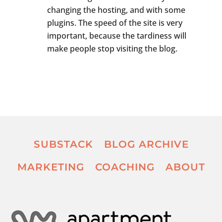
changing the hosting, and with some
plugins. The speed of the site is very
important, because the tardiness will
make people stop visiting the blog.
SUBSTACK
BLOG ARCHIVE
MARKETING
COACHING
ABOUT