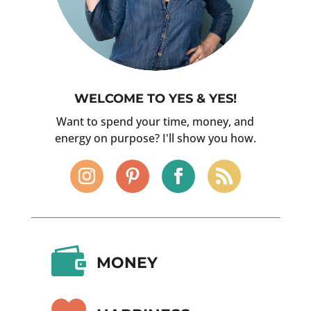
WELCOME TO YES & YES!
Want to spend your time, money, and
energy on purpose? I'll show you how.

MONEY