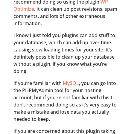
recommend doing so using the plugin
WP-
Optimize
. It can clean up post revisions, spam
comments, and lots of other extraneous
information.
I know I just told you plugins can add stuff to
your database, which can add up over time
causing slow loading times for your site. It’s
definitely possible to clean up your database
without a plugin, if you know what you’re
doing.
If you’re familiar with
MySQL
, you can go into
the PHPMyAdmin tool for your hosting
account, but if you’re not familiar with this I
don’t recommend doing so as it’s very easy to
make a mistake and lose data you actually
needed to keep.
If you are concerned about this plugin taking