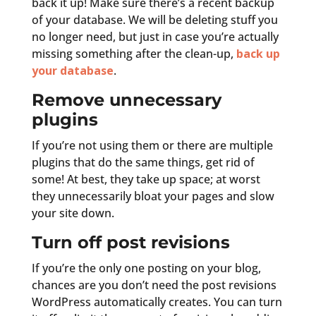
back it up! Make sure there’s a recent backup
of your database. We will be deleting stuff you
no longer need, but just in case you’re actually
missing something after the clean-up,
back up
your database
.
Remove unnecessary
plugins
If you’re not using them or there are multiple
plugins that do the same things, get rid of
some! At best, they take up space; at worst
they unnecessarily bloat your pages and slow
your site down.
Turn off post revisions
If you’re the only one posting on your blog,
chances are you don’t need the post revisions
WordPress automatically creates. You can turn