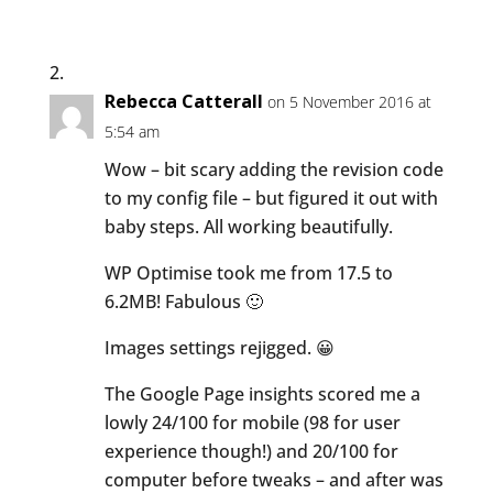
Rebecca Catterall
on 5 November 2016 at
5:54 am
Wow – bit scary adding the revision code
to my config file – but figured it out with
baby steps. All working beautifully.
WP Optimise took me from 17.5 to
6.2MB! Fabulous 🙂
Images settings rejigged. 😀
The Google Page insights scored me a
lowly 24/100 for mobile (98 for user
experience though!) and 20/100 for
computer before tweaks – and after was