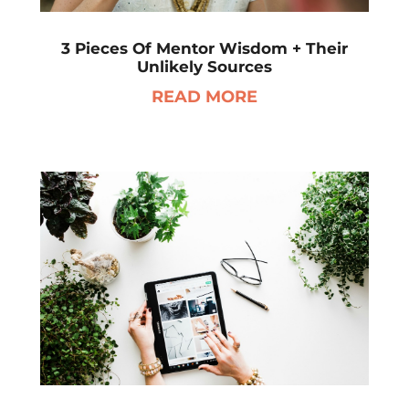
3 Pieces Of Mentor Wisdom + Their
Unlikely Sources
READ MORE