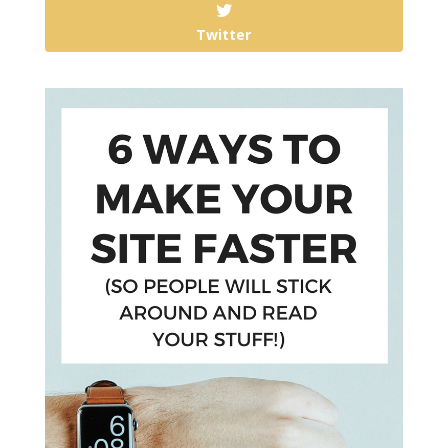
Twitter