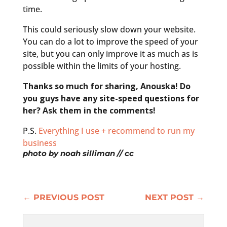
time.
This could seriously slow down your website.
You can do a lot to improve the speed of your
site, but you can only improve it as much as is
possible within the limits of your hosting.
Thanks so much for sharing, Anouska! Do
you guys have any site-speed questions for
her? Ask them in the comments!
P.S.
Everything I use + recommend to run my
business
photo by
noah silliman
// cc
←
PREVIOUS POST
NEXT POST
→