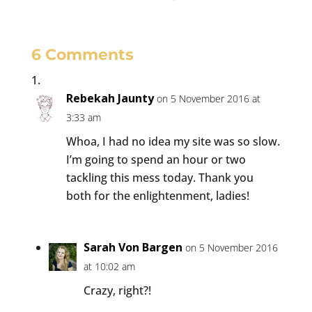
6 Comments
Rebekah Jaunty
on 5 November 2016 at
3:33 am
Whoa, I had no idea my site was so slow.
I’m going to spend an hour or two
tackling this mess today. Thank you
both for the enlightenment, ladies!
Sarah Von Bargen
on 5 November 2016
at 10:02 am
Crazy, right?!