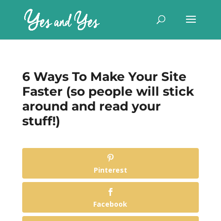
6 Ways To Make Your Site
Faster (so people will stick
around and read your
stuff!)
Pinterest
Facebook