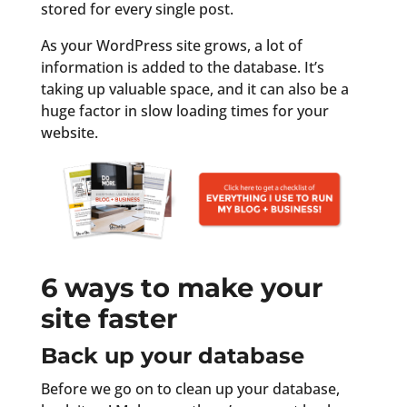
stored for every single post.
As your WordPress site grows, a lot of
information is added to the database. It’s
taking up valuable space, and it can also be a
huge factor in slow loading times for your
website.
6 ways to make your
site faster
Back up your database
Before we go on to clean up your database,