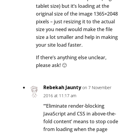
tablet size) but it’s loading at the
original size of the image 1365×2048
pixels – just resizing it to the actual
size you need would make the file
size a lot smaller and help in making
your site load faster.
If there’s anything else unclear,
please ask! 🙂
Rebekah Jaunty
on 7 November
2016 at 11:17 am
“‘Eliminate render-blocking
JavaScript and CSS in above-the-
fold content’ means to stop code
from loading when the page