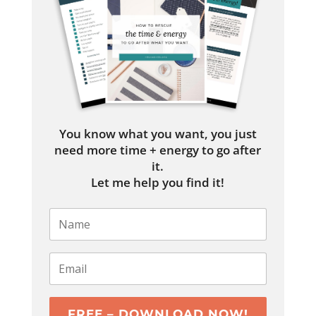
You know what you want, you just
need more time + energy to go after
it.
Let me help you find it!
FREE – DOWNLOAD NOW!