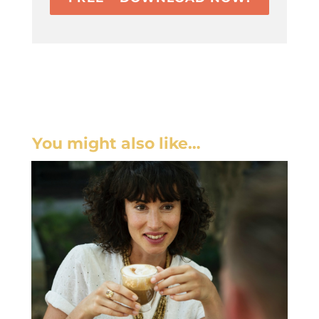
You might also like…