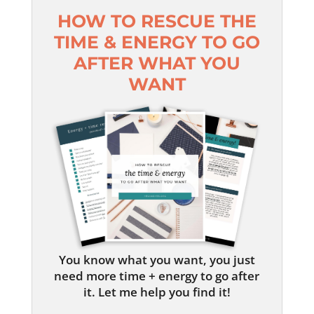
HOW TO RESCUE THE
TIME & ENERGY TO GO
AFTER WHAT YOU
WANT
You know what you want, you just
need more time + energy to go after
it. Let me help you find it!