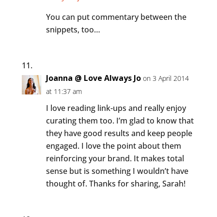
You can put commentary between the
snippets, too…
Joanna @ Love Always Jo
on 3 April 2014
at 11:37 am
I love reading link-ups and really enjoy
curating them too. I’m glad to know that
they have good results and keep people
engaged. I love the point about them
reinforcing your brand. It makes total
sense but is something I wouldn’t have
thought of. Thanks for sharing, Sarah!