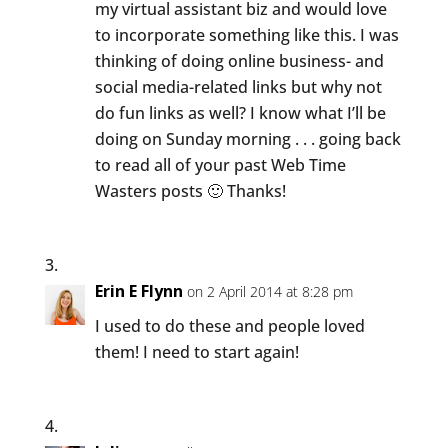
my virtual assistant biz and would love
to incorporate something like this. I was
thinking of doing online business- and
social media-related links but why not
do fun links as well? I know what I’ll be
doing on Sunday morning . . . going back
to read all of your past Web Time
Wasters posts 🙂 Thanks!
Erin E Flynn
on 2 April 2014 at 8:28 pm
I used to do these and people loved
them! I need to start again!