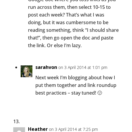
run across them, then select 10-15 to
post each week? That’s what I was
doing, but it was cumbersome to be
reading something, think “I should share
that!”, then go open the doc and paste
the link. Or else I’m lazy.
sarahvon
on 3 April 2014 at 1:01 pm
Next week I’m blogging about how I
put them together and link roundup
best practices – stay tuned! 🙂
Heather
on 3 April 2014 at 7:25 pm