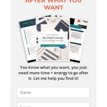
AFTER WHAT YOU
WANT
You know what you want, you just
need more time + energy to go after
it. Let me help you find it!