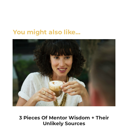
You might also like…
3 Pieces Of Mentor Wisdom + Their
Unlikely Sources