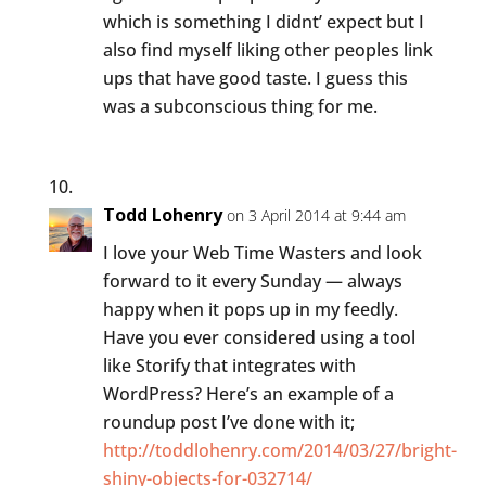
which is something I didnt’ expect but I
also find myself liking other peoples link
ups that have good taste. I guess this
was a subconscious thing for me.
Todd Lohenry
on 3 April 2014 at 9:44 am
I love your Web Time Wasters and look
forward to it every Sunday — always
happy when it pops up in my feedly.
Have you ever considered using a tool
like Storify that integrates with
WordPress? Here’s an example of a
roundup post I’ve done with it;
http://toddlohenry.com/2014/03/27/bright-
shiny-objects-for-032714/