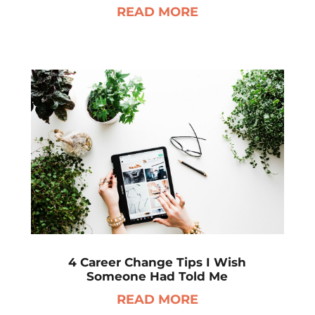
READ MORE
4 Career Change Tips I Wish
Someone Had Told Me
READ MORE