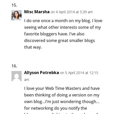
Misc Marsha
on 4 April 2014 at 5:39 am
I do one once a month on my blog. I love
seeing what other interests some of my
favorite bloggers have. I’ve also
discovered some great smaller blogs
that way.
Allyson Potrebka
on 5 April 2014 at 12:15
am
I love your Web Time Wasters and have
been thinking of doing a version on my
own blog…I’m just wondering though…
for networking do you notify the