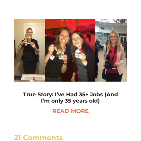
True Story: I’ve Had 35+ Jobs (And
I’m only 35 years old)
READ MORE
21 Comments