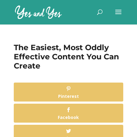
The Easiest, Most Oddly
Effective Content You Can
Create
Pinterest
Facebook