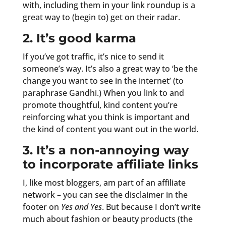
with, including them in your link roundup is a
great way to (begin to) get on their radar.
2. It’s good karma
If you’ve got traffic, it’s nice to send it
someone’s way. It’s also a great way to ‘be the
change you want to see in the internet’ (to
paraphrase Gandhi.) When you link to and
promote thoughtful, kind content you’re
reinforcing what you think is important and
the kind of content you want out in the world.
3. It’s a non-annoying way
to incorporate affiliate links
I, like most bloggers, am part of an affiliate
network – you can see the disclaimer in the
footer on
Yes and Yes
. But because I don’t write
much about fashion or beauty products (the