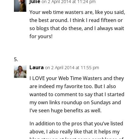
Julie
on 2 April 2014 at 11:24 pm
Your web time wasters are, like you said,
the best around. I think I read fifteen or
so blogs that do these, and I always wait
for yours!
Laura
on 2 April 2014 at 11:55 pm
I LOVE your Web Time Wasters and they
are indeed my favorite too. But I also
wanted to comment to say that I started
my own links roundup on Sundays and
I’ve seen huge benefits as well.
In addition to the pros that you’ve listed
above, I also really like that it helps my