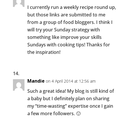
I currently run a weekly recipe round up,
but those links are submitted to me
from a group of food bloggers. I think I
will try your Sunday strategy with
something like improve your skills
Sundays with cooking tips! Thanks for
the inspiration!
Mandie
on 4 April 2014 at 12:56 am
Such a great idea! My blog is still kind of
a baby but I definitely plan on sharing
my “time-wasting” expertise once I gain
a few more followers. 🙂