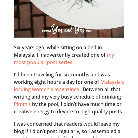
Six years ago, while sitting on a bed in
Malaysia, I inadvertently created one of
my
most popular post series
.
I’d been traveling for six months and was
working eight hours a day for one of
Malaysia’s
leading women’s magazines
. Between all that
writing and my very busy schedule of drinking
Pimm’s
by the pool, I didn’t have much time or
creative energy to devote to high-quality posts.
I was concerned that readers would leave my
blog if I didn’t post regularly, so I assembled a