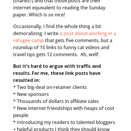
(thanks?) and that those posts are their
internet equivalent to reading the Sunday
paper. Which is so nice!
Occasionally, I find the whole thing a bit
demoralizing. I write
a post about working in a
refugee camp
that gets five comments, but a
roundup of 15 links to funny cat videos and
travel tips gets 12 comments. Ah, well!
But it’s hard to argue with traffic and
results. For me, these link posts have
resulted in:
* Two big-deal on-retainer clients
* New sponsors
* Thousands of dollars in affiliate sales
* New internet friendships with heaps of cool
people
* Introducing my readers to talented bloggers
+ helpful products I think they should know