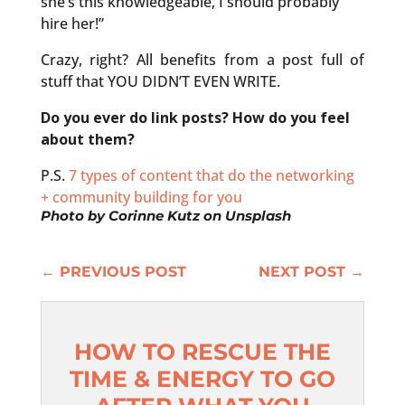
she’s this knowledgeable, I should probably
hire her!”
Crazy, right? All benefits from a post full of
stuff that YOU DIDN’T EVEN WRITE.
Do you ever do link posts? How do you feel
about them?
P.S.
7 types of content that do the networking
+ community building for you
Photo by
Corinne Kutz
on
Unsplash
←
PREVIOUS POST
NEXT POST
→
HOW TO RESCUE THE
TIME & ENERGY TO GO