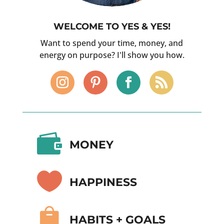
WELCOME TO YES & YES!
Want to spend your time, money, and
energy on purpose? I'll show you how.

MONEY

HAPPINESS

HABITS + GOALS