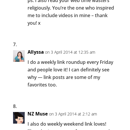
ps. I also read your web time wasters
religiously. You’re the one who inspired
me to include videos in mine – thank
you! x
Allyssa
on 3 April 2014 at 12:35 am
I do a weekly link roundup every Friday
and people love it! I can definitely see
why — link posts are some of my
favorites too.
NZ Muse
on 3 April 2014 at 2:12 am
I also do weekly weekend link loves!