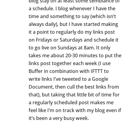
blog stay on at least some semblance of
a schedule. I blog whenever I have the
time and something to say (which isn’t
always daily), but I have started making
it a point to regularly do my links post
on Fridays or Saturdays and schedule it
to go live on Sundays at 8am. It only
takes me about 20-30 minutes to put the
links post together each week (I use
Buffer in combination with IFTTT to
write links I’ve tweeted to a Google
Document, then cull the best links from
that), but taking that little bit of time for
a regularly scheduled post makes me
feel like I’m on track with my blog even if
it’s been a very busy week.