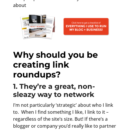
about
Why should you be
creating link
roundups?
1. They’re a great, non-
sleazy way to network
I’m not particularly ‘strategic’ about who I link
to. When I find something I like, I link to it –
regardless of the site’s size. But! If there’s a
blogger or company you’d really like to partner