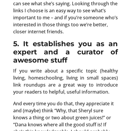
can see what she’s saying. Looking through the
links I choose is an easy way to see what’s
important to me – and if you’re someone who’s
interested in those things too we’re better,
closer internet friends.
5. It establishes you as an
expert and a curator of
awesome stuff
If you write about a specific topic (healthy
living, homeschooling, living in small spaces)
link roundups are a great way to introduce
your readers to helpful, useful information.
And every time you do that, they appreciate it
and (maybe) think “Why, that Sheryl sure
knows a thing or two about green juices!” or
“Dana knows where all the good stuff is! If