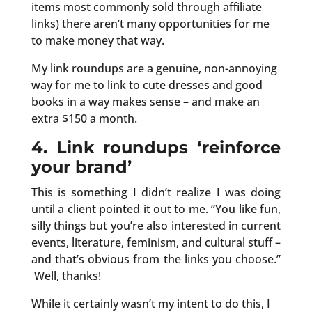
items most commonly sold through affiliate
links) there aren’t many opportunities for me
to make money that way.
My link roundups are a genuine, non-annoying
way for me to link to cute dresses and good
books in a way makes sense – and make an
extra $150 a month.
4. Link roundups ‘reinforce
your brand’
This is something I didn’t realize I was doing
until a client pointed it out to me. “You like fun,
silly things but you’re also interested in current
events, literature, feminism, and cultural stuff –
and that’s obvious from the links you choose.”
Well, thanks!
While it certainly wasn’t my intent to do this, I