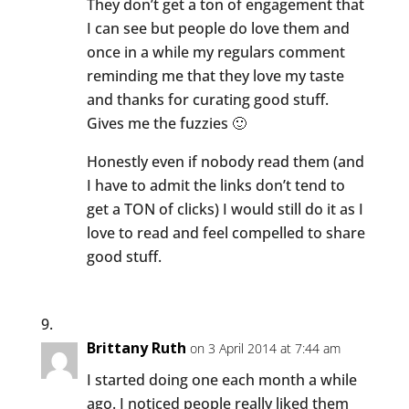
They don’t get a ton of engagement that
I can see but people do love them and
once in a while my regulars comment
reminding me that they love my taste
and thanks for curating good stuff.
Gives me the fuzzies 🙂
Honestly even if nobody read them (and
I have to admit the links don’t tend to
get a TON of clicks) I would still do it as I
love to read and feel compelled to share
good stuff.
Brittany Ruth
on 3 April 2014 at 7:44 am
I started doing one each month a while
ago. I noticed people really liked them