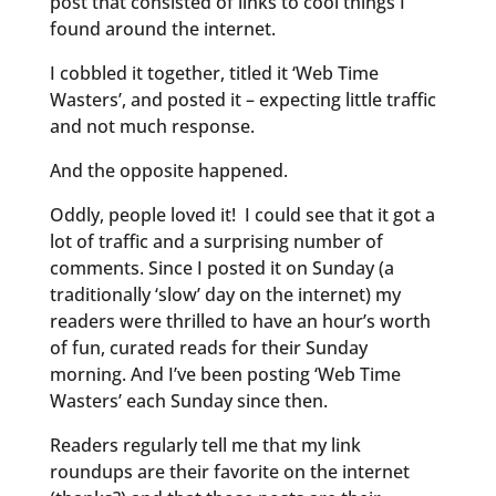
post that consisted of links to cool things I
found around the internet.
I cobbled it together, titled it ‘Web Time
Wasters’, and posted it – expecting little traffic
and not much response.
And the opposite happened.
Oddly, people loved it! I could see that it got a
lot of traffic and a surprising number of
comments. Since I posted it on Sunday (a
traditionally ‘slow’ day on the internet) my
readers were thrilled to have an hour’s worth
of fun, curated reads for their Sunday
morning. And I’ve been posting ‘Web Time
Wasters’ each Sunday since then.
Readers regularly tell me that my link
roundups are their favorite on the internet