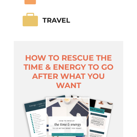

TRAVEL
HOW TO RESCUE THE
TIME & ENERGY TO GO
AFTER WHAT YOU
WANT