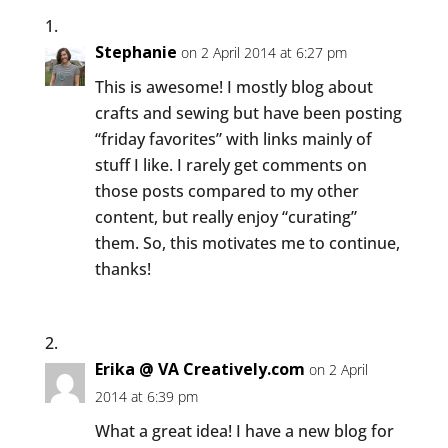
Stephanie
on 2 April 2014 at 6:27 pm
This is awesome! I mostly blog about
crafts and sewing but have been posting
“friday favorites” with links mainly of
stuff I like. I rarely get comments on
those posts compared to my other
content, but really enjoy “curating”
them. So, this motivates me to continue,
thanks!
Erika @ VA Creatively.com
on 2 April
2014 at 6:39 pm
What a great idea! I have a new blog for