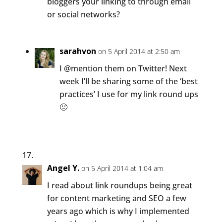
bloggers your linking to through email
or social networks?
sarahvon
on 5 April 2014 at 2:50 am
I @mention them on Twitter! Next
week I’ll be sharing some of the ‘best
practices’ I use for my link round ups
🙂
Angel Y.
on 5 April 2014 at 1:04 am
I read about link roundups being great
for content marketing and SEO a few
years ago which is why I implemented