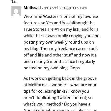
Melissa L.
on 3 April 2014 at 11:53 am
Web Time Wasters is one of my favorite
features on Yes and Yes (although the
True Stories are #1 on my list!) and for a
while there I was totally copying you and
posting my own weekly round ups on
my blog. Then my freelance career took
off and life and other stuff and now it’s
been nearly 6 months since I regularly
posted on my own blog. Oops.
As I work on getting back in the groove
at Melifornia, I wonder – what are your
tips for collecting links? I know you
aren’t duplicating Twitter content, so
what’s your method? Do you have a
Google doc where you toss links as you