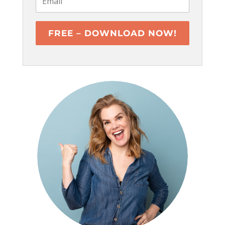
FREE – DOWNLOAD NOW!