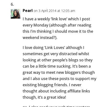
Pearl
on 3 April 2014 at 12:05 am
I have a weekly ‘link love’ which I post
every Monday (although after reading
this I’m thinking I should move it to the
weekend instead?).
I love doing ‘Link Loves’ although I
sometimes get very distracted whilst
looking at other people’s blogs so they
can be a little time sucking. It’s been a
great way to meet new bloggers though
and I also use these posts to support my
existing blogging friends. I never
thought about including affiliate links
though, it’s a great idea!