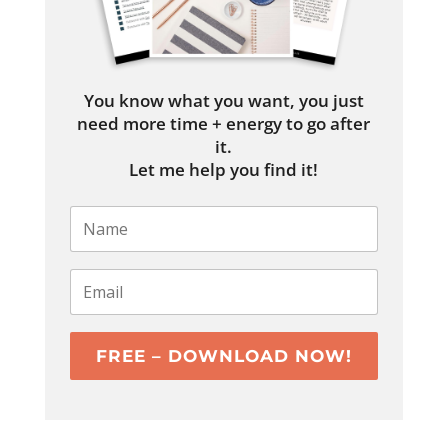
You know what you want, you just
need more time + energy to go after
it.
Let me help you find it!
FREE – DOWNLOAD NOW!