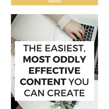
Twitter