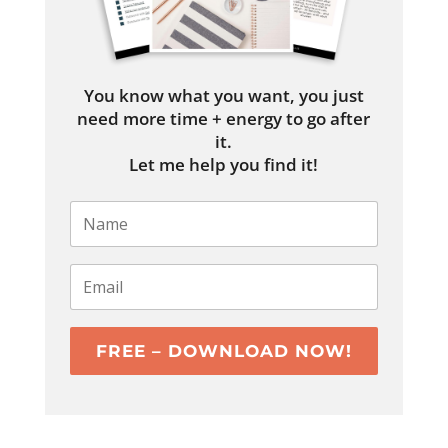
You know what you want, you just
need more time + energy to go after
it.
Let me help you find it!
FREE – DOWNLOAD NOW!