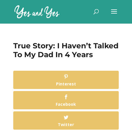
True Story: I Haven’t Talked
To My Dad In 4 Years
Pinterest
Facebook
Twitter