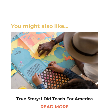
You might also like…
True Story: I Did Teach For America
READ MORE