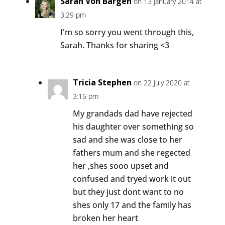
Sarah Von Bargen
on 13 January 2014 at
3:29 pm
I'm so sorry you went through this,
Sarah. Thanks for sharing <3
Tricia Stephen
on 22 July 2020 at
3:15 pm
My grandads dad have rejected
his daughter over something so
sad and she was close to her
fathers mum and she regected
her ,shes sooo upset and
confused and tryed work it out
but they just dont want to no
shes only 17 and the family has
broken her heart