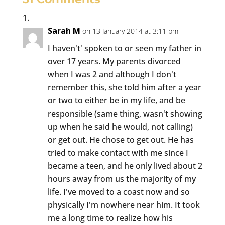
Sarah M
on 13 January 2014 at 3:11 pm
I haven't' spoken to or seen my father in
over 17 years. My parents divorced
when I was 2 and although I don't
remember this, she told him after a year
or two to either be in my life, and be
responsible (same thing, wasn't showing
up when he said he would, not calling)
or get out. He chose to get out. He has
tried to make contact with me since I
became a teen, and he only lived about 2
hours away from us the majority of my
life. I've moved to a coast now and so
physically I'm nowhere near him. It took
me a long time to realize how his