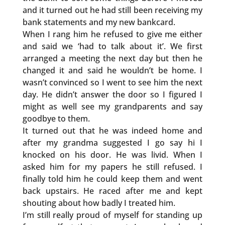
and it turned out he had still been receiving my
bank statements and my new bankcard.
When I rang him he refused to give me either
and said we ‘had to talk about it’. We first
arranged a meeting the next day but then he
changed it and said he wouldn’t be home. I
wasn’t convinced so I went to see him the next
day. He didn’t answer the door so I figured I
might as well see my grandparents and say
goodbye to them.
It turned out that he was indeed home and
after my grandma suggested I go say hi I
knocked on his door. He was livid. When I
asked him for my papers he still refused. I
finally told him he could keep them and went
back upstairs. He raced after me and kept
shouting about how badly I treated him.
I’m still really proud of myself for standing up