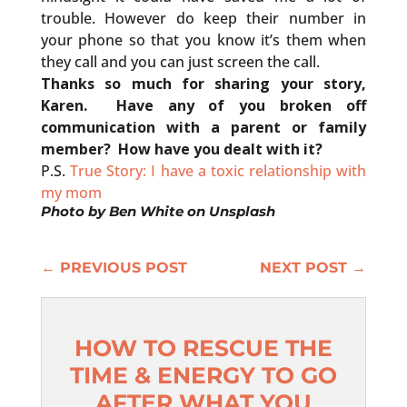
trouble. However do keep their number in
your phone so that you know it’s them when
they call and you can just screen the call.
Thanks so much for sharing your story,
Karen. Have any of you broken off
communication with a parent or family
member? How have you dealt with it?
P.S.
True Story: I have a toxic relationship with
my mom
Photo by
Ben White
on
Unsplash
←
PREVIOUS POST
NEXT POST
→
HOW TO RESCUE THE
TIME & ENERGY TO GO
AFTER WHAT YOU