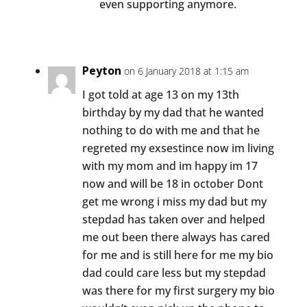
even supporting anymore.
Peyton
on 6 January 2018 at 1:15 am
I got told at age 13 on my 13th
birthday by my dad that he wanted
nothing to do with me and that he
regreted my exsestince now im living
with my mom and im happy im 17
now and will be 18 in october Dont
get me wrong i miss my dad but my
stepdad has taken over and helped
me out been there always has cared
for me and is still here for me my bio
dad could care less but my stepdad
was there for my first surgery my bio