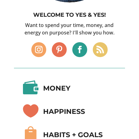
WELCOME TO YES & YES!
Want to spend your time, money, and
energy on purpose? I'll show you how.

MONEY

HAPPINESS

HABITS + GOALS