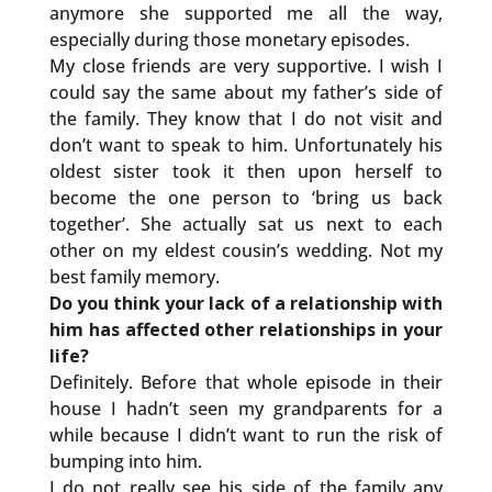
anymore she supported me all the way,
especially during those monetary episodes.
My close friends are very supportive. I wish I
could say the same about my father’s side of
the family. They know that I do not visit and
don’t want to speak to him. Unfortunately his
oldest sister took it then upon herself to
become the one person to ‘bring us back
together’. She actually sat us next to each
other on my eldest cousin’s wedding. Not my
best family memory.
Do you think your lack of a relationship with
him has affected other relationships in your
life?
Definitely. Before that whole episode in their
house I hadn’t seen my grandparents for a
while because I didn’t want to run the risk of
bumping into him.
I do not really see his side of the family any