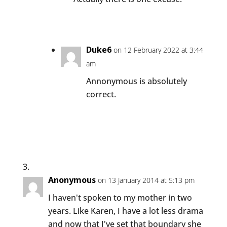
Duke6
on 12 February 2022 at 3:44
am
Annonymous is absolutely
correct.
Anonymous
on 13 January 2014 at 5:13 pm
I haven't spoken to my mother in two
years. Like Karen, I have a lot less drama
and now that I've set that boundary she