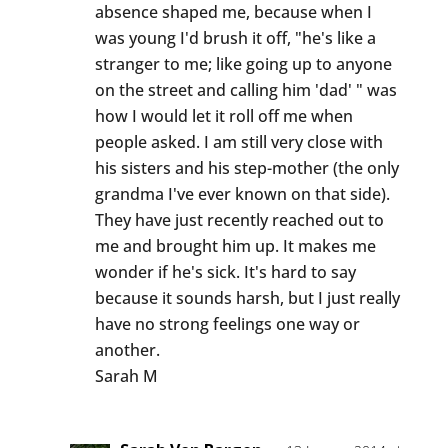
absence shaped me, because when I
was young I'd brush it off, "he's like a
stranger to me; like going up to anyone
on the street and calling him 'dad' " was
how I would let it roll off me when
people asked. I am still very close with
his sisters and his step-mother (the only
grandma I've ever known on that side).
They have just recently reached out to
me and brought him up. It makes me
wonder if he's sick. It's hard to say
because it sounds harsh, but I just really
have no strong feelings one way or
another.
Sarah M