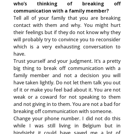
who’s thinking of breaking off
communication with a family member?
Tell all of your family that you are breaking
contact with them and why. You might hurt
their feelings but if they do not know why they
will probably try to convince you to reconsider
which is a very exhausting conversation to
have.
Trust yourself and your judgment. It’s a pretty
big thing to break off communication with a
family member and not a decision you will
have taken lightly. Do not let them talk you out
of it or make you feel bad about it. You are not
weak or a coward for not speaking to them
and not giving in to them. You are not a bad for
breaking off communication with someone.
Change your phone number. I did not do this
while I was still living in Belgium but in
hindsight it could have saved me a lot of