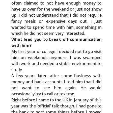
often claimed to not have enough money to
have us over for the weekend or just not show
up. I did not understand that: I did not require
fancy meals or expensive days out. I just
wanted to spend time with him, something in
which he did not seem very interested.
What lead you to break off communication
with him?
My first year of college I decided not to go visit
him on weekends anymore. I was swamped
with work and needed a stable environment to
study.
A few years later, after some business with
money and bank accounts I told him that I did
not want to see him again. He would
occasionally try to call or text me.
Right before I came to the UK in January of this
year was the ‘official’ talk though. I had gone to
the bank to sort some things before I moved