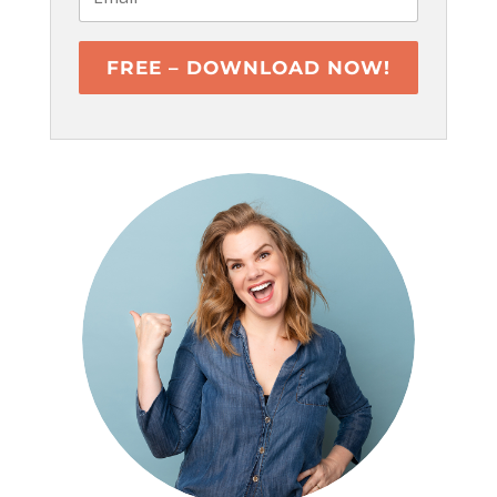
FREE – DOWNLOAD NOW!