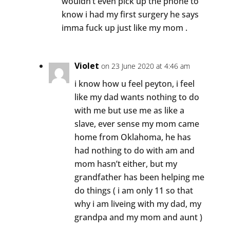
wouldn’t even pick up the phone to
know i had my first surgery he says
imma fuck up just like my mom .
Violet
on 23 June 2020 at 4:46 am
i know how u feel peyton, i feel
like my dad wants nothing to do
with me but use me as like a
slave, ever sense my mom came
home from Oklahoma, he has
had nothing to do with am and
mom hasn’t either, but my
grandfather has been helping me
do things ( i am only 11 so that
why i am liveing with my dad, my
grandpa and my mom and aunt )