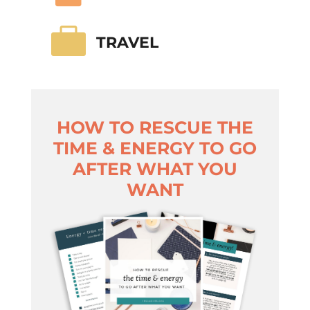

TRAVEL
HOW TO RESCUE THE
TIME & ENERGY TO GO
AFTER WHAT YOU
WANT