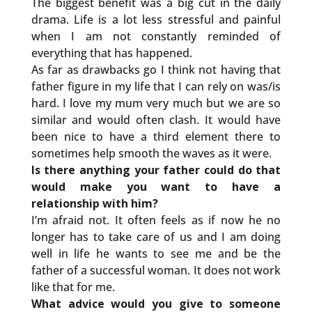
The biggest benefit was a big cut in the daily
drama. Life is a lot less stressful and painful
when I am not constantly reminded of
everything that has happened.
As far as drawbacks go I think not having that
father figure in my life that I can rely on was/is
hard. I love my mum very much but we are so
similar and would often clash. It would have
been nice to have a third element there to
sometimes help smooth the waves as it were.
Is there anything your father could do that
would make you want to have a
relationship with him?
I’m afraid not. It often feels as if now he no
longer has to take care of us and I am doing
well in life he wants to see me and be the
father of a successful woman. It does not work
like that for me.
What advice would you give to someone