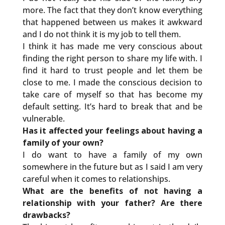
more. The fact that they don’t know everything
that happened between us makes it awkward
and I do not think it is my job to tell them.
I think it has made me very conscious about
finding the right person to share my life with. I
find it hard to trust people and let them be
close to me. I made the conscious decision to
take care of myself so that has become my
default setting. It’s hard to break that and be
vulnerable.
Has it affected your feelings about having a
family of your own?
I do want to have a family of my own
somewhere in the future but as I said I am very
careful when it comes to relationships.
What are the benefits of not having a
relationship with your father? Are there
drawbacks?