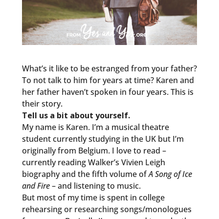
What’s it like to be estranged from your father?
To not talk to him for years at time? Karen and
her father haven’t spoken in four years. This is
their story.
Tell us a bit about yourself.
My name is Karen. I’m a musical theatre
student currently studying in the UK but I’m
originally from Belgium. I love to read –
currently reading Walker’s Vivien Leigh
biography and the fifth volume of
A Song of Ice
and Fire
– and listening to music.
But most of my time is spent in college
rehearsing or researching songs/monologues