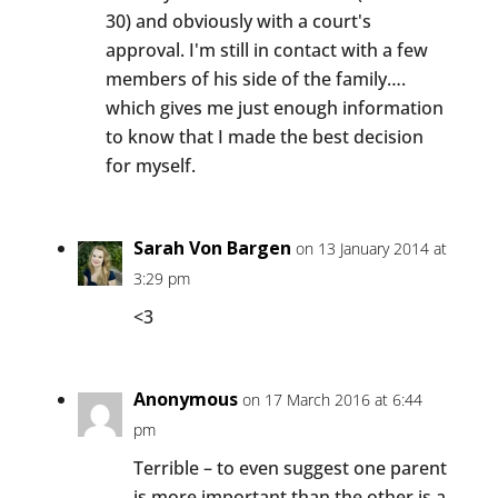
30) and obviously with a court's
approval. I'm still in contact with a few
members of his side of the family….
which gives me just enough information
to know that I made the best decision
for myself.
Sarah Von Bargen
on 13 January 2014 at
3:29 pm
<3
Anonymous
on 17 March 2016 at 6:44
pm
Terrible – to even suggest one parent
is more important than the other is a