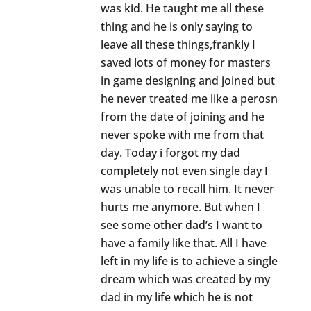
was kid. He taught me all these
thing and he is only saying to
leave all these things,frankly I
saved lots of money for masters
in game designing and joined but
he never treated me like a perosn
from the date of joining and he
never spoke with me from that
day. Today i forgot my dad
completely not even single day I
was unable to recall him. It never
hurts me anymore. But when I
see some other dad’s I want to
have a family like that. All I have
left in my life is to achieve a single
dream which was created by my
dad in my life which he is not