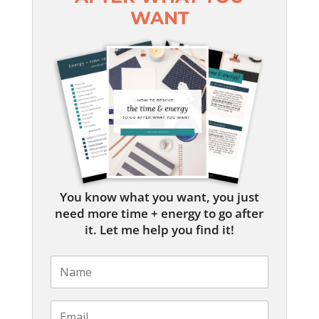
WANT
You know what you want, you just
need more time + energy to go after
it. Let me help you find it!