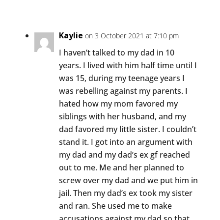
Kaylie
on 3 October 2021 at 7:10 pm
I haven’t talked to my dad in 10
years. I lived with him half time until I
was 15, during my teenage years I
was rebelling against my parents. I
hated how my mom favored my
siblings with her husband, and my
dad favored my little sister. I couldn’t
stand it. I got into an argument with
my dad and my dad’s ex gf reached
out to me. Me and her planned to
screw over my dad and we put him in
jail. Then my dad’s ex took my sister
and ran. She used me to make
accusations against my dad so that