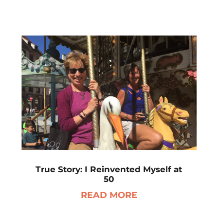
True Story: I Reinvented Myself at
50
READ MORE