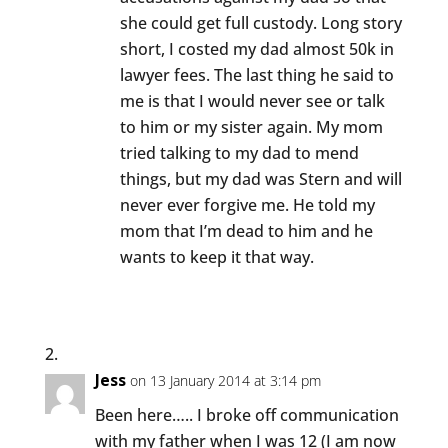
she could get full custody. Long story
short, I costed my dad almost 50k in
lawyer fees. The last thing he said to
me is that I would never see or talk
to him or my sister again. My mom
tried talking to my dad to mend
things, but my dad was Stern and will
never ever forgive me. He told my
mom that I’m dead to him and he
wants to keep it that way.
Jess
on 13 January 2014 at 3:14 pm
Been here….. I broke off communication
with my father when I was 12 (I am now