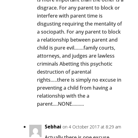
disgrace. For any parent to block or
interfere with parent time is
disgusting requiring the mentality of
a sociopath. For any parent to block
a relationship between parent and
child is pure evil…….family courts,
attorneys, and judges are lawless
criminals Abetting this psychotic
destruction of parental
rights…..there is simply no excuse in
preventing a child from having a
relationship with the a
parent….NONE………
Sebhai
on 4 October 2017 at 8:29 am
Actually there is one excuse.