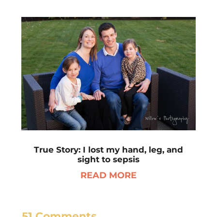
True Story: I lost my hand, leg, and
sight to sepsis
READ MORE
51 Comments