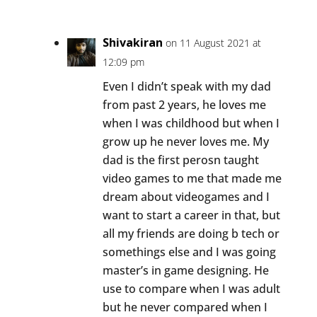
Shivakiran
on 11 August 2021 at
12:09 pm
Even I didn’t speak with my dad
from past 2 years, he loves me
when I was childhood but when I
grow up he never loves me. My
dad is the first perosn taught
video games to me that made me
dream about videogames and I
want to start a career in that, but
all my friends are doing b tech or
somethings else and I was going
master’s in game designing. He
use to compare when I was adult
but he never compared when I