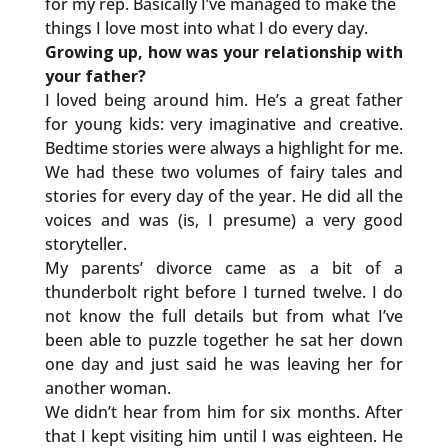
for my rep. Basically I’ve managed to make the
things I love most into what I do every day.
Growing up, how was your relationship with
your father?
I loved being around him. He’s a great father
for young kids: very imaginative and creative.
Bedtime stories were always a highlight for me.
We had these two volumes of fairy tales and
stories for every day of the year. He did all the
voices and was (is, I presume) a very good
storyteller.
My parents’ divorce came as a bit of a
thunderbolt right before I turned twelve. I do
not know the full details but from what I’ve
been able to puzzle together he sat her down
one day and just said he was leaving her for
another woman.
We didn’t hear from him for six months. After
that I kept visiting him until I was eighteen. He