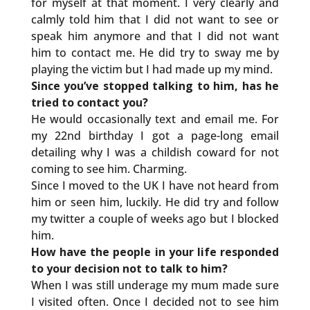
for myself at that moment. I very clearly and
calmly told him that I did not want to see or
speak him anymore and that I did not want
him to contact me. He did try to sway me by
playing the victim but I had made up my mind.
Since you’ve stopped talking to him, has he
tried to contact you?
He would occasionally text and email me. For
my 22nd birthday I got a page-long email
detailing why I was a childish coward for not
coming to see him. Charming.
Since I moved to the UK I have not heard from
him or seen him, luckily. He did try and follow
my twitter a couple of weeks ago but I blocked
him.
How have the people in your life responded
to your decision not to talk to him?
When I was still underage my mum made sure
I visited often. Once I decided not to see him