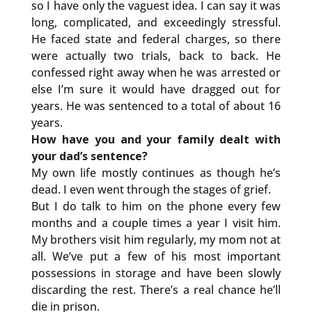
so I have only the vaguest idea. I can say it was
long, complicated, and exceedingly stressful.
He faced state and federal charges, so there
were actually two trials, back to back. He
confessed right away when he was arrested or
else I’m sure it would have dragged out for
years. He was sentenced to a total of about 16
years.
How have you and your family dealt with
your dad’s sentence?
My own life mostly continues as though he’s
dead. I even went through the stages of grief.
But I do talk to him on the phone every few
months and a couple times a year I visit him.
My brothers visit him regularly, my mom not at
all. We’ve put a few of his most important
possessions in storage and have been slowly
discarding the rest. There’s a real chance he’ll
die in prison.