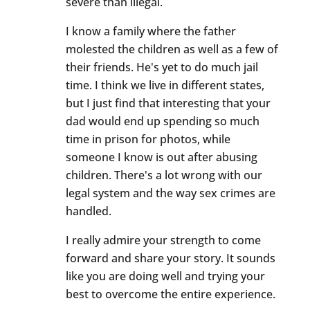
severe than illegal.
I know a family where the father
molested the children as well as a few of
their friends. He's yet to do much jail
time. I think we live in different states,
but I just find that interesting that your
dad would end up spending so much
time in prison for photos, while
someone I know is out after abusing
children. There's a lot wrong with our
legal system and the way sex crimes are
handled.
I really admire your strength to come
forward and share your story. It sounds
like you are doing well and trying your
best to overcome the entire experience.