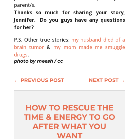
parent/s.
Thanks so much for sharing your story,
Jennifer. Do you guys have any questions
for her?
P.S. Other true stories:
my husband died of a
brain tumor
&
my mom made me smuggle
drugs
.
photo by
meesh
/ cc
←
PREVIOUS POST
NEXT POST
→
HOW TO RESCUE THE
TIME & ENERGY TO GO
AFTER WHAT YOU
WANT