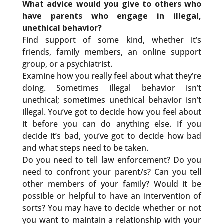
What advice would you give to others who
have parents who engage in illegal,
unethical behavior?
Find support of some kind, whether it’s
friends, family members, an online support
group, or a psychiatrist.
Examine how you really feel about what they’re
doing. Sometimes illegal behavior isn’t
unethical; sometimes unethical behavior isn’t
illegal. You’ve got to decide how you feel about
it before you can do anything else. If you
decide it’s bad, you’ve got to decide how bad
and what steps need to be taken.
Do you need to tell law enforcement? Do you
need to confront your parent/s? Can you tell
other members of your family? Would it be
possible or helpful to have an intervention of
sorts? You may have to decide whether or not
you want to maintain a relationship with your