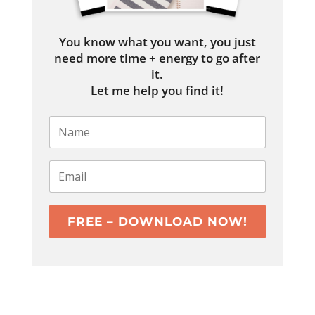
You know what you want, you just
need more time + energy to go after
it.
Let me help you find it!
FREE – DOWNLOAD NOW!