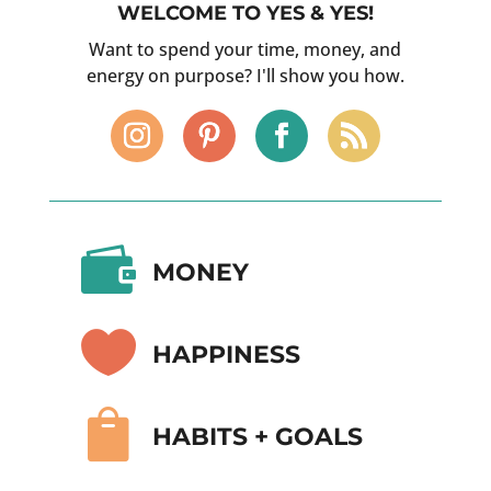
WELCOME TO YES & YES!
Want to spend your time, money, and
energy on purpose? I'll show you how.

MONEY

HAPPINESS

HABITS + GOALS