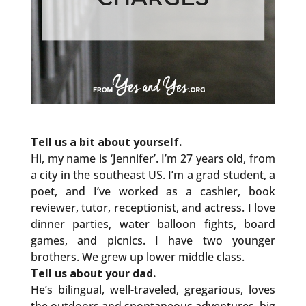
Tell us a bit about yourself.
Hi, my name is ‘Jennifer’. I’m 27 years old, from
a city in the southeast US. I’m a grad student, a
poet, and I’ve worked as a cashier, book
reviewer, tutor, receptionist, and actress. I love
dinner parties, water balloon fights, board
games, and picnics. I have two younger
brothers. We grew up lower middle class.
Tell us about your dad.
He’s bilingual, well-traveled, gregarious, loves