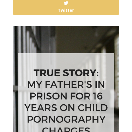
Twitter