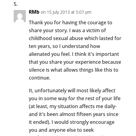
RMb
on 15 July 2013 at 5:07 pm
Thank you for having the courage to
share your story. I was a victim of
childhood sexual abuse which lasted for
ten years, so I understand how
alienated you feel. I think it's important
that you share your experience because
silence is what allows things like this to
continue.
It, unfortunately will most likely affect
you in some way for the rest of your life
(at least, my situation affects me daily-
and it's been almost fifteen years since
it ended). I would strongly encourage
you and anyone else to seek