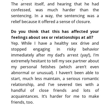
The arrest itself, and hearing that he had
confessed, was much harder than the
sentencing. In a way, the sentencing was a
relief because it offered a sense of closure.
Do you think that this has affected your
feelings about sex or relationships at all?
Yep. While I have a healthy sex drive and
stopped engaging in risky behavior
immediately after my dad’s arrest (yay!), I’m
extremely hesitant to tell my sex partner about
my personal fetishes (which aren’t even
abnormal or unusual). I haven’t been able to
start, much less maintain, a serious romantic
relationship, and I’ve severed ties with a
handful of close friends and lots of
acquaintances. It’s harder for me to make
friends, too.