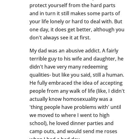
protect yourself from the hard parts
and in turn it still makes some parts of
your life lonely or hard to deal with. But
one day, it does get better, although you
don't always see it at first.
My dad was an abusive addict. A fairly
terrible guy to his wife and daughter, he
didn't have very many redeeming
qualities- but like you said, still a human.
He fully embraced the idea of accepting
people from any walk of life (like, I didn't
actually know homosexuality was a
'thing people have problems with' until
we moved to where I went to high
school), he loved dinner parties and
camp outs, and would send me roses