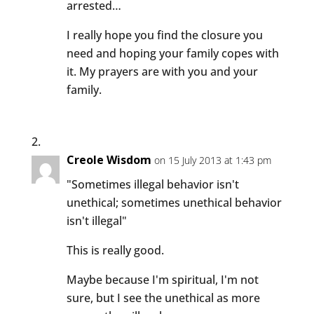
arrested…
I really hope you find the closure you
need and hoping your family copes with
it. My prayers are with you and your
family.
Creole Wisdom
on 15 July 2013 at 1:43 pm
"Sometimes illegal behavior isn't
unethical; sometimes unethical behavior
isn't illegal"
This is really good.
Maybe because I'm spiritual, I'm not
sure, but I see the unethical as more