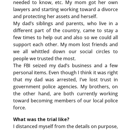
needed to know, etc. My mom got her own
lawyers and starting working toward a divorce
and protecting her assets and herself.
My dad’s siblings and parents, who live in a
different part of the country, came to stay a
few times to help out and also so we could all
support each other. My mom lost friends and
we all whittled down our social circles to
people we trusted the most.
The FBI seized my dad’s business and a few
personal items. Even though I think it was right
that my dad was arrested, I’ve lost trust in
government police agencies. My brothers, on
the other hand, are both currently working
toward becoming members of our local police
force.
What was the trial like?
I distanced myself from the details on purpose,