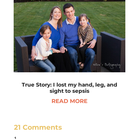
True Story: I lost my hand, leg, and
sight to sepsis
READ MORE
21 Comments