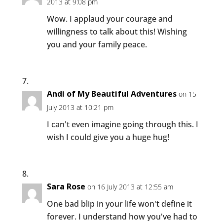
2013 at 9:08 pm
Wow. I applaud your courage and
willingness to talk about this! Wishing
you and your family peace.
Andi of My Beautiful Adventures
on 15
July 2013 at 10:21 pm
I can't even imagine going through this. I
wish I could give you a huge hug!
Sara Rose
on 16 July 2013 at 12:55 am
One bad blip in your life won't define it
forever. I understand how you've had to