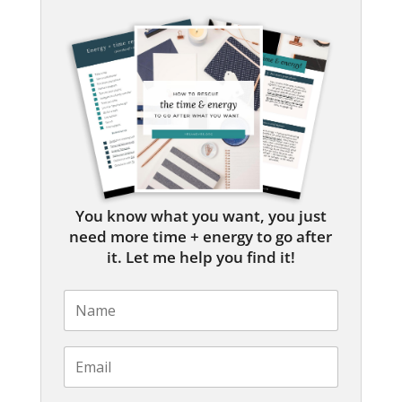
You know what you want, you just
need more time + energy to go after
it. Let me help you find it!