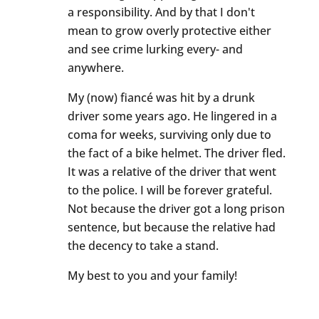
a responsibility. And by that I don't
mean to grow overly protective either
and see crime lurking every- and
anywhere.
My (now) fiancé was hit by a drunk
driver some years ago. He lingered in a
coma for weeks, surviving only due to
the fact of a bike helmet. The driver fled.
It was a relative of the driver that went
to the police. I will be forever grateful.
Not because the driver got a long prison
sentence, but because the relative had
the decency to take a stand.
My best to you and your family!