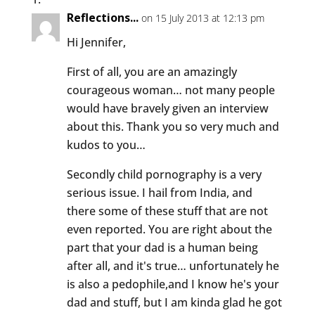
Reflections...
on 15 July 2013 at 12:13 pm
Hi Jennifer,
First of all, you are an amazingly
courageous woman… not many people
would have bravely given an interview
about this. Thank you so very much and
kudos to you…
Secondly child pornography is a very
serious issue. I hail from India, and
there some of these stuff that are not
even reported. You are right about the
part that your dad is a human being
after all, and it's true… unfortunately he
is also a pedophile,and I know he's your
dad and stuff, but I am kinda glad he got