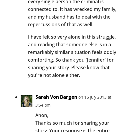
every single person the criminal is
connected to. It has wrecked my family,
and my husband has to deal with the
repercussions of that as well.
I have felt so very alone in this struggle,
and reading that someone else is in a
remarkably similar situation feels oddly
comforting. So thank you 'Jennifer' for
sharing your story. Please know that
you're not alone either.
Sarah Von Bargen
on 15 July 2013 at
3:54 pm
Anon,
Thanks so much for sharing your
story. Your response is the entire