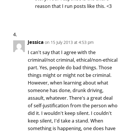
reason that I run posts like this. <3
Jessica
on 15 July 2013 at 4:53 pm
I can't say that I agree with the
criminal/not criminal, ethical/non-ethical
part. Yes, people do bad things. Those
things might or might not be criminal.
However, when learning about what
someone has done, drunk driving,
assault, whatever. There's a great deal
of self-justification from the person who
did it. I wouldn't keep silent. I couldn't
keep silent, I'd take a stand. When
something is happening, one does have