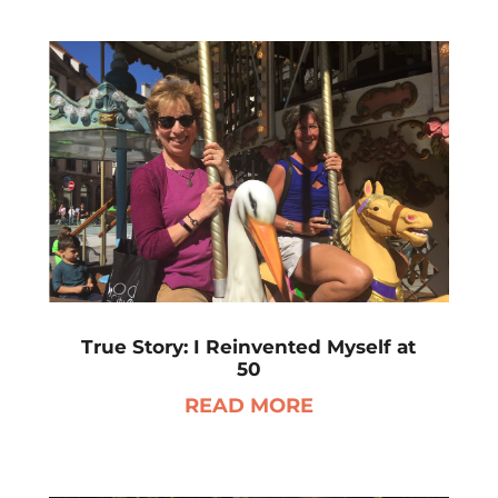
True Story: I Reinvented Myself at
50
READ MORE