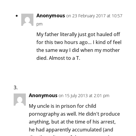
Anonymous
on 23 February 2017 at 10:57
pm
My father literally just got hauled off
for this two hours ago… I kind of feel
the same way I did when my mother
died. Almost to a T.
Anonymous
on 15 July 2013 at 2:01 pm
My uncle is in prison for child
pornography as well. He didn't produce
anything, but at the time of his arrest,
he had apparently accumulated (and