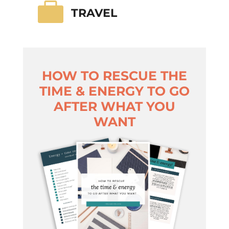

TRAVEL
HOW TO RESCUE THE
TIME & ENERGY TO GO
AFTER WHAT YOU
WANT