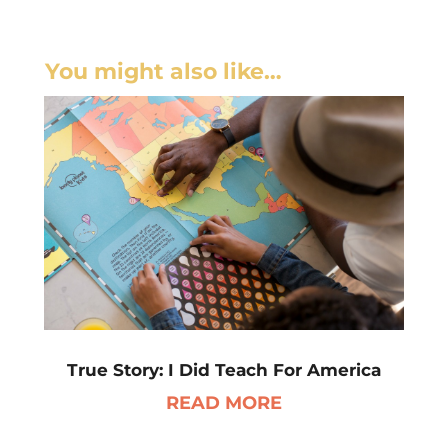
You might also like…
True Story: I Did Teach For America
READ MORE