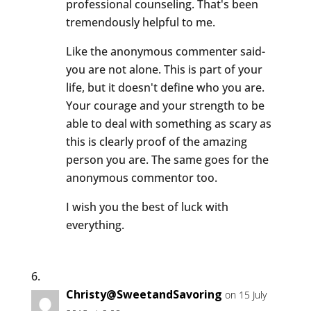
professional counseling. That's been
tremendously helpful to me.
Like the anonymous commenter said-
you are not alone. This is part of your
life, but it doesn't define who you are.
Your courage and your strength to be
able to deal with something as scary as
this is clearly proof of the amazing
person you are. The same goes for the
anonymous commentor too.
I wish you the best of luck with
everything.
Christy@SweetandSavoring
on 15 July