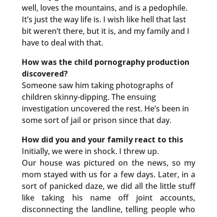
well, loves the mountains, and is a pedophile.
It’s just the way life is. I wish like hell that last
bit weren’t there, but it is, and my family and I
have to deal with that.
How was the child pornography production
discovered?
Someone saw him taking photographs of
children skinny-dipping. The ensuing
investigation uncovered the rest. He’s been in
some sort of jail or prison since that day.
How did you and your family react to this
Initially, we were in shock. I threw up.
Our house was pictured on the news, so my
mom stayed with us for a few days. Later, in a
sort of panicked daze, we did all the little stuff
like taking his name off joint accounts,
disconnecting the landline, telling people who