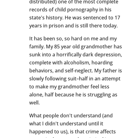
distributed) one of the most complete
records of child pornography in his
state's history. He was sentenced to 17
years in prison and is still there today.
It has been so, so hard on me and my
family. My 85 year old grandmother has
sunk into a horrifically dark depression,
complete with alcoholism, hoarding
behaviors, and self-neglect. My father is
slowly following suit–half in an attempt
to make my grandmother feel less
alone, half because he is struggling as
well.
What people don't understand (and
what I didn't understand until it
happened to us), is that crime affects