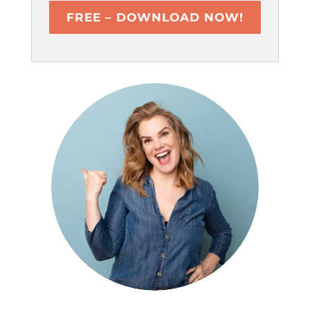
FREE – DOWNLOAD NOW!