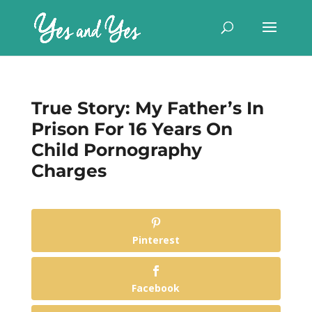
True Story: My Father’s In
Prison For 16 Years On
Child Pornography
Charges
Pinterest
Facebook