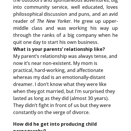
the outdoors and spontaneous adventures, big
into community service, well educated, loves
philosophical discussion and puns, and an avid
reader of
The New Yorker
. He grew up upper-
middle class and was working his way up
through the ranks of a big company when he
quit one day to start his own business.
What is your parents’ relationship like?
My parent’s relationship was always tense, and
now it’s near non-existent. My mom is
practical, hard-working, and affectionate
whereas my dad is an emotionally-distant
dreamer. I don’t know what they were like
when they got married, but I’m surprised they
lasted as long as they did (almost 30 years).
They didn’t fight in front of us but they were
constantly on the verge of divorce.
How did he get into producing child