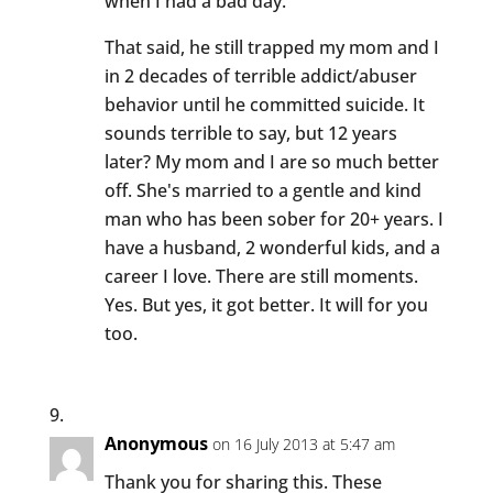
when I had a bad day.
That said, he still trapped my mom and I
in 2 decades of terrible addict/abuser
behavior until he committed suicide. It
sounds terrible to say, but 12 years
later? My mom and I are so much better
off. She's married to a gentle and kind
man who has been sober for 20+ years. I
have a husband, 2 wonderful kids, and a
career I love. There are still moments.
Yes. But yes, it got better. It will for you
too.
Anonymous
on 16 July 2013 at 5:47 am
Thank you for sharing this. These