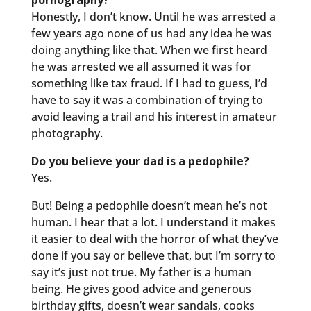
pornography?
Honestly, I don’t know. Until he was arrested a
few years ago none of us had any idea he was
doing anything like that. When we first heard
he was arrested we all assumed it was for
something like tax fraud. If I had to guess, I’d
have to say it was a combination of trying to
avoid leaving a trail and his interest in amateur
photography.
Do you believe your dad is a pedophile?
Yes.
But! Being a pedophile doesn’t mean he’s not
human. I hear that a lot. I understand it makes
it easier to deal with the horror of what they’ve
done if you say or believe that, but I’m sorry to
say it’s just not true. My father is a human
being. He gives good advice and generous
birthday gifts, doesn’t wear sandals, cooks