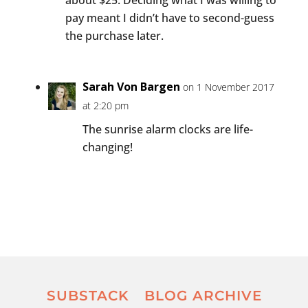
pay meant I didn’t have to second-guess
the purchase later.
Sarah Von Bargen
on 1 November 2017
at 2:20 pm
The sunrise alarm clocks are life-
changing!
SUBSTACK
BLOG ARCHIVE