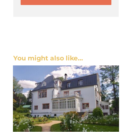
You might also like…