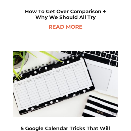
How To Get Over Comparison +
Why We Should All Try
READ MORE
5 Google Calendar Tricks That Will