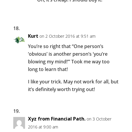
Kurt
on 2 October 2016 at 9:51 am
You’re so right that “One person’s
‘obvious’ is another person’s ‘you’re
blowing my mind!’” Took me way too
long to learn that!
I like your trick. May not work for all, but
it’s definitely worth trying out!
Xyz from Financial Path.
on 3 October
2016 at 9:00 am