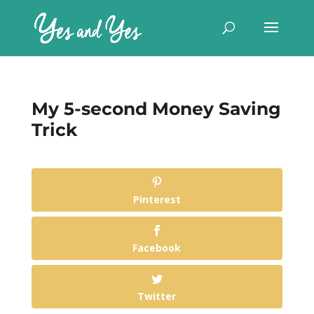
My 5-second Money Saving
Trick
Pinterest
Facebook
Twitter