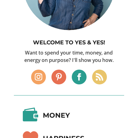
WELCOME TO YES & YES!
Want to spend your time, money, and
energy on purpose? I'll show you how.

MONEY
