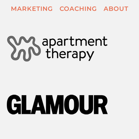
MARKETING
COACHING
ABOUT