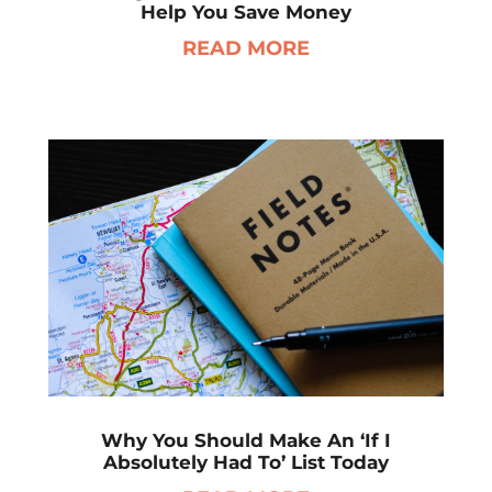
Help You Save Money
READ MORE
Why You Should Make An ‘If I
Absolutely Had To’ List Today