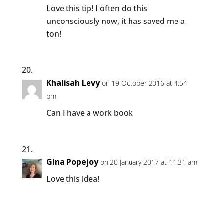
Love this tip! I often do this
unconsciously now, it has saved me a
ton!
Khalisah Levy
on 19 October 2016 at 4:54
pm
Can I have a work book
Gina Popejoy
on 20 January 2017 at 11:31 am
Love this idea!