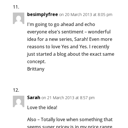
besimplyfree
on 20 March 2013 at 8:05 pm
I'm going to go ahead and echo
everyone else's sentiment – wonderful
idea for a new series, Sarah! Even more
reasons to love Yes and Yes. I recently
just started a blog about the exact same
concept.
Brittany
Sarah
on 21 March 2013 at 8:57 pm
Love the idea!
Also – Totally love when something that
seems super pricey is in my price range.