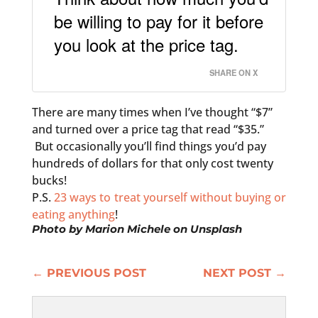
be willing to pay for it before
you look at the price tag.
SHARE ON X
There are many times when I’ve thought “$7”
and turned over a price tag that read “$35.”
But occasionally you’ll find things you’d pay
hundreds of dollars for that only cost twenty
bucks!
P.S.
23 ways to treat yourself without buying or
eating anything
!
Photo by
Marion Michele
on
Unsplash
←
PREVIOUS POST
NEXT POST
→