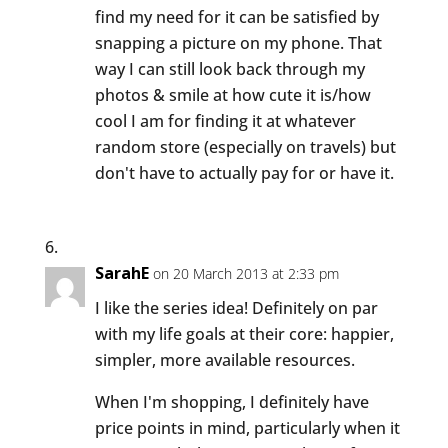
find my need for it can be satisfied by
snapping a picture on my phone. That
way I can still look back through my
photos & smile at how cute it is/how
cool I am for finding it at whatever
random store (especially on travels) but
don't have to actually pay for or have it.
SarahE
on 20 March 2013 at 2:33 pm
I like the series idea! Definitely on par
with my life goals at their core: happier,
simpler, more available resources.
When I'm shopping, I definitely have
price points in mind, particularly when it