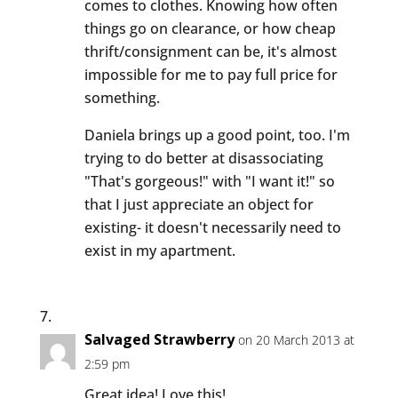
comes to clothes. Knowing how often
things go on clearance, or how cheap
thrift/consignment can be, it's almost
impossible for me to pay full price for
something.
Daniela brings up a good point, too. I'm
trying to do better at disassociating
"That's gorgeous!" with "I want it!" so
that I just appreciate an object for
existing- it doesn't necessarily need to
exist in my apartment.
Salvaged Strawberry
on 20 March 2013 at
2:59 pm
Great idea! Love this!