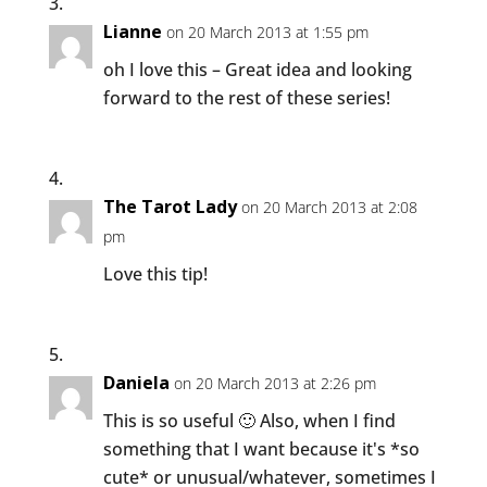
Lianne
on 20 March 2013 at 1:55 pm
oh I love this – Great idea and looking
forward to the rest of these series!
The Tarot Lady
on 20 March 2013 at 2:08
pm
Love this tip!
Daniela
on 20 March 2013 at 2:26 pm
This is so useful 🙂 Also, when I find
something that I want because it's *so
cute* or unusual/whatever, sometimes I