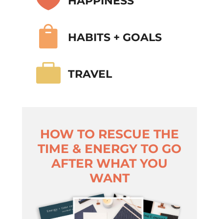
HAPPINESS

HABITS + GOALS

TRAVEL
HOW TO RESCUE THE
TIME & ENERGY TO GO
AFTER WHAT YOU
WANT