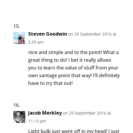
Steven Goodwin
on 29 September 2016 at
5:39 pm
nice and simple and to the point! What a
great thing to do! I bet it really allows
you to learn the value of stuff from your
own vantage point that way! I’ll definitely
have to try that out!
Jacob Merkley
on 29 September 2016 at
11:13 pm
Light bulb just went off in my head! I just