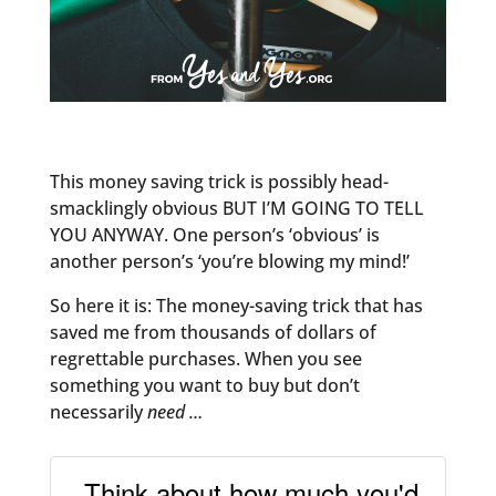
This money saving trick is possibly head-
smacklingly obvious BUT I’M GOING TO TELL
YOU ANYWAY. One person’s ‘obvious’ is
another person’s ‘you’re blowing my mind!’
So here it is: The money-saving trick that has
saved me from thousands of dollars of
regrettable purchases. When you see
something you want to buy but don’t
necessarily
need …
Think about how much you'd