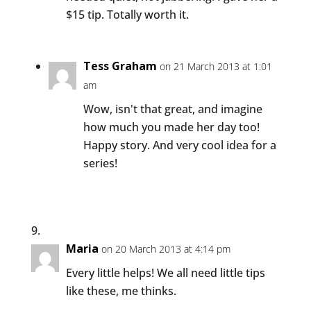
$15 tip. Totally worth it.
Tess Graham
on 21 March 2013 at 1:01
am
Wow, isn't that great, and imagine
how much you made her day too!
Happy story. And very cool idea for a
series!
Maria
on 20 March 2013 at 4:14 pm
Every little helps! We all need little tips
like these, me thinks.