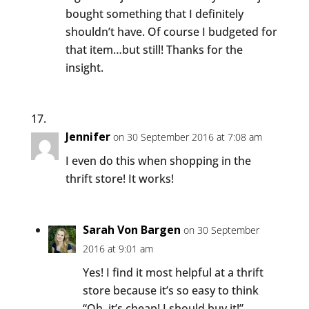
bought something that I definitely
shouldn’t have. Of course I budgeted for
that item…but still! Thanks for the
insight.
Jennifer
on 30 September 2016 at 7:08 am
I even do this when shopping in the
thrift store! It works!
Sarah Von Bargen
on 30 September
2016 at 9:01 am
Yes! I find it most helpful at a thrift
store because it’s so easy to think
“Oh, it’s cheap! I should buy it!”