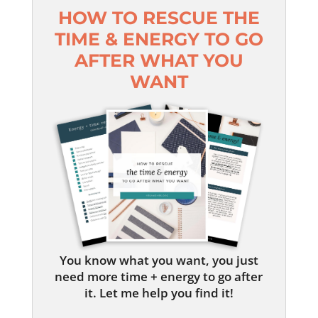
HOW TO RESCUE THE
TIME & ENERGY TO GO
AFTER WHAT YOU
WANT
You know what you want, you just
need more time + energy to go after
it. Let me help you find it!