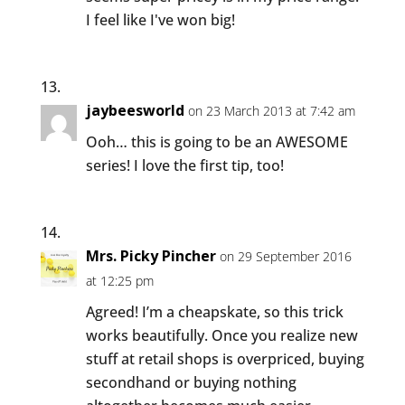
I feel like I've won big!
jaybeesworld
on 23 March 2013 at 7:42 am
Ooh… this is going to be an AWESOME
series! I love the first tip, too!
Mrs. Picky Pincher
on 29 September 2016
at 12:25 pm
Agreed! I’m a cheapskate, so this trick
works beautifully. Once you realize new
stuff at retail shops is overpriced, buying
secondhand or buying nothing