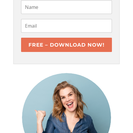
FREE – DOWNLOAD NOW!