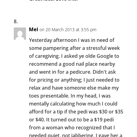
Mel
on 20 March 2013 at 3:55 pm
Yesterday afternoon I was in need of
some pampering after a stressful week
of caregiving. I asked ye olde Google to
recommend a good nail place nearby
and went in for a pedicure. Didn't ask
for pricing or anything; I just needed to
relax and have someone else make my
toes presentable. In my head, I was
mentally calculating how much I could
afford for a tip if the pedi was $30 or $35
or $40. It turned out to be a $19 pedi
from a woman who recognized that I
needed quiet, not jabbering. I gave her a