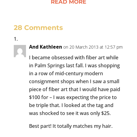
READ MORE
28 Comments
And Kathleen
on 20 March 2013 at 12:57 pm
I became obsessed with fiber art while
in Palm Springs last fall. I was shopping
in a row of mid-century modern
consignment shops when I saw a small
piece of fiber art that I would have paid
$100 for – I was expecting the price to
be triple that. I looked at the tag and
was shocked to see it was only $25.
Best part! It totally matches my hair.