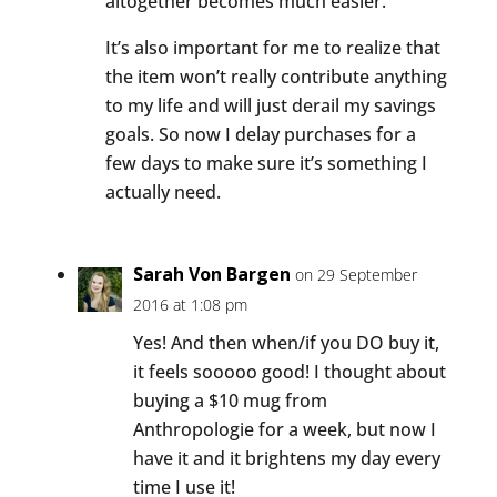
altogether becomes much easier.
It’s also important for me to realize that
the item won’t really contribute anything
to my life and will just derail my savings
goals. So now I delay purchases for a
few days to make sure it’s something I
actually need.
Sarah Von Bargen
on 29 September
2016 at 1:08 pm
Yes! And then when/if you DO buy it,
it feels sooooo good! I thought about
buying a $10 mug from
Anthropologie for a week, but now I
have it and it brightens my day every
time I use it!