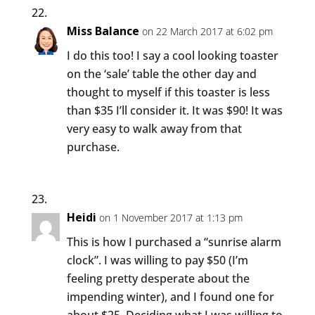
Miss Balance
on 22 March 2017 at 6:02 pm
I do this too! I say a cool looking toaster
on the ‘sale’ table the other day and
thought to myself if this toaster is less
than $35 I’ll consider it. It was $90! It was
very easy to walk away from that
purchase.
Heidi
on 1 November 2017 at 1:13 pm
This is how I purchased a “sunrise alarm
clock”. I was willing to pay $50 (I’m
feeling pretty desperate about the
impending winter), and I found one for
about $25. Deciding what I was willing to