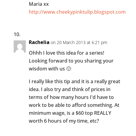
Maria xx
http://www.cheekypinktulip.blogspot.com
Rachelia
on 20 March 2013 at 6:21 pm
Ohhh I love this idea for a series!
Looking forward to you sharing your
wisdom with us 🙂
I really like this tip and it is a really great
idea. I also try and think of prices in
terms of how many hours I'd have to
work to be able to afford something. At
minimum wage, is a $60 top REALLY
worth 6 hours of my time, etc?