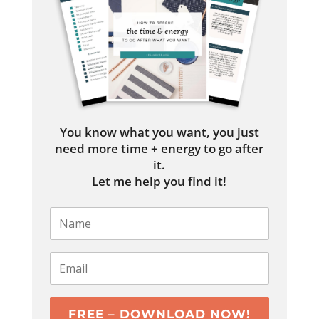
You know what you want, you just
need more time + energy to go after
it.
Let me help you find it!
FREE – DOWNLOAD NOW!