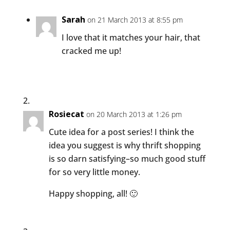
Sarah
on 21 March 2013 at 8:55 pm
I love that it matches your hair, that
cracked me up!
Rosiecat
on 20 March 2013 at 1:26 pm
Cute idea for a post series! I think the
idea you suggest is why thrift shopping
is so darn satisfying–so much good stuff
for so very little money.
Happy shopping, all! 🙂