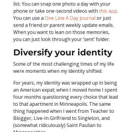
list. You can snap one photo a day with your
phone or take one-second videos with
this app
.
You can use a
One Line A Day journal
or just
send a friend or parent weekly update emails.
When you want to lean on those memories,
you can just look through your ‘sent’ folder.
Diversify your identity
Some of the most challenging times of my life
were moments when my identity shifted.
For years, my identity was wrapped up in being
an American expat; when I moved home I spent
four months questioning every choice that lead
to that apartment in Minneapolis. The same
thing happened when I went from Teacher to
Blogger, Live-In Girlfriend to Singleton, and
(somewhat ridiculously) Saint Paulian to