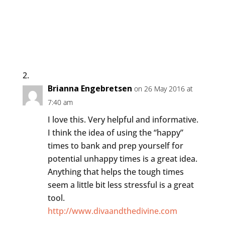
Brianna Engebretsen
on 26 May 2016 at
7:40 am
I love this. Very helpful and informative.
I think the idea of using the “happy”
times to bank and prep yourself for
potential unhappy times is a great idea.
Anything that helps the tough times
seem a little bit less stressful is a great
tool.
http://www.divaandthedivine.com