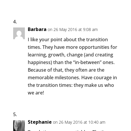
Barbara
on 26 May 2016 at 9:08 am
I like your point about the transition
times. They have more opportunities for
learning, growth, change (and creating
happiness) than the “in-between” ones.
Because of that, they often are the
memorable milestones. Have courage in
the transition times: they make us who
we are!
Stephanie
on 26 May 2016 at 10:40 am