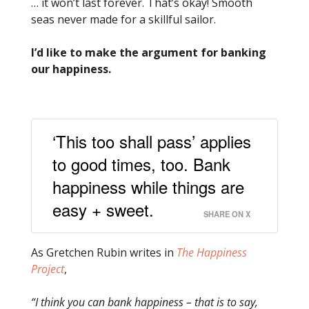
… it won’t last forever. That’s okay! Smooth
seas never made for a skillful sailor.
I’d like to make the argument for banking
our happiness.
‘This too shall pass’ applies
to good times, too. Bank
happiness while things are
easy + sweet.
SHARE ON X
As Gretchen Rubin writes in
The Happiness
Project
,
“I think you can bank happiness – that is to say,