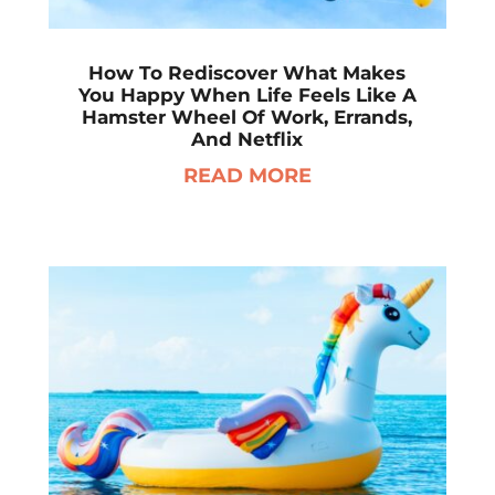
How To Rediscover What Makes
You Happy When Life Feels Like A
Hamster Wheel Of Work, Errands,
And Netflix
READ MORE