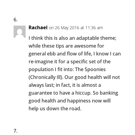
Rachael
on 26 May 2016 at 11:36 am
I think this is also an adaptable theme;
while these tips are awesome for
general ebb and flow of life, I know I can
re-imagine it for a specific set of the
population I fit into: The Spoonies
(Chronically Ill). Our good health will not
always last; in fact, it is almost a
guarantee to have a hiccup. So banking
good health and happiness now will
help us down the road.