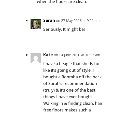
when the floors are clean.
Sarah
on 27 May 2016 at 9:21 am
Seriously. It might be!
Kate
on 14 June 2016 at 10:13 am
I have a beagle that sheds fur
like it’s going out of style. I
bought a Roomba off the back
of Sarah’s recommendation
(truly) & it’s one of the best
things I have ever bought.
Walking in & finding clean, hair
free floors makes such a