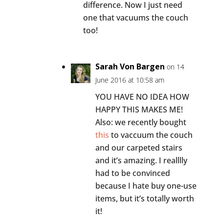
difference. Now I just need
one that vacuums the couch
too!
Sarah Von Bargen
on 14
June 2016 at 10:58 am
YOU HAVE NO IDEA HOW
HAPPY THIS MAKES ME!
Also: we recently bought
this
to vaccuum the couch
and our carpeted stairs
and it’s amazing. I realllly
had to be convinced
because I hate buy one-use
items, but it’s totally worth
it!