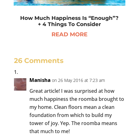
How Much Happiness Is “Enough”?
+ 4 Things To Consider
READ MORE
26 Comments
Manisha
on 26 May 2016 at 7:23 am
Great article! I was surprised at how
much happiness the roomba brought to
my home. Clean floors mean a clean
foundation from which to build my
tower of joy. Yep. The roomba means
that much to me!