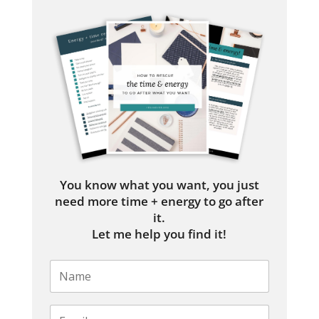
You know what you want, you just
need more time + energy to go after
it.
Let me help you find it!