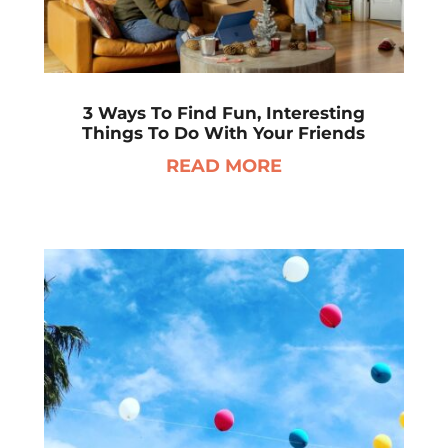
3 Ways To Find Fun, Interesting
Things To Do With Your Friends
READ MORE