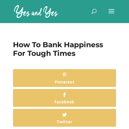
How To Bank Happiness
For Tough Times
Pinterest
Facebook
Twitter