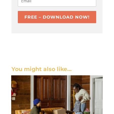
FREE – DOWNLOAD NOW!
You might also like…