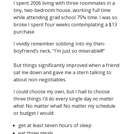
I spent 2006 living with three roommates in a
tiny, two-bedroom house, working full time
while attending grad school 75% time. I was so
broke I spent four weeks contemplating a $13
purchase.
I vividly remember sobbing into my then-
boyfriend’s neck, “I’m just so miserable!!!”
But things significantly improved when a friend
sat me down and gave me a stern talking to
about non-negotiables.
I could choose my own, but I had to choose
three things I’d do every single day
no matter
what
. No matter what! No matter my schedule
or budget I would:
get at least seven hours of sleep
eat three meals