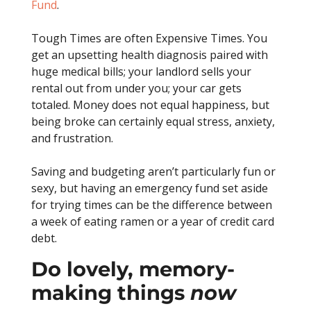
Fund
.
Tough Times are often Expensive Times. You
get an upsetting health diagnosis paired with
huge medical bills; your landlord sells your
rental out from under you; your car gets
totaled. Money does not equal happiness, but
being broke can certainly equal stress, anxiety,
and frustration.
Saving and budgeting aren’t particularly fun or
sexy, but having an emergency fund set aside
for trying times can be the difference between
a week of eating ramen or a year of credit card
debt.
Do lovely, memory-
making things
now