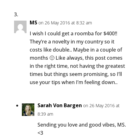
MS
on 26 May 2016 at 8:32 am
I wish I could get a roomba for $400!!
They’re a novelty in my country so it
costs like double.. Maybe in a couple of
months 🙂 Like always, this post comes
in the right time, not having the greatest
times but things seem promising, so I’ll
use your tips when I’m feeling down..
Sarah Von Bargen
on 26 May 2016 at
8:39 am
Sending you love and good vibes, MS.
<3