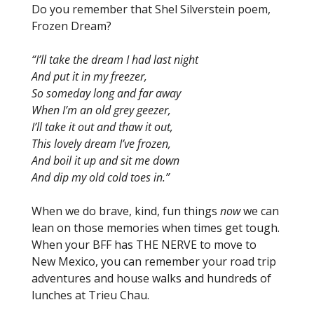
Do you remember that Shel Silverstein poem,
Frozen Dream?
“I’ll take the dream I had last night
And put it in my freezer,
So someday long and far away
When I’m an old grey geezer,
I’ll take it out and thaw it out,
This lovely dream I’ve frozen,
And boil it up and sit me down
And dip my old cold toes in.”
When we do brave, kind, fun things
now
we can
lean on those memories when times get tough.
When your BFF has THE NERVE to move to
New Mexico, you can remember your road trip
adventures and house walks and hundreds of
lunches at Trieu Chau.