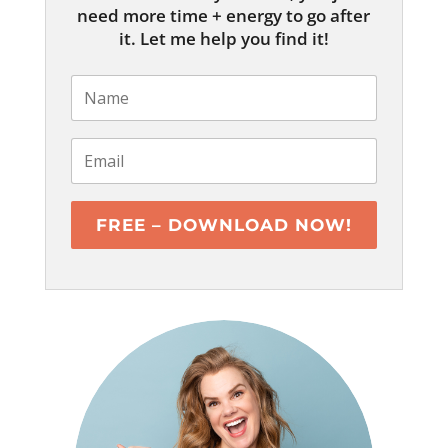
need more time + energy to go after
it. Let me help you find it!
FREE – DOWNLOAD NOW!