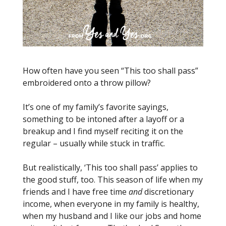
How often have you seen “This too shall pass”
embroidered onto a throw pillow?
It’s one of my family’s favorite sayings,
something to be intoned after a layoff or a
breakup and I find myself reciting it on the
regular – usually while stuck in traffic.
But realistically, ‘This too shall pass’ applies to
the good stuff, too. This season of life when my
friends and I have free time
and
discretionary
income, when everyone in my family is healthy,
when my husband and I like our jobs and home