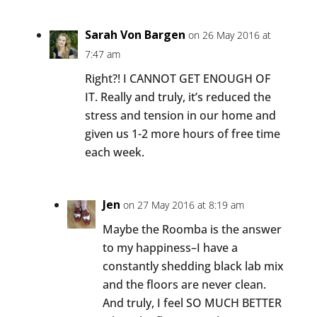
Sarah Von Bargen
on 26 May 2016 at
7:47 am
Right?! I CANNOT GET ENOUGH OF
IT. Really and truly, it’s reduced the
stress and tension in our home and
given us 1-2 more hours of free time
each week.
Jen
on 27 May 2016 at 8:19 am
Maybe the Roomba is the answer
to my happiness–I have a
constantly shedding black lab mix
and the floors are never clean.
And truly, I feel SO MUCH BETTER