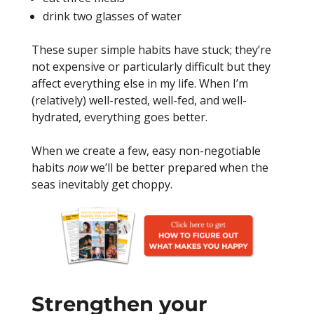
drink two glasses of water
These super simple habits have stuck; they’re
not expensive or particularly difficult but they
affect everything else in my life. When I’m
(relatively) well-rested, well-fed, and well-
hydrated, everything goes better.
When we create a few, easy non-negotiable
habits
now
we’ll be better prepared when the
seas inevitably get choppy.
Strengthen your