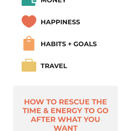
MONEY

HAPPINESS

HABITS + GOALS

TRAVEL
HOW TO RESCUE THE
TIME & ENERGY TO GO
AFTER WHAT YOU
WANT