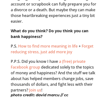
account or scrapbook can fully prepare you for
a divorce or a death. But maybe they can make
those heartbreaking experiences just a tiny bit
easier.
What do you think? Do you think you can
bank happiness?
P.S.
How to find more meaning in life
+
Forget
reducing stress, just add more joy
P.P.S. Did you know I have
a (free) private
Facebook group
dedicated solely to the topics
of money and happiness? And the stuff we talk
about has helped members change jobs, save
thousands of dollars, and fight less with their
partners?
Join us
!
photo credit:
david marcu
// cc