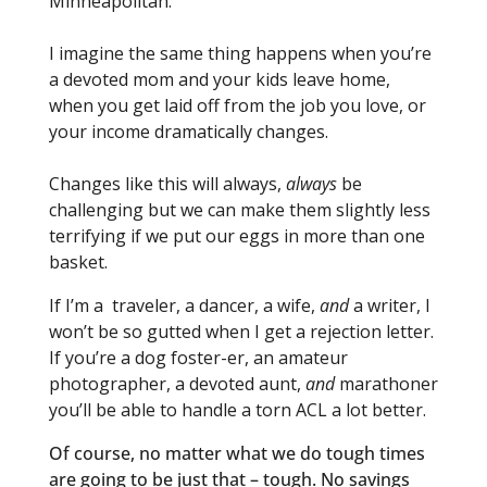
Minneapolitan.
I imagine the same thing happens when you’re
a devoted mom and your kids leave home,
when you get laid off from the job you love, or
your income dramatically changes.
Changes like this will always,
always
be
challenging but we can make them slightly less
terrifying if we put our eggs in more than one
basket.
If I’m a traveler, a dancer, a wife,
and
a writer, I
won’t be so gutted when I get a rejection letter.
If you’re a dog foster-er, an amateur
photographer, a devoted aunt,
and
marathoner
you’ll be able to handle a torn ACL a lot better.
Of course, no matter what we do tough times
are going to be just that – tough. No savings