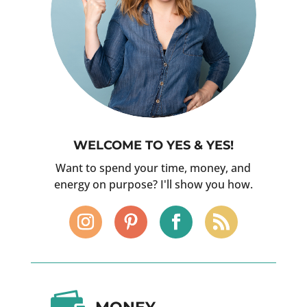
WELCOME TO YES & YES!
Want to spend your time, money, and
energy on purpose? I'll show you how.
