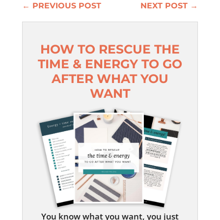
←
PREVIOUS POST
NEXT POST
→
HOW TO RESCUE THE
TIME & ENERGY TO GO
AFTER WHAT YOU
WANT
You know what you want, you just