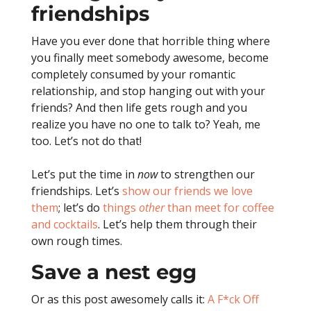
friendships
Have you ever done that horrible thing where
you finally meet somebody awesome, become
completely consumed by your romantic
relationship, and stop hanging out with your
friends?
And then life gets rough and you
realize you have no one to talk to?
Yeah, me
too. Let’s not do that!
Let’s put the time in
now
to strengthen our
friendships. Let’s
show our friends we love
them
; let’s do
things
other
than meet for coffee
and cocktails
. Let’s help them through their
own rough times.
Save a nest egg
Or as this post awesomely calls it:
A F*ck Off