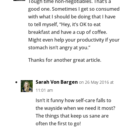
Tough time non-negotiables. That’s a
good one. Sometimes I get so consumed
with what I should be doing that I have
to tell myself, “Hey, it’s OK to eat
breakfast and have a cup of coffee.
Might even help your productivity if your
stomach isn’t angry at you.”
Thanks for another great article.
Sarah Von Bargen
on 26 May 2016 at
11:01 am
Isn’t it funny how self-care falls to
the wayside when we need it most?
The things that keep us sane are
often the first to go!