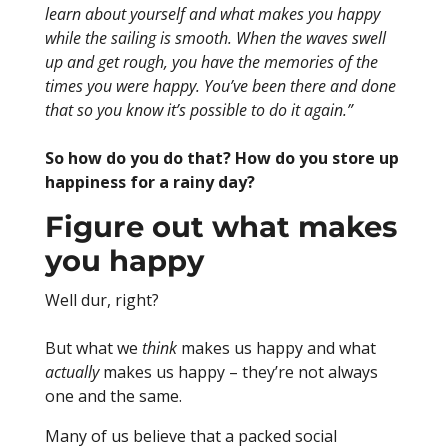
learn about yourself and what makes you happy
while the sailing is smooth. When the waves swell
up and get rough, you have the memories of the
times you were happy. You’ve been there and done
that so you know it’s possible to do it again.”
So how do you do that? How do you store up
happiness for a rainy day?
Figure out what makes
you happy
Well dur, right?
But what we
think
makes us happy and what
actually
makes us happy – they’re not always
one and the same.
Many of us believe that a packed social