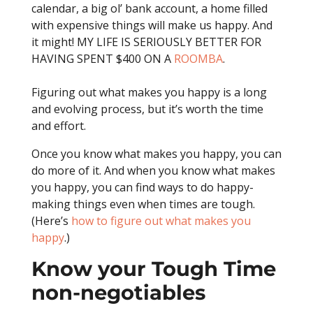
calendar, a big ol’ bank account, a home filled
with expensive things will make us happy. And
it might! MY LIFE IS SERIOUSLY BETTER FOR
HAVING SPENT $400 ON A
ROOMBA
.
Figuring out what makes you happy is a long
and evolving process, but it’s worth the time
and effort.
Once you know what makes you happy, you can
do more of it. And when you know what makes
you happy, you can find ways to do happy-
making things even when times are tough.
(Here’s
how to figure out what makes you
happy
.)
Know your Tough Time
non-negotiables