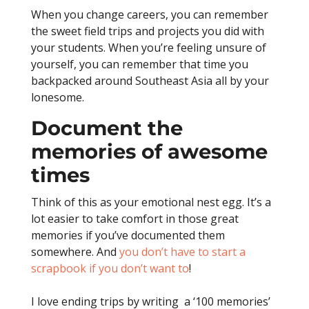
When you change careers, you can remember
the sweet field trips and projects you did with
your students. When you’re feeling unsure of
yourself, you can remember that time you
backpacked around Southeast Asia all by your
lonesome.
Document the
memories of awesome
times
Think of this as your emotional nest egg.
It’s a
lot easier to take comfort in those great
memories if you’ve documented them
somewhere. And
you don’t have to start a
scrapbook if you don’t want to
!
I love ending trips by writing a ‘100 memories’