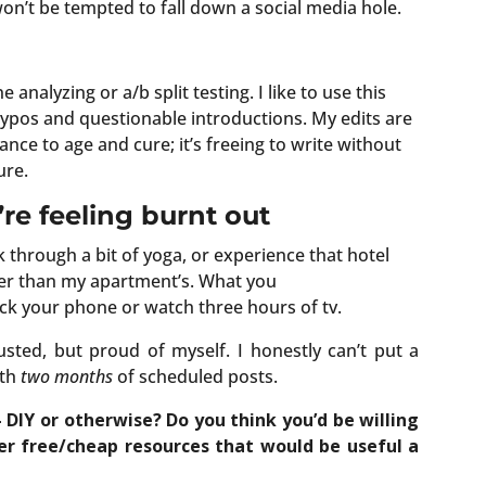
n’t be tempted to fall down a social media hole.
analyzing or a/b split testing. I like to use this
 typos and questionable introductions. My edits are
nce to age and cure; it’s freeing to write without
ure.
re feeling burnt out
rk through a bit of yoga, or experience that hotel
tter than my apartment’s. What you
ck your phone or watch three hours of tv.
sted, but proud of myself. I honestly can’t put a
ith
two months
of scheduled posts.
 DIY or otherwise? Do you think you’d be willing
er free/cheap resources that would be useful a