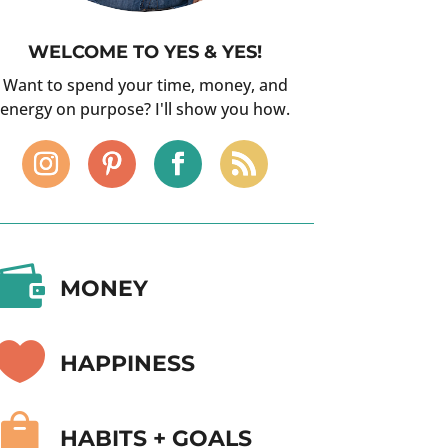
WELCOME TO YES & YES!
Want to spend your time, money, and
energy on purpose? I'll show you how.

MONEY

HAPPINESS

HABITS + GOALS