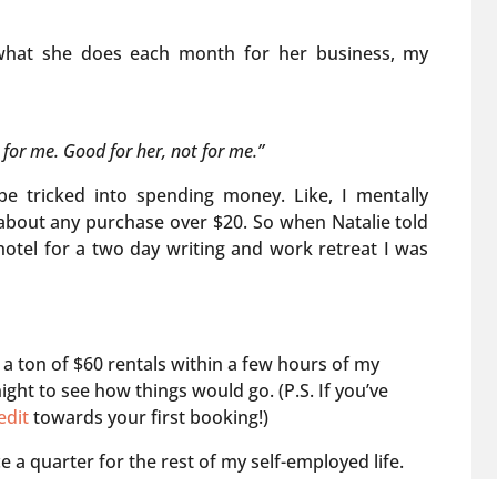
what she does each month for her business, my
 for me. Good for her, not for me.”
e tricked into spending money. Like, I mentally
t about any purchase over $20. So when Natalie told
otel for a two day writing and work retreat I was
a ton of $60 rentals within a few hours of my
ght to see how things would go. (P.S. If you’ve
edit
towards your first booking!)
e a quarter for the rest of my self-employed life.