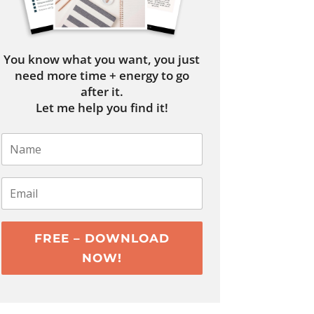
You know what you want, you just
need more time + energy to go
after it.
Let me help you find it!
FREE – DOWNLOAD
NOW!