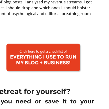
f blog posts.
I analyzed my revenue streams. I got
ries I should drop and which ones I should bolster
unt of psychological and editorial breathing room
etreat for yourself?
g you need or save it to your