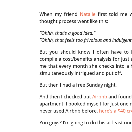
When my friend
Natalie
first told me 
thought process went like this:
“Ohhh, that’s a good idea.”
“Ohhh, that feels too frivolous and indulgent
But you should know I often have to b
compile a cost/benefits analysis for jus
me that every month she checks into a h
simultaneously intrigued and put off.
But then I had a free Sunday night.
And then I checked out
Airbnb
and found 
apartment. I booked myself for just one ni
never used Airbnb before,
here’s a $40 cr
You guys? I’m going to do this at least onc