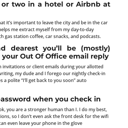
 or two in a hotel or Airbnb at
hat it’s important to leave the city and be in the car
y helps me extract myself from my day-to-day
ith gas station coffee, car snacks, and podcasts.
nd dearest you’ll be (mostly)
your Out Of Office email reply
invitations or client emails during your allotted
riting, my dude and I forego our nightly check-in
a polite “I’ll get back to you soon” auto
 password when you check in
ook, you are a stronger human than I. I do my best,
ions, so I don’t even ask the front desk for the wifi
 can even leave your phone in the glove