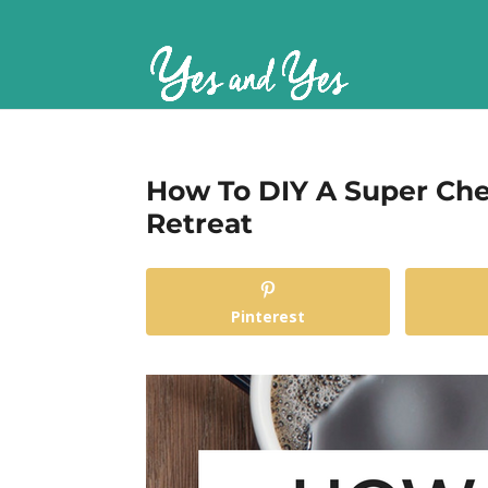
How To DIY A Super Che
Retreat
Pinterest