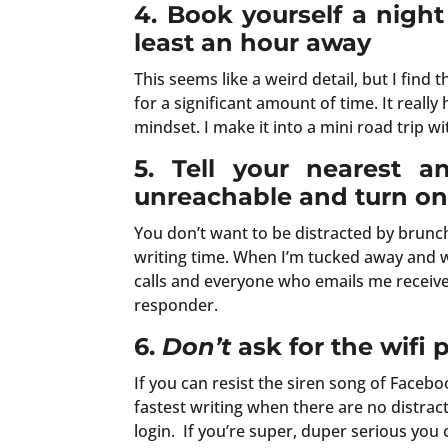
4.
Book yourself a night
least an hour away
This seems like a weird detail, but I find t
for a significant amount of time. It reall
mindset. I make it into a mini road trip w
5. Tell your nearest a
unreachable and turn on 
You don’t want to be distracted by brunch 
writing time. When I’m tucked away and w
calls and everyone who emails me receives 
responder.
6.
Don’t
ask for the wifi
If you can resist the siren song of Faceb
fastest writing when there are no distract
login. If you’re super, duper serious you