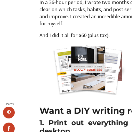
In a 36-hour period, I wrote two months o
clear on which tasks, habits, and post se
and improve. I created an incredible amo
for myself.
And I did it all for $60 (plus tax).
Shares
Want a DIY writing r
1. Print out everythin
desktop