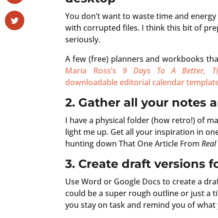
You don’t want to waste time and energy 
with corrupted files. I think this bit of 
seriously.
A few (free) planners and workbooks tha
Maria Ross’s
9 Days To A Better, Ti
downloadable editorial calendar templat
2. Gather all your notes 
I have a physical folder (how retro!) of m
light me up. Get all your inspiration in o
hunting down That One Article From
Real
3.
Create draft versions 
Use Word or Google Docs to create a draf
could be a super rough outline or just a t
you stay on task and remind you of what