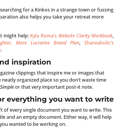
searching for a Kinkos in a strange town or fussing
preparation also helps you take your retreat more
t might help:
Kyla Roma’s
Website Clarity Workbook
,
ghter, More Lucrative Brand Plan
,
Shareaholic’s
e
.
and inspiration
agazine clippings that inspire me or images that
ne neatly organized place so you don’t waste time
 Simple
or that very important post-it note.
for everything you want to write
t of every single document you want to write. This
itle and an empty document. Either way, it will help
 you wanted to be working on.