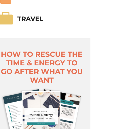

TRAVEL
HOW TO RESCUE THE
TIME & ENERGY TO
GO AFTER WHAT YOU
WANT