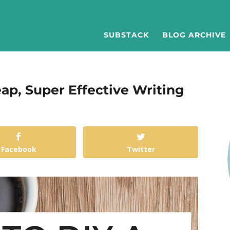
SUBSTACK
BLOG ARCHIVE
ap, Super Effective Writing
Facebook
Twitter