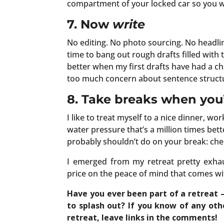
compartment of your locked car so you wo
7. Now
write
No editing. No photo sourcing. No headline 
time to bang out rough drafts filled with
better when my first drafts have had a cha
too much concern about sentence struct
8. Take breaks when you’
I like to treat myself to a nice dinner, wo
water pressure that’s a million times be
probably shouldn’t do on your break: che
I emerged from my retreat pretty exhau
price on the peace of mind that comes w
Have you ever been part of a retreat –
to splash out? If you know of any oth
retreat, leave links in the comments!