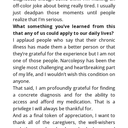
off-color joke about being really tired. I usually
just deadpan those moments until people
realize that I’m serious.
What something you’ve learned from this
that any of us could apply to our daily lives?
I applaud people who say that their chronic
illness has made them a better person or that
they’re grateful for the experience but I am not
one of those people. Narcolepsy has been the
single most challenging and heartbreaking part
of my life, and I wouldn’t wish this condition on
anyone.
That said, I am profoundly grateful for finding
a concrete diagnosis and for the ability to
access and afford my medication. That is a
privilege I will always be thankful for.
And as a final token of appreciation, I want to
thank all of the caregivers, the well-wishers