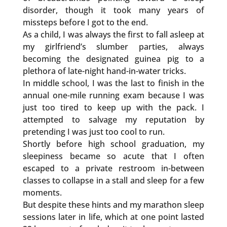
disorder, though it took many years of
missteps before I got to the end.
As a child, I was always the first to fall asleep at
my girlfriend’s slumber parties, always
becoming the designated guinea pig to a
plethora of late-night hand-in-water tricks.
In middle school, I was the last to finish in the
annual one-mile running exam because I was
just too tired to keep up with the pack. I
attempted to salvage my reputation by
pretending I was just too cool to run.
Shortly before high school graduation, my
sleepiness became so acute that I often
escaped to a private restroom in-between
classes to collapse in a stall and sleep for a few
moments.
But despite these hints and my marathon sleep
sessions later in life, which at one point lasted