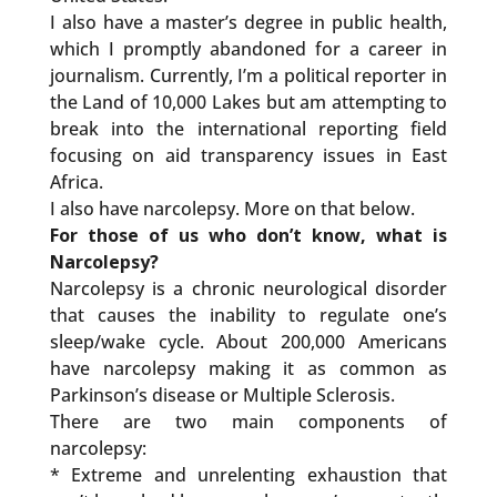
I also have a master’s degree in public health,
which I promptly abandoned for a career in
journalism. Currently, I’m a political reporter in
the Land of 10,000 Lakes but am attempting to
break into the international reporting field
focusing on aid transparency issues in East
Africa.
I also have narcolepsy. More on that below.
For those of us who don’t know, what is
Narcolepsy?
Narcolepsy is a chronic neurological disorder
that causes the inability to regulate one’s
sleep/wake cycle. About 200,000 Americans
have narcolepsy making it as common as
Parkinson’s disease or Multiple Sclerosis.
There are two main components of
narcolepsy:
* Extreme and unrelenting exhaustion that