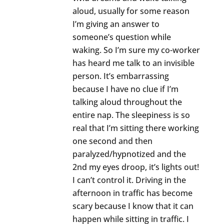
aloud, usually for some reason
I’m giving an answer to
someone’s question while
waking. So I’m sure my co-worker
has heard me talk to an invisible
person. It’s embarrassing
because I have no clue if I’m
talking aloud throughout the
entire nap. The sleepiness is so
real that I’m sitting there working
one second and then
paralyzed/hypnotized and the
2nd my eyes droop, it’s lights out!
I can’t control it. Driving in the
afternoon in traffic has become
scary because I know that it can
happen while sitting in traffic. I