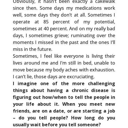
Obviously, it hasn’t been exactly a cakewalk
since then. Some days my medications work
well, some days they don’t at all. Sometimes I
operate at 85 percent of my potential,
sometimes at 40 percent. And on my really bad
days, I sometimes grieve; ruminating over the
moments I missed in the past and the ones I’ll
miss in the future.
Sometimes, I feel like everyone is living their
lives around me and I’m still in bed, unable to
move because my body aches with exhaustion.
I can’t lie, those days are excruciating.
I imagine one of the more challenging
things about having a chronic disease is
figuring out how/when to tell the people in
your life about it. When you meet new
friends, are on a date, or are starting a job
– do you tell people? How long do you
usually wait before you tell someone?