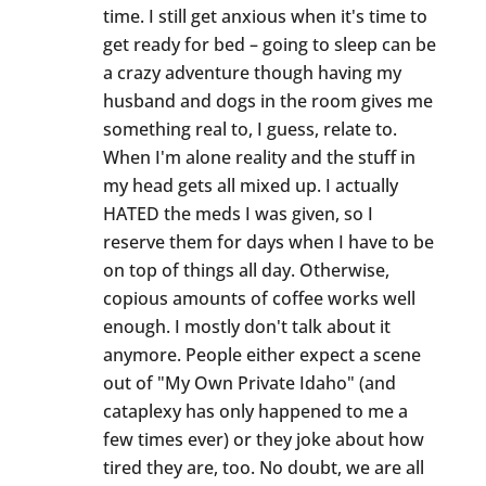
time. I still get anxious when it's time to
get ready for bed – going to sleep can be
a crazy adventure though having my
husband and dogs in the room gives me
something real to, I guess, relate to.
When I'm alone reality and the stuff in
my head gets all mixed up. I actually
HATED the meds I was given, so I
reserve them for days when I have to be
on top of things all day. Otherwise,
copious amounts of coffee works well
enough. I mostly don't talk about it
anymore. People either expect a scene
out of "My Own Private Idaho" (and
cataplexy has only happened to me a
few times ever) or they joke about how
tired they are, too. No doubt, we are all