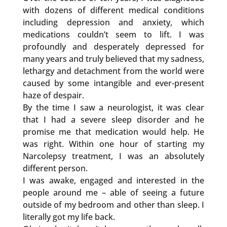
with dozens of different medical conditions
including depression and anxiety, which
medications couldn’t seem to lift. I was
profoundly and desperately depressed for
many years and truly believed that my sadness,
lethargy and detachment from the world were
caused by some intangible and ever-present
haze of despair.
By the time I saw a neurologist, it was clear
that I had a severe sleep disorder and he
promise me that medication would help. He
was right. Within one hour of starting my
Narcolepsy treatment, I was an absolutely
different person.
I was awake, engaged and interested in the
people around me – able of seeing a future
outside of my bedroom and other than sleep. I
literally got my life back.