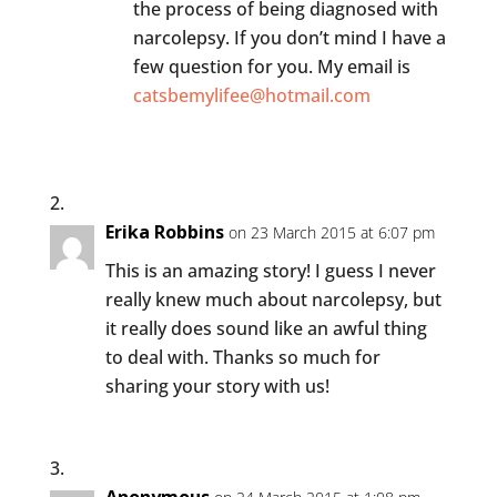
the process of being diagnosed with
narcolepsy. If you don’t mind I have a
few question for you. My email is
catsbemylifee@hotmail.com
Erika Robbins
on 23 March 2015 at 6:07 pm
This is an amazing story! I guess I never
really knew much about narcolepsy, but
it really does sound like an awful thing
to deal with. Thanks so much for
sharing your story with us!