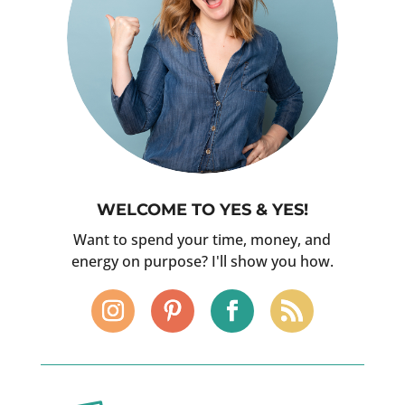
WELCOME TO YES & YES!
Want to spend your time, money, and
energy on purpose? I'll show you how.