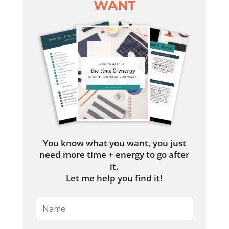
WANT
You know what you want, you just
need more time + energy to go after
it.
Let me help you find it!