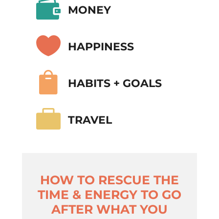

MONEY

HAPPINESS

HABITS + GOALS

TRAVEL
HOW TO RESCUE THE
TIME & ENERGY TO GO
AFTER WHAT YOU