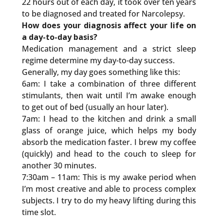
22 hours out of each day, it took over ten years
to be diagnosed and treated for Narcolepsy.
How does your diagnosis affect your life on
a day-to-day basis?
Medication management and a strict sleep
regime determine my day-to-day success.
Generally, my day goes something like this:
6am: I take a combination of three different
stimulants, then wait until I’m awake enough
to get out of bed (usually an hour later).
7am: I head to the kitchen and drink a small
glass of orange juice, which helps my body
absorb the medication faster. I brew my coffee
(quickly) and head to the couch to sleep for
another 30 minutes.
7:30am – 11am: This is my awake period when
I’m most creative and able to process complex
subjects. I try to do my heavy lifting during this
time slot.