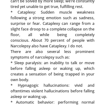
can’t be solved by more sleep; we’re constantly
tired yet unable to get true, fulfilling rest.
* Cataplexy: Sudden muscle weakness
following a strong emotion such as sadness,
surprise or fear. Cataplexy can range from a
slight face droop to a complete collapse on the
floor, all while being completely
conscious. About 70 percent of people with
Narcolepsy also have Cataplexy. I do not.
There are also several less prominent
symptoms of narcolepsy such as:
* Sleep paralysis: an inability to talk or move
before falling asleep or waking up, which
creates a sensation of being trapped in your
own body.
* Hypnagogic hallucinations: vivid and
oftentimes violent hallucinations before falling
asleep or waking up.
* Automatic behavior: performing normal