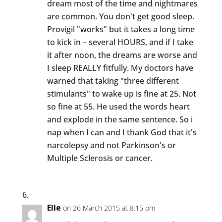
dream most of the time and nightmares
are common. You don't get good sleep.
Provigil "works" but it takes a long time
to kick in – several HOURS, and if I take
it after noon, the dreams are worse and
I sleep REALLY fitfully. My doctors have
warned that taking "three different
stimulants" to wake up is fine at 25. Not
so fine at 55. He used the words heart
and explode in the same sentence. So i
nap when I can and I thank God that it's
narcolepsy and not Parkinson's or
Multiple Sclerosis or cancer.
Elle
on 26 March 2015 at 8:15 pm