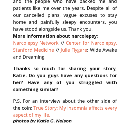
and the people who have backed me and
patients like me over the years. Despite all of
our cancelled plans, vague excuses to stay
home and painfully sleepy encounters, you
have stood alongside us. Thank you.
More information about narcolepsy:
Narcolepsy Network
//
Center for Narcolepsy,
Stanford Medicine
//
Julie Flygare
: Wide Awake
and Dreaming
Thanks so much for sharing your story,
Katie. Do you guys have any questions for
her? Have any of you struggled with
something similar?
P.S. For an interview about the other side of
the coin:
True Story: My insomnia affects every
aspect of my life.
photos by
Katie G. Nelson