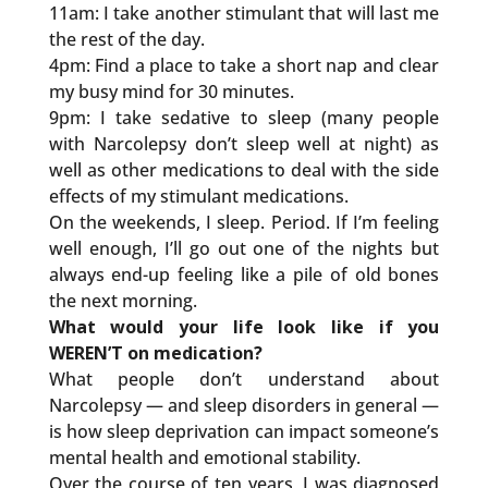
11am: I take another stimulant that will last me
the rest of the day.
4pm: Find a place to take a short nap and clear
my busy mind for 30 minutes.
9pm: I take sedative to sleep (many people
with Narcolepsy don’t sleep well at night) as
well as other medications to deal with the side
effects of my stimulant medications.
On the weekends, I sleep. Period. If I’m feeling
well enough, I’ll go out one of the nights but
always end-up feeling like a pile of old bones
the next morning.
What would your life look like if you
WEREN’T on medication?
What people don’t understand about
Narcolepsy — and sleep disorders in general —
is how sleep deprivation can impact someone’s
mental health and emotional stability.
Over the course of ten years, I was diagnosed