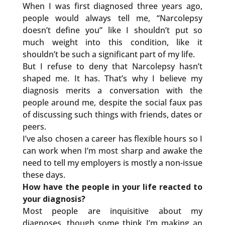
When I was first diagnosed three years ago,
people would always tell me, “Narcolepsy
doesn’t define you” like I shouldn’t put so
much weight into this condition, like it
shouldn’t be such a significant part of my life.
But I refuse to deny that Narcolepsy hasn’t
shaped me. It has. That’s why I believe my
diagnosis merits a conversation with the
people around me, despite the social faux pas
of discussing such things with friends, dates or
peers.
I’ve also chosen a career has flexible hours so I
can work when I’m most sharp and awake the
need to tell my employers is mostly a non-issue
these days.
How have the people in your life reacted to
your diagnosis?
Most people are inquisitive about my
diagnoses, though some think I’m making an