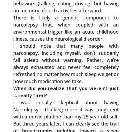
behaviors (talking, eating, driving) but having
no memory of such activities afterward.
There is likely a genetic component to
narcolepsy that, when coupled with an
environmental trigger like an acute childhood
illness, causes the neurological disorder.
I should note that many people with
narcolepsy, including myself, don’t suddenly
fall asleep without warning. Rather, we’re
always exhausted and never feel completely
refreshed no matter how much sleep we get or
how much medication we take.
When did you realize that you weren’t just
… really tired?
I was initially skeptical about having
Narcolepsy – thinking more it was congruent
with a movie plotline than my 25-year-old self.
But three years later, I can clearly see the trail
of breadcrumbs pointing toward a sleep