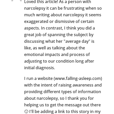
Loved this article! As a person with
narcolepsy it can be frustrating when so
much writing about narcolepsy it seems
exaggerated or dismissive of certain
aspects. In contrast, I think you did a
great job of spanning the subject by
discussing what her "average day" is
like, as well as talking about the
emotional impacts and process of
adjusting to our condition long after
initial diagnosis.
I run a website (www.falling-asleep.com)
with the intent of raising awareness and
providing different types of information
about narcolepsy, so I thank you for
helping us to get the message out there
🙂 I'll be adding a link to this story in my