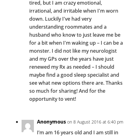
tired, but I am crazy emotional,
irrational, and irritable when I'm worn
down. Luckily I've had very
understanding roommates and a
husband who know to just leave me be
for a bit when I'm waking up – I can be a
monster. I did not like my neurologist
and my GPs over the years have just
renewed my Rx as needed – I should
maybe find a good sleep specialist and
see what new options there are. Thanks
so much for sharing! And for the
opportunity to vent!
Anonymous
on 8 August 2016 at 6:40 pm
I’m am 16 years old and I am still in