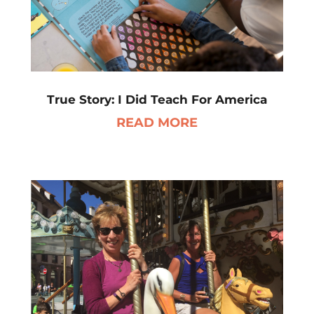
True Story: I Did Teach For America
READ MORE