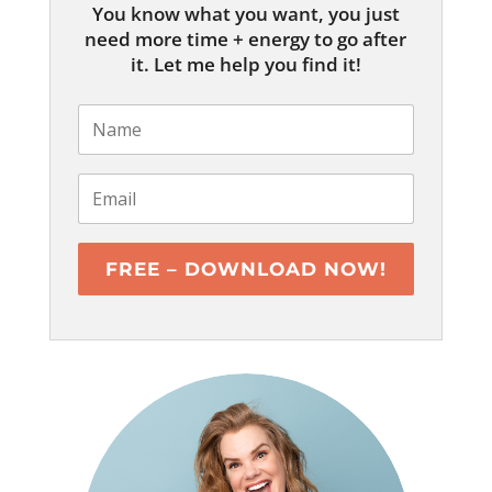
You know what you want, you just
need more time + energy to go after
it. Let me help you find it!
FREE – DOWNLOAD NOW!