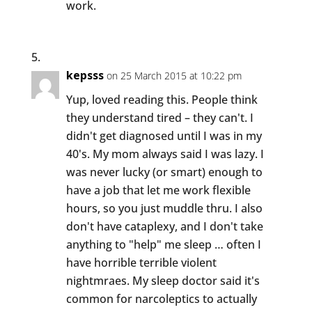
work.
kepsss
on 25 March 2015 at 10:22 pm
Yup, loved reading this. People think
they understand tired – they can't. I
didn't get diagnosed until I was in my
40's. My mom always said I was lazy. I
was never lucky (or smart) enough to
have a job that let me work flexible
hours, so you just muddle thru. I also
don't have cataplexy, and I don't take
anything to "help" me sleep … often I
have horrible terrible violent
nightmraes. My sleep doctor said it's
common for narcoleptics to actually