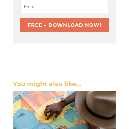
FREE – DOWNLOAD NOW!
You might also like…