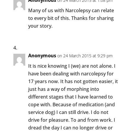
Anonymous
on 24 March 2015 at 1:08 pm
Many of us with Narcolepsy can relate
to every bit of this. Thanks for sharing
your story.
Anonymous
on 24 March 2015 at 9:29 pm
It is nice knowing I (we) are not alone. I
have been dealing with narcolepsy for
17 years now. It has not gotten easier, it
just has a way of morphing into
different stages that I have learned to
cope with. Because of medication (and
service dog) I can still drive. I do not
drive for pleasure. To and from work. I
dread the day I can no longer drive or