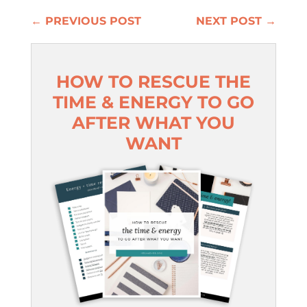
←
PREVIOUS POST
NEXT POST
→
HOW TO RESCUE THE
TIME & ENERGY TO GO
AFTER WHAT YOU
WANT