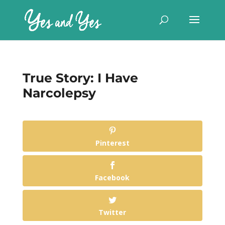
True Story: I Have
Narcolepsy
Pinterest
Facebook
Twitter