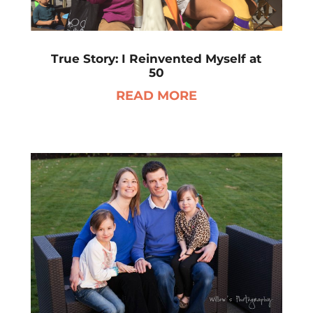
True Story: I Reinvented Myself at
50
READ MORE