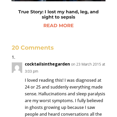
True Story: I lost my hand, leg, and
sight to sepsis
READ MORE
20 Comments
cocktailsinthegarden
on 23 March 2015 at
3:03 pm
I loved reading this! I was diagnosed at
24 or 25 and suddenly everything made
sense. Hallucinations and sleep paralysis
are my worst symptoms. I fully believed
in ghosts growing up because I saw
people and heard conversations all the