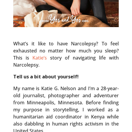
What’s it like to have Narcolepsy? To feel
exhausted no matter how much you sleep?
This is
Katie’s
story of navigating life with
Narcolepsy.
Tell us a bit about yourself!
My name is Katie G. Nelson and I’m a 28-year-
old journalist, photographer and adventurer
from Minneapolis, Minnesota. Before finding
my purpose in storytelling, I worked as a
humanitarian aid coordinator in Kenya while
also dabbling in human rights activism in the
United States.