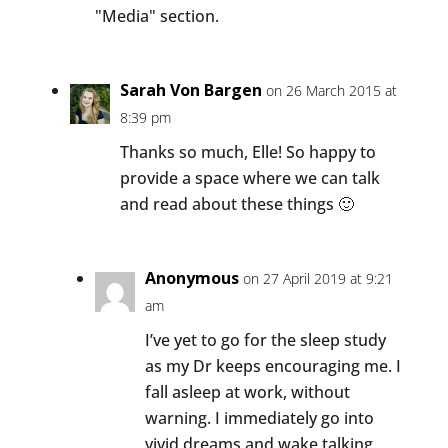
"Media" section.
Sarah Von Bargen
on 26 March 2015 at
8:39 pm
Thanks so much, Elle! So happy to
provide a space where we can talk
and read about these things 🙂
Anonymous
on 27 April 2019 at 9:21
am
I’ve yet to go for the sleep study
as my Dr keeps encouraging me. I
fall asleep at work, without
warning. I immediately go into
vivid dreams and wake talking