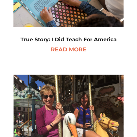
True Story: I Did Teach For America
READ MORE