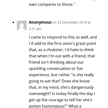
own compares to those."
Anonymous
on 23 December 2014 at
2:31 pm
I came to respond to this as well, and
I'd add to the first anon's great point
that, as a chubster, I'd hate to think
that when I'm out with a friend, that
friend isn't thinking about our
sparkling conversation or fun
experience, but rather "is she really
going to eat that? Does she know
that, in my mind, she's dangerously
overweight? Is today finally the day I
get up the courage to tell her she's
gotten humongous?" What a