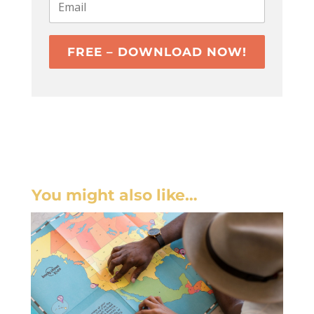
FREE – DOWNLOAD NOW!
You might also like…