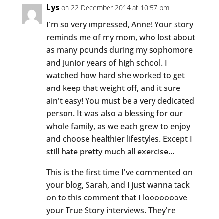
Lys
on 22 December 2014 at 10:57 pm
I'm so very impressed, Anne! Your story
reminds me of my mom, who lost about
as many pounds during my sophomore
and junior years of high school. I
watched how hard she worked to get
and keep that weight off, and it sure
ain't easy! You must be a very dedicated
person. It was also a blessing for our
whole family, as we each grew to enjoy
and choose healthier lifestyles. Except I
still hate pretty much all exercise…
This is the first time I've commented on
your blog, Sarah, and I just wanna tack
on to this comment that I looooooove
your True Story interviews. They're