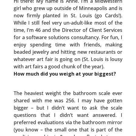
Hi there! My name is Anne. I’m a Midwestern
girl who grew up outside of Minneapolis and is
now firmly planted in St. Louis (go Cards!).
While I still feel very un-adult-like most of the
time, I’m 46 and the Director of Client Services
for a software solutions consultancy. For fun, I
enjoy spending time with friends, making
beaded jewelry and hitting new restaurants or
whatever art fair is going on (St. Louis is lousy
with art fairs a good chunk of the year).
How much did you weigh at your biggest?
The heaviest weight the bathroom scale ever
shared with me was 256. I may have gotten
bigger – but I didn’t want to ask the scale
questions that I didn’t want answered. I
preferred evaluations via the bathroom mirror
(you know – the small one that is part of the