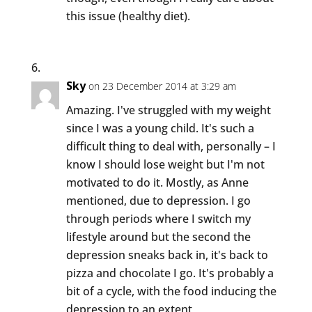
this issue (healthy diet).
Sky
on 23 December 2014 at 3:29 am
Amazing. I've struggled with my weight
since I was a young child. It's such a
difficult thing to deal with, personally – I
know I should lose weight but I'm not
motivated to do it. Mostly, as Anne
mentioned, due to depression. I go
through periods where I switch my
lifestyle around but the second the
depression sneaks back in, it's back to
pizza and chocolate I go. It's probably a
bit of a cycle, with the food inducing the
depression to an extent