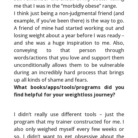
me that I was in the “morbidly obese” range.
I think just being a non-judgmental friend (and
example, if you’ve been there) is the way to go.
A friend of mine had started working out and
losing weight about a year before I was ready –
and she was a huge inspiration to me. Also,
conveying to that person through
words/actions that you love and support them
unconditionally allows them to be vulnerable
during an incredibly hard process that brings
up all kinds of shame and fears.
What books/apps/tools/programs did you
find helpful for your weightloss journey?
I didn’t really use different tools – just the
program that my trainer constructed for me. I
also only weighed myself every few weeks or
so. I didn’t want to get obsessive about the