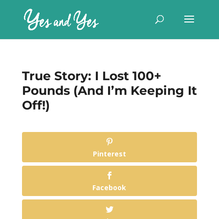
True Story: I Lost 100+
Pounds (And I’m Keeping It
Off!)
Pinterest
Facebook