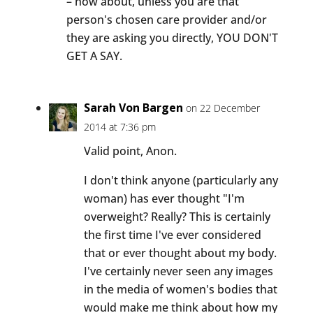
– how about, unless you are that
person's chosen care provider and/or
they are asking you directly, YOU DON'T
GET A SAY.
Sarah Von Bargen
on 22 December
2014 at 7:36 pm
Valid point, Anon.
I don't think anyone (particularly any
woman) has ever thought "I'm
overweight? Really? This is certainly
the first time I've ever considered
that or ever thought about my body.
I've certainly never seen any images
in the media of women's bodies that
would make me think about how my