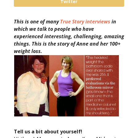
Twitter
This is one of many
True Story interviews
in
which we talk to people who have
experienced interesting, challenging, amazing
things. This is the story of Anne and her 100+
weight loss.
Tell us a bit about yourself!