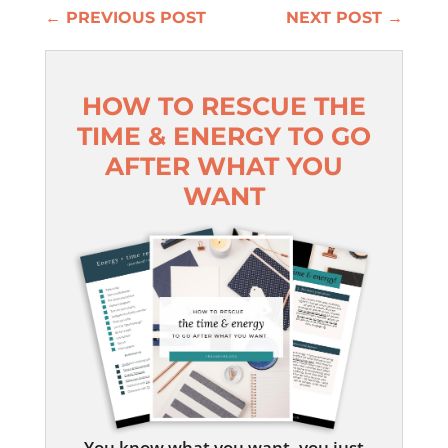
←
PREVIOUS POST
NEXT POST
→
HOW TO RESCUE THE
TIME & ENERGY TO GO
AFTER WHAT YOU
WANT
You know what you want, you just