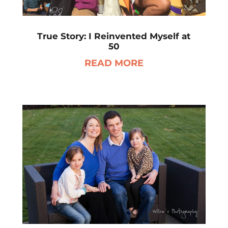
True Story: I Reinvented Myself at
50
READ MORE