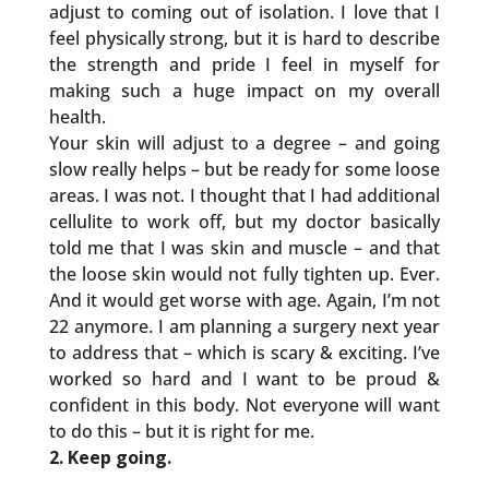
adjust to coming out of isolation. I love that I
feel physically strong, but it is hard to describe
the strength and pride I feel in myself for
making such a huge impact on my overall
health.
Your skin will adjust to a degree – and going
slow really helps – but be ready for some loose
areas. I was not. I thought that I had additional
cellulite to work off, but my doctor basically
told me that I was skin and muscle – and that
the loose skin would not fully tighten up. Ever.
And it would get worse with age. Again, I’m not
22 anymore. I am planning a surgery next year
to address that – which is scary & exciting. I’ve
worked so hard and I want to be proud &
confident in this body. Not everyone will want
to do this – but it is right for me.
2. Keep going.