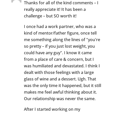
Thanks for all of the kind comments – I
really appreciate it! It has been a
challenge – but SO worth it!
I once had a work partner, who was a
kind of mentor/father figure, once tell
me something along the lines of "you're
so pretty – if you just lost weight, you
could have any guy". I know it came
from a place of care & concern, but I
was humiliated and devastated. I think I
dealt with those feelings with a large
glass of wine and a dessert. Ugh. That
was the only time it happened, but it still
makes me feel awful thinking about it.
Our relationship was never the same.
After I started working on my