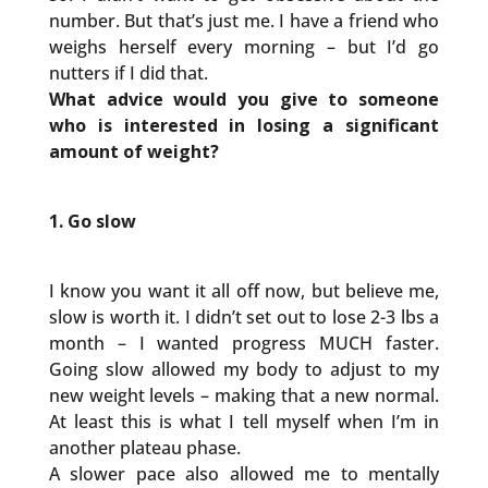
number. But that’s just me. I have a friend who
weighs herself every morning – but I’d go
nutters if I did that.
What advice would you give to someone
who is interested in losing a significant
amount of weight?
1. Go slow
I know you want it all off now, but believe me,
slow is worth it. I didn’t set out to lose 2-3 lbs a
month – I wanted progress MUCH faster.
Going slow allowed my body to adjust to my
new weight levels – making that a new normal.
At least this is what I tell myself when I’m in
another plateau phase.
A slower pace also allowed me to mentally