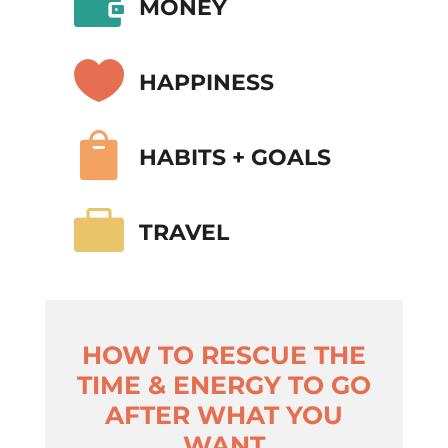

MONEY

HAPPINESS

HABITS + GOALS

TRAVEL
HOW TO RESCUE THE
TIME & ENERGY TO GO
AFTER WHAT YOU
WANT