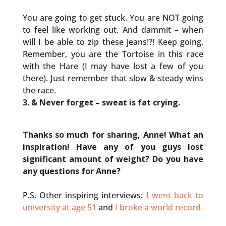
You are going to get stuck. You are NOT going
to feel like working out. And dammit – when
will I be able to zip these jeans!?! Keep going.
Remember, you are the Tortoise in this race
with the Hare (I may have lost a few of you
there). Just remember that slow & steady wins
the race.
3. & Never forget – sweat is fat crying.
Thanks so much for sharing, Anne! What an
inspiration! Have any of you guys lost
significant amount of weight? Do you have
any questions for Anne?
P.S. Other inspiring interviews:
I went back to
university at age 51
and
I broke a world record.