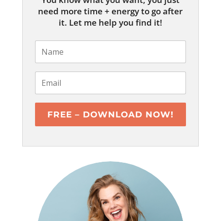
need more time + energy to go after
it. Let me help you find it!
FREE – DOWNLOAD NOW!