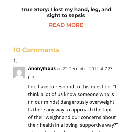
True Story: I lost my hand, leg, and
sight to sepsis
READ MORE
10 Comments
Anonymous
on 22 December 2014 at 7:23
pm
I do have to respond to this question, "I
think a lot of us know someone who is
(in our minds) dangerously overweight.
Is there any way to approach the topic
of their weight and our concerns about
their health in a loving, supportive way?"