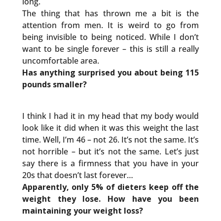
long.
The thing that has thrown me a bit is the
attention from men. It is weird to go from
being invisible to being noticed. While I don’t
want to be single forever – this is still a really
uncomfortable area.
Has anything surprised you about being 115
pounds smaller?
I think I had it in my head that my body would
look like it did when it was this weight the last
time. Well, I’m 46 – not 26. It’s not the same. It’s
not horrible – but it’s not the same. Let’s just
say there is a firmness that you have in your
20s that doesn’t last forever…
Apparently, only 5% of dieters keep off the
weight they lose. How have you been
maintaining your weight loss?