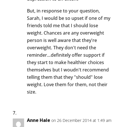
But, in response to your question,
Sarah, I would be so upset if one of my
friends told me that I should lose
weight. Chances are any overweight
person is well aware that they're
overweight. They don't need the
reminder…definitely offer support if
they start to make healthier choices
themselves but I woudn't recommend
telling them that they "should" lose
weight. Love them for them, not their
size.
Anne Hale
on 26 December 2014 at 1:49 am