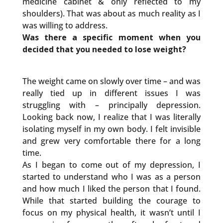
medicine cabinet & only reflected to my
shoulders). That was about as much reality as I
was willing to address.
Was there a specific moment when you
decided that you needed to lose weight?
The weight came on slowly over time – and was
really tied up in different issues I was
struggling with – principally depression.
Looking back now, I realize that I was literally
isolating myself in my own body. I felt invisible
and grew very comfortable there for a long
time.
As I began to come out of my depression, I
started to understand who I was as a person
and how much I liked the person that I found.
While that started building the courage to
focus on my physical health, it wasn’t until I