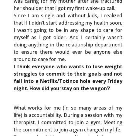
was caring for my mother after she fractured
her shoulder that I got my first wake-up call.
Since I am single and without kids, I realized
that if I didn’t start addressing my health soon,
I wasn’t going to be in any shape to care for
myself as I got older. And I certainly wasn’t
doing anything in the relationship department
to ensure there would ever be anyone else
around to care for me.
I think everyone who wants to lose weight
struggles to commit to their goals and not
fall into a Netflix/Totinos hole every Friday
night. How did you ‘stay on the wagon’?
What works for me (in so many areas of my
life) is accountability. During a session with my
therapist, I committed to join a gym. Meeting
the commitment to join a gym changed my life.