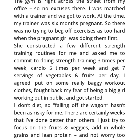
The gym is right across the street from my
office – so no excuses there. I was matched
with a trainer and we got to work. At the time,
my trainer was six months pregnant. So there
was no trying to beg off exercises as too hard
when the pregnant girl was doing them first.
She constructed a few different strength
training routines for me and asked me to
commit to doing strength training 3 times per
week, cardio 5 times per week and get 7
servings of vegetables & fruits per day. I
agreed, put on some really baggy workout
clothes, fought back my fear of being a big girl
working out in public, and got started.
I don’t diet, so “falling off the wagon” hasn’t
been as risky for me. There are certainly weeks
that I’ve done better than others. I just try to
focus on the fruits & veggies, add in whole
grains and lean protein – and not worry too