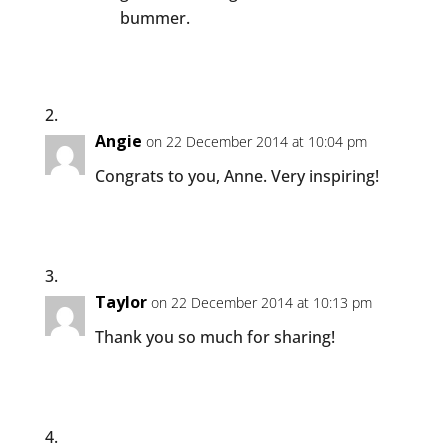
bummer.
Angie
on 22 December 2014 at 10:04 pm
Congrats to you, Anne. Very inspiring!
Taylor
on 22 December 2014 at 10:13 pm
Thank you so much for sharing!