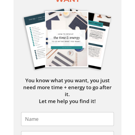
You know what you want, you just
need more time + energy to go after
it.
Let me help you find it!