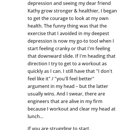
depression and seeing my dear friend
Kathy grow stronger & healthier, I began
to get the courage to look at my own
health. The funny thing was that the
exercise that I avoided in my deepest
depression is now my go-to tool when I
start feeling cranky or that I'm feeling
that downward slide. If I'm heading that
direction I try to get to a workout as
quickly as I can. I still have that "I don't
feel like it" / "you'll feel better"
argument in my head – but the latter
usually wins. And I swear, there are
engineers that are alive in my firm
because I workout and clear my head at
lunch…
If you are struggling to start,