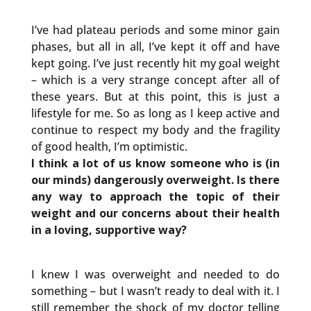
I’ve had plateau periods and some minor gain
phases, but all in all, I’ve kept it off and have
kept going. I’ve just recently hit my goal weight
– which is a very strange concept after all of
these years. But at this point, this is just a
lifestyle for me. So as long as I keep active and
continue to respect my body and the fragility
of good health, I’m optimistic.
I think a lot of us know someone who is (in
our minds) dangerously overweight. Is there
any way to approach the topic of their
weight and our concerns about their health
in a loving, supportive way?
I knew I was overweight and needed to do
something – but I wasn’t ready to deal with it. I
still remember the shock of my doctor telling