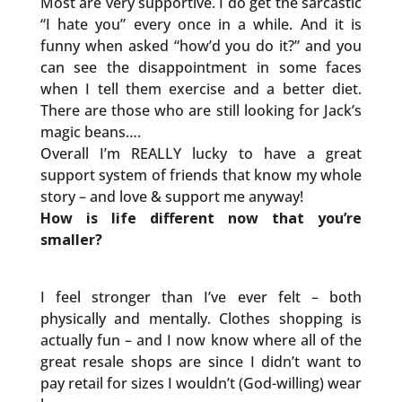
Most are very supportive. I do get the sarcastic
“I hate you” every once in a while. And it is
funny when asked “how’d you do it?” and you
can see the disappointment in some faces
when I tell them exercise and a better diet.
There are those who are still looking for Jack’s
magic beans….
Overall I’m REALLY lucky to have a great
support system of friends that know my whole
story – and love & support me anyway!
How is life different now that you’re
smaller?
I feel stronger than I’ve ever felt – both
physically and mentally. Clothes shopping is
actually fun – and I now know where all of the
great resale shops are since I didn’t want to
pay retail for sizes I wouldn’t (God-willing) wear