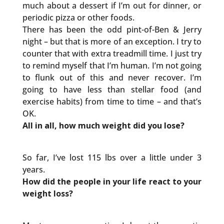
much about a dessert if I’m out for dinner, or
periodic pizza or other foods.
There has been the odd pint-of-Ben & Jerry
night – but that is more of an exception. I try to
counter that with extra treadmill time. I just try
to remind myself that I’m human. I’m not going
to flunk out of this and never recover. I’m
going to have less than stellar food (and
exercise habits) from time to time – and that’s
OK.
All in all, how much weight did you lose?
So far, I’ve lost 115 lbs over a little under 3
years.
How did the people in your life react to your
weight loss?