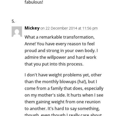
fabulous!
Mickey
on 22 December 2014 at 11:56 pm
What a remarkable transformation,
Anne! You have every reason to feel
proud and strong in your own body. I
admire the willpower and hard work
that you put into this process.
I don't have weight problems yet, other
than the monthly blowups (ha!), but I
come from a family that does, especially
on my mother's side. It hurts when I see
them gaining weight from one reunion
to another. It's hard to say something,
though, even though I really care about