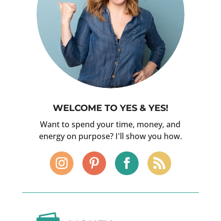
WELCOME TO YES & YES!
Want to spend your time, money, and
energy on purpose? I'll show you how.