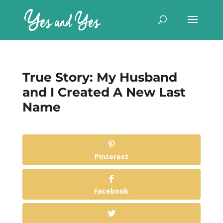
True Story: My Husband
and I Created A New Last
Name
Pinterest
Facebook