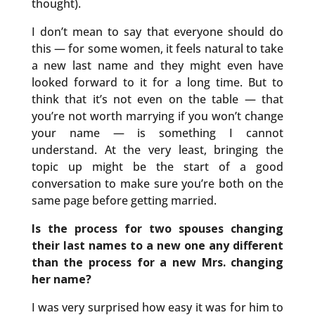
thought).
I don’t mean to say that everyone should do
this — for some women, it feels natural to take
a new last name and they might even have
looked forward to it for a long time. But to
think that it’s not even on the table — that
you’re not worth marrying if you won’t change
your name — is something I cannot
understand. At the very least, bringing the
topic up might be the start of a good
conversation to make sure you’re both on the
same page before getting married.
Is the process for two spouses changing
their last names to a new one any different
than the process for a new Mrs. changing
her name?
I was very surprised how easy it was for him to