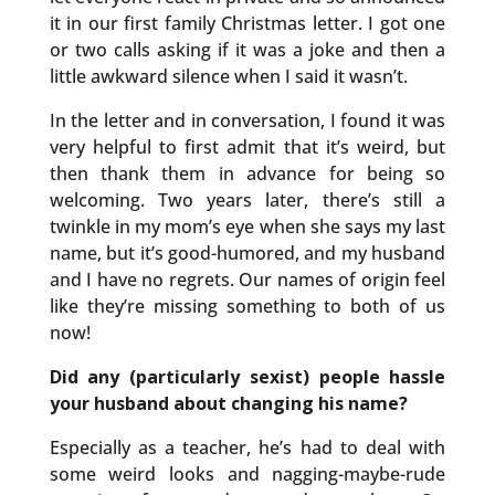
it in our first family Christmas letter. I got one
or two calls asking if it was a joke and then a
little awkward silence when I said it wasn’t.
In the letter and in conversation, I found it was
very helpful to first admit that it’s weird, but
then thank them in advance for being so
welcoming. Two years later, there’s still a
twinkle in my mom’s eye when she says my last
name, but it’s good-humored, and my husband
and I have no regrets. Our names of origin feel
like they’re missing something to both of us
now!
Did any (particularly sexist) people hassle
your husband about changing his name?
Especially as a teacher, he’s had to deal with
some weird looks and nagging-maybe-rude