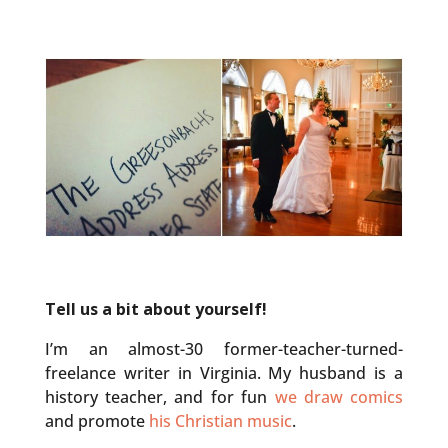
Tell us a bit about yourself!
I’m an almost-30 former-teacher-turned-
freelance writer in Virginia. My husband is a
history teacher, and for fun
we draw comics
and promote
his Christian music
.