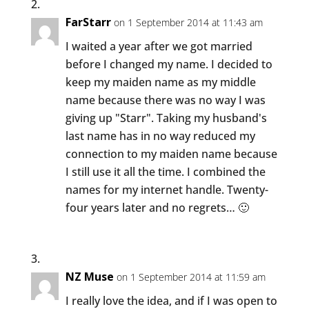
FarStarr
on 1 September 2014 at 11:43 am
I waited a year after we got married
before I changed my name. I decided to
keep my maiden name as my middle
name because there was no way I was
giving up "Starr". Taking my husband's
last name has in no way reduced my
connection to my maiden name because
I still use it all the time. I combined the
names for my internet handle. Twenty-
four years later and no regrets… 🙂
NZ Muse
on 1 September 2014 at 11:59 am
I really love the idea, and if I was open to