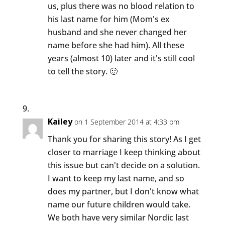
us, plus there was no blood relation to
his last name for him (Mom's ex
husband and she never changed her
name before she had him). All these
years (almost 10) later and it's still cool
to tell the story. 🙂
Kailey
on 1 September 2014 at 4:33 pm
Thank you for sharing this story! As I get
closer to marriage I keep thinking about
this issue but can't decide on a solution.
I want to keep my last name, and so
does my partner, but I don't know what
name our future children would take.
We both have very similar Nordic last