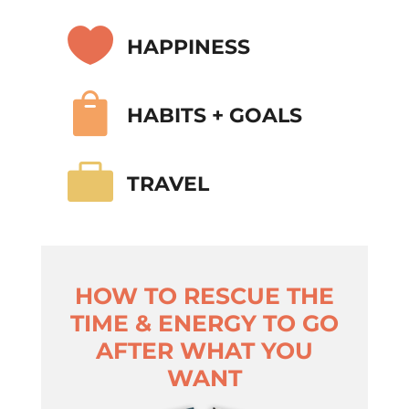

HAPPINESS

HABITS + GOALS

TRAVEL
HOW TO RESCUE THE
TIME & ENERGY TO GO
AFTER WHAT YOU
WANT