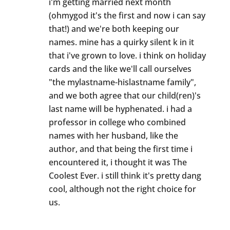
i'm getting married next month
(ohmygod it's the first and now i can say
that!) and we're both keeping our
names. mine has a quirky silent k in it
that i've grown to love. i think on holiday
cards and the like we'll call ourselves
"the mylastname-hislastname family",
and we both agree that our child(ren)'s
last name will be hyphenated. i had a
professor in college who combined
names with her husband, like the
author, and that being the first time i
encountered it, i thought it was The
Coolest Ever. i still think it's pretty dang
cool, although not the right choice for
us.