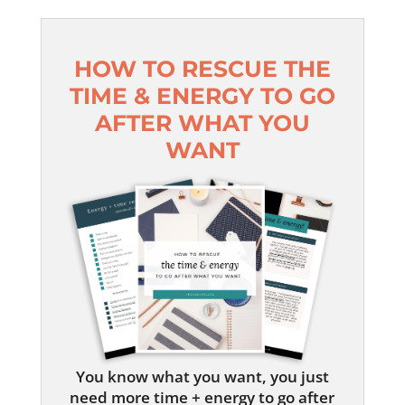
HOW TO RESCUE THE
TIME & ENERGY TO GO
AFTER WHAT YOU
WANT
You know what you want, you just
need more time + energy to go after