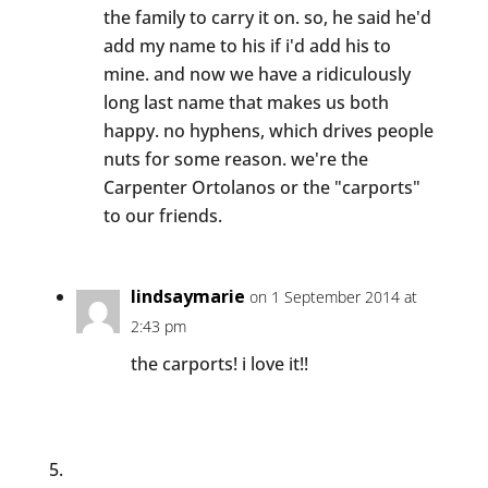
the family to carry it on. so, he said he'd
add my name to his if i'd add his to
mine. and now we have a ridiculously
long last name that makes us both
happy. no hyphens, which drives people
nuts for some reason. we're the
Carpenter Ortolanos or the "carports"
to our friends.
lindsaymarie
on 1 September 2014 at
2:43 pm
the carports! i love it!!