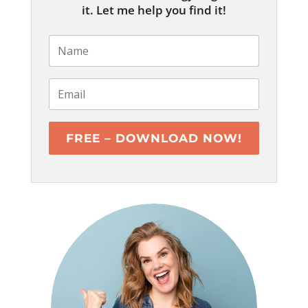
it. Let me help you find it!
FREE – DOWNLOAD NOW!