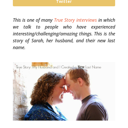
Twitter
This is one of many
True Story interviews
in which
we talk to people who have experienced
interesting/challenging/amazing things. This is the
story of Sarah, her husband, and their new last
name.