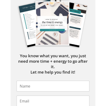
You know what you want, you just
need more time + energy to go after
it.
Let me help you find it!