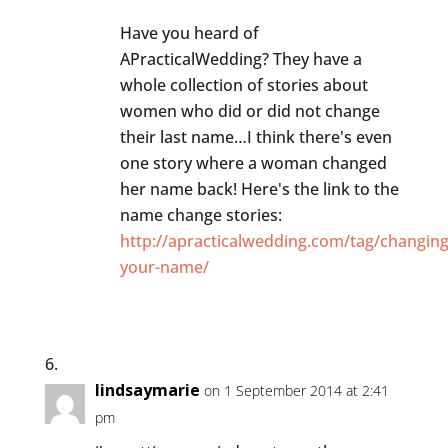
Have you heard of
APracticalWedding? They have a
whole collection of stories about
women who did or did not change
their last name…I think there's even
one story where a woman changed
her name back! Here's the link to the
name change stories:
http://apracticalwedding.com/tag/changing
your-name/
lindsaymarie
on 1 September 2014 at 2:41
pm