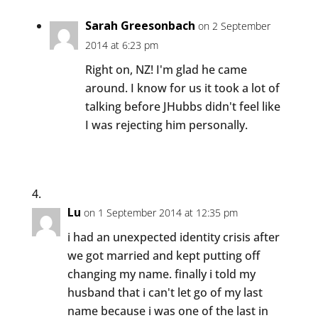
Sarah Greesonbach
on 2 September
2014 at 6:23 pm
Right on, NZ! I'm glad he came
around. I know for us it took a lot of
talking before JHubbs didn't feel like
I was rejecting him personally.
Lu
on 1 September 2014 at 12:35 pm
i had an unexpected identity crisis after
we got married and kept putting off
changing my name. finally i told my
husband that i can't let go of my last
name because i was one of the last in