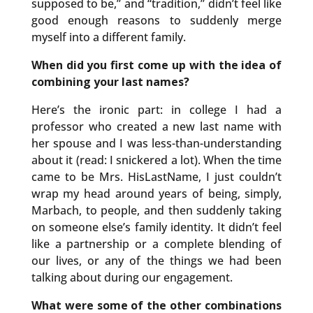
supposed to be,” and “tradition,” didn’t feel like
good enough reasons to suddenly merge
myself into a different family.
When did you first come up with the idea of
combining your last names?
Here’s the ironic part: in college I had a
professor who created a new last name with
her spouse and I was less-than-understanding
about it (read: I snickered a lot). When the time
came to be Mrs. HisLastName, I just couldn’t
wrap my head around years of being, simply,
Marbach, to people, and then suddenly taking
on someone else’s family identity. It didn’t feel
like a partnership or a complete blending of
our lives, or any of the things we had been
talking about during our engagement.
What were some of the other combinations