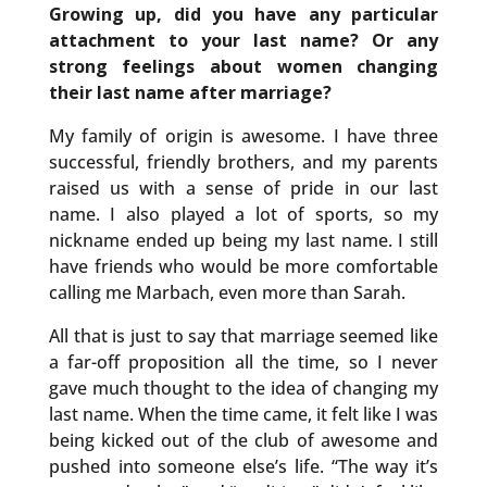
Growing up, did you have any particular
attachment to your last name? Or any
strong feelings about women changing
their last name after marriage?
My family of origin is awesome. I have three
successful, friendly brothers, and my parents
raised us with a sense of pride in our last
name. I also played a lot of sports, so my
nickname ended up being my last name. I still
have friends who would be more comfortable
calling me Marbach, even more than Sarah.
All that is just to say that marriage seemed like
a far-off proposition all the time, so I never
gave much thought to the idea of changing my
last name. When the time came, it felt like I was
being kicked out of the club of awesome and
pushed into someone else’s life. “The way it’s