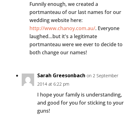
Funnily enough, we created a
portmanteau of our last names for our
wedding website here:
http://www.chanoy.com.au/
. Everyone
laughed…but it's a legitimate
portmanteau were we ever to decide to
both change our names!
Sarah Greesonbach
on 2 September
2014 at 6:22 pm
I hope your family is understanding,
and good for you for sticking to your
guns!