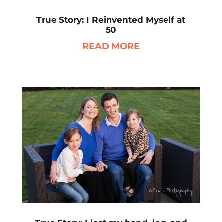
True Story: I Reinvented Myself at
50
READ MORE