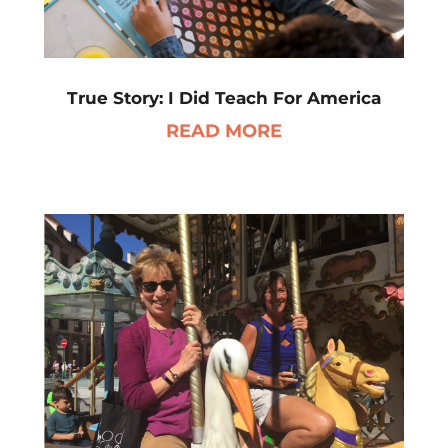
True Story: I Did Teach For America
READ MORE