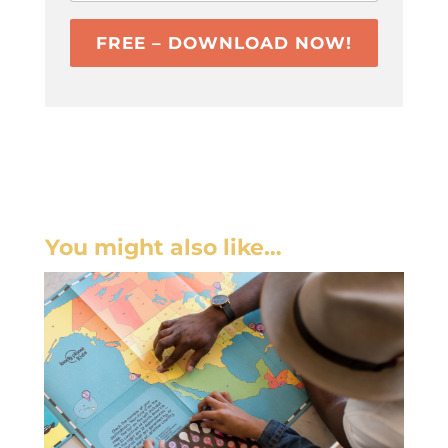
FREE – DOWNLOAD NOW!
You might also like…