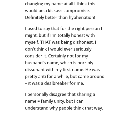
changing my name at all I think this
would be a kickass compromise.
Definitely better than hyphenation!
I used to say that for the right person I
might, but if I'm totally honest with
myself, THAT was being dishonest. I
don't think I would ever seriously
consider it. Certainly not for my
husband's name, which is horribly
dissonant with my first name. He was
pretty anti for a while, but came around
– it was a dealbreaker for me.
I personally disagree that sharing a
name = family unity, but I can
understand why people think that way.