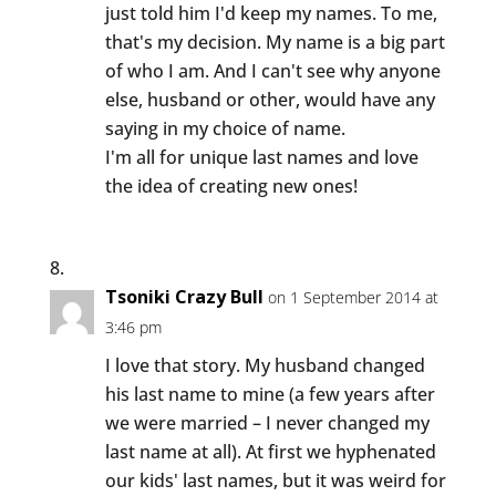
just told him I'd keep my names. To me,
that's my decision. My name is a big part
of who I am. And I can't see why anyone
else, husband or other, would have any
saying in my choice of name.
I'm all for unique last names and love
the idea of creating new ones!
Tsoniki Crazy Bull
on 1 September 2014 at
3:46 pm
I love that story. My husband changed
his last name to mine (a few years after
we were married – I never changed my
last name at all). At first we hyphenated
our kids' last names, but it was weird for