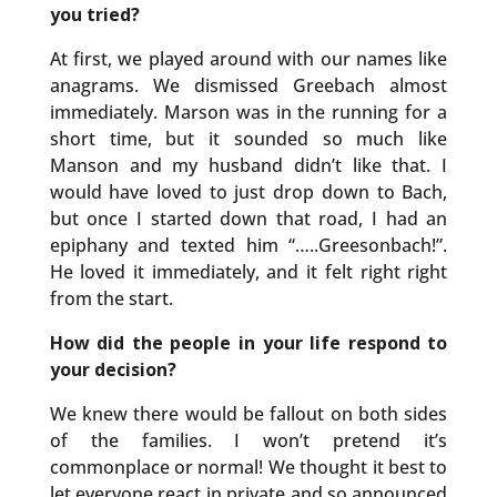
you tried?
At first, we played around with our names like
anagrams. We dismissed Greebach almost
immediately. Marson was in the running for a
short time, but it sounded so much like
Manson and my husband didn’t like that. I
would have loved to just drop down to Bach,
but once I started down that road, I had an
epiphany and texted him “…..Greesonbach!”.
He loved it immediately, and it felt right right
from the start.
How did the people in your life respond to
your decision?
We knew there would be fallout on both sides
of the families. I won’t pretend it’s
commonplace or normal! We thought it best to
let everyone react in private and so announced