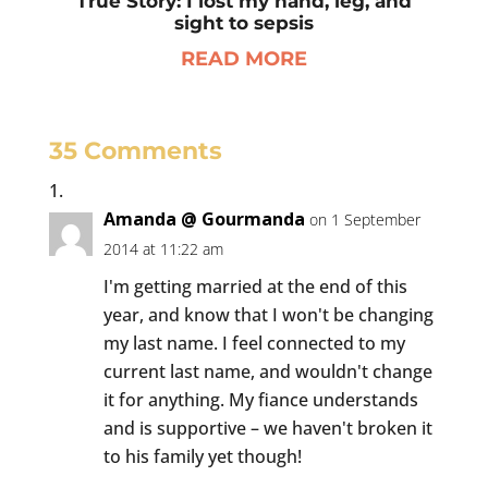
True Story: I lost my hand, leg, and
sight to sepsis
READ MORE
35 Comments
Amanda @ Gourmanda
on 1 September
2014 at 11:22 am
I'm getting married at the end of this
year, and know that I won't be changing
my last name. I feel connected to my
current last name, and wouldn't change
it for anything. My fiance understands
and is supportive – we haven't broken it
to his family yet though!