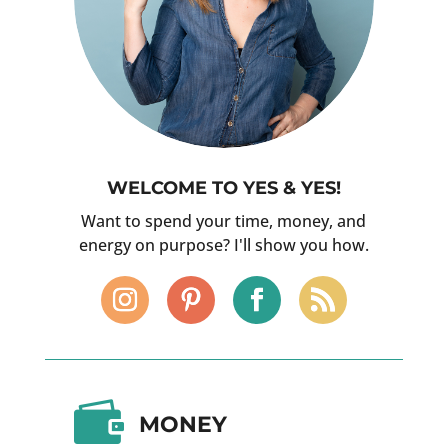
WELCOME TO YES & YES!
Want to spend your time, money, and
energy on purpose? I'll show you how.

MONEY