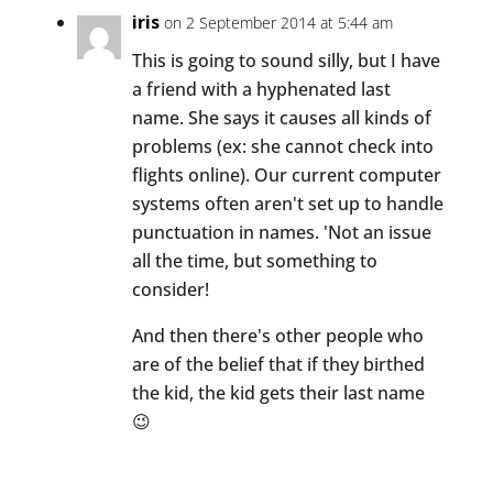
iris
on 2 September 2014 at 5:44 am
This is going to sound silly, but I have
a friend with a hyphenated last
name. She says it causes all kinds of
problems (ex: she cannot check into
flights online). Our current computer
systems often aren't set up to handle
punctuation in names. 'Not an issue
all the time, but something to
consider!
And then there's other people who
are of the belief that if they birthed
the kid, the kid gets their last name
😉