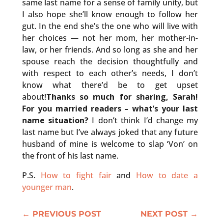
same last name for a sense of family unity, but
I also hope she’ll know enough to follow her
gut. In the end she’s the one who will live with
her choices — not her mom, her mother-in-
law, or her friends. And so long as she and her
spouse reach the decision thoughtfully and
with respect to each other’s needs, I don’t
know what there’d be to get upset
about!
Thanks so much for sharing, Sarah!
For you married readers – what’s your last
name situation?
I don’t think I’d change my
last name but I’ve always joked that any future
husband of mine is welcome to slap ‘Von’ on
the front of his last name.
P.S.
How to fight fair
and
How to date a
younger man
.
←
PREVIOUS POST
NEXT POST
→