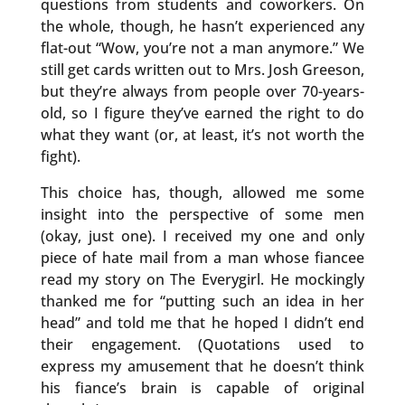
questions from students and coworkers. On
the whole, though, he hasn’t experienced any
flat-out “Wow, you’re not a man anymore.” We
still get cards written out to Mrs. Josh Greeson,
but they’re always from people over 70-years-
old, so I figure they’ve earned the right to do
what they want (or, at least, it’s not worth the
fight).
This choice has, though, allowed me some
insight into the perspective of some men
(okay, just one). I received my one and only
piece of hate mail from a man whose fiancee
read my story on The Everygirl. He mockingly
thanked me for “putting such an idea in her
head” and told me that he hoped I didn’t end
their engagement. (Quotations used to
express my amusement that he doesn’t think
his fiance’s brain is capable of original