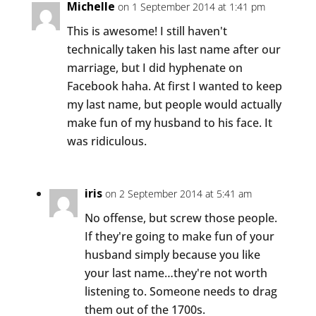
Michelle
on 1 September 2014 at 1:41 pm
This is awesome! I still haven't
technically taken his last name after our
marriage, but I did hyphenate on
Facebook haha. At first I wanted to keep
my last name, but people would actually
make fun of my husband to his face. It
was ridiculous.
iris
on 2 September 2014 at 5:41 am
No offense, but screw those people.
If they're going to make fun of your
husband simply because you like
your last name…they're not worth
listening to. Someone needs to drag
them out of the 1700s.