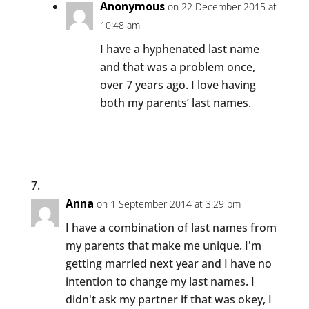
Anonymous
on 22 December 2015 at
10:48 am
I have a hyphenated last name
and that was a problem once,
over 7 years ago. I love having
both my parents’ last names.
Anna
on 1 September 2014 at 3:29 pm
I have a combination of last names from
my parents that make me unique. I'm
getting married next year and I have no
intention to change my last names. I
didn't ask my partner if that was okey, I