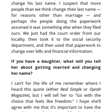
change his last name. I suspect that more
people than we think change their last name —
for reasons other than marriage — and
perhaps the people doing the paperwork
assumed it was something else when they filed
ours. We just had the court order from our
locality, then took it to the social security
department, and then used that paperwork to
change over bills and financial information.
If you have a daughter, what will you tell
her about getting married and changing
her name?
I can’t for the life of me remember where I
heard this quote (either
Real Simple
or
Oprah
Magazine
), but I will tell her to “Go with the
choice that feels like freedom.” I hope she’ll
agree with me that it’s important to have the