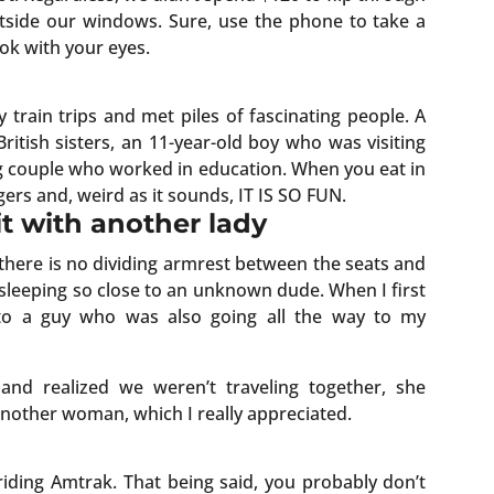
utside our windows. Sure, use the phone to take a
ok with your eyes.
train trips and met piles of fascinating people. A
 British sisters, an 11-year-old boy who was visiting
 couple who worked in education. When you eat in
ngers and, weird as it sounds, IT IS SO FUN.
 sit with another lady
t there is no dividing armrest between the seats and
 sleeping so close to an unknown dude. When I first
 to a guy who was also going all the way to my
nd realized we weren’t traveling together, she
another woman, which I really appreciated.
riding Amtrak. That being said, you probably don’t