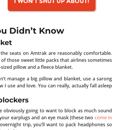
You Didn’t Know
nket
d the seats on Amtrak are reasonably comfortable.
of those sweet little packs that airlines sometimes
-sized pillow and a fleece blanket.
can’t manage a big pillow and blanket, use a sarong
ow I use and love. You can really, actually fall asleep
blockers
u’re obviously going to want to block as much sound
k your earplugs and an eye mask (these two
come in
n overnight trip, you’ll want to pack headphones so