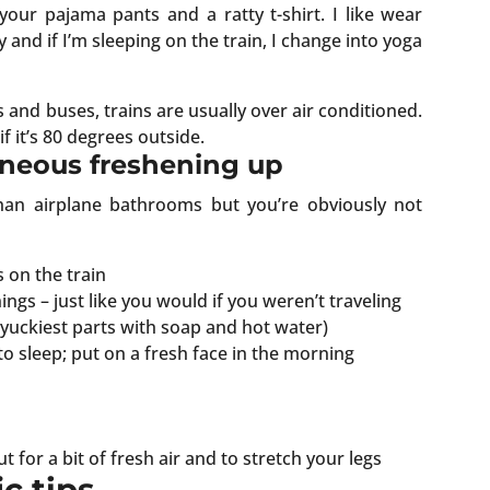
our pajama pants and a ratty t-shirt. I like wear
 and if I’m sleeping on the train, I change into yoga
s and buses, trains are usually over air conditioned.
if it’s 80 degrees outside.
aneous freshening up
han airplane bathrooms but you’re obviously not
s on the train
ngs – just like you would if you weren’t traveling
yuckiest parts with soap and hot water)
to sleep; put on a fresh face in the morning
 for a bit of fresh air and to stretch your legs
c tips