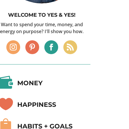
WELCOME TO YES & YES!
Want to spend your time, money, and
energy on purpose? I'll show you how.

MONEY

HAPPINESS

HABITS + GOALS