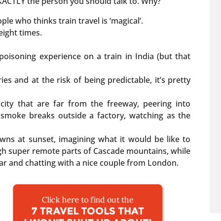
m EXACTLY the person you should talk to. Why?
le who thinks train travel is ‘magical’.
, eight times.
poisoning experience on a train in India (but that
ies and at the risk of being predictable, it’s pretty
e city that are far from the freeway, peering into
smoke breaks outside a factory, watching as the
owns at sunset, imagining what it would be like to
ugh super remote parts of Cascade mountains, while
car and chatting with a nice couple from London.