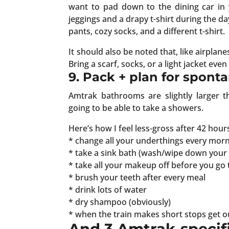
want to pad down to the dining car in y
jeggings and a drapy t-shirt during the day
pants, cozy socks, and a different t-shirt.
It should also be noted that, like airplane
Bring a scarf, socks, or a light jacket even 
9. Pack + plan for spont
Amtrak bathrooms are slightly larger t
going to be able to take a showers.
Here’s how I feel less-gross after 42 hour
* change all your underthings every morni
* take a sink bath (wash/wipe down your 
* take all your makeup off before you go 
* brush your teeth after every meal
* drink lots of water
* dry shampoo (obviously)
* when the train makes short stops get out
And 3 Amtrak-specifi