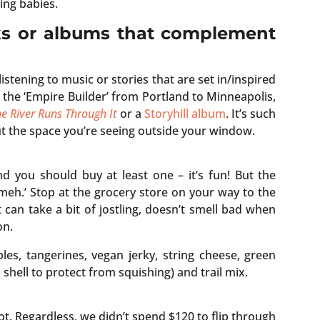
ing babies.
ks or albums that complement
e listening to music or stories that are set in/inspired
g the ‘Empire Builder’ from Portland to Minneapolis,
e River Runs Through It
or a
Storyhill album
. It’s such
out the space you’re seeing outside your window.
d you should buy at least one – it’s fun! But the
 ‘meh.’ Stop at the grocery store on your way to the
 can take a bit of jostling, doesn’t smell bad when
on.
es, tangerines, vegan jerky, string cheese, green
 shell to protect from squishing) and trail mix.
t. Regardless, we didn’t spend $120 to flip through