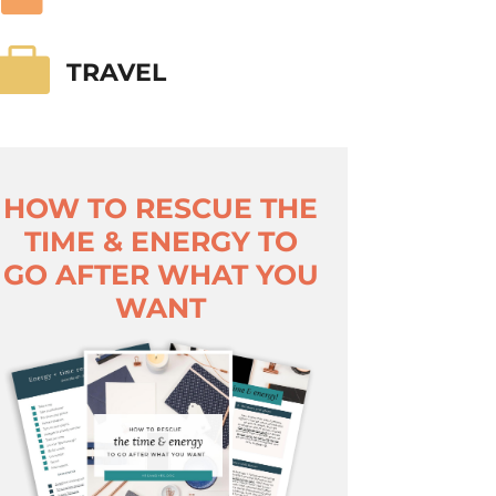

TRAVEL
HOW TO RESCUE THE
TIME & ENERGY TO
GO AFTER WHAT YOU
WANT