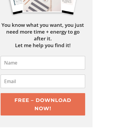
You know what you want, you just
need more time + energy to go
after it.
Let me help you find it!
FREE – DOWNLOAD
NOW!