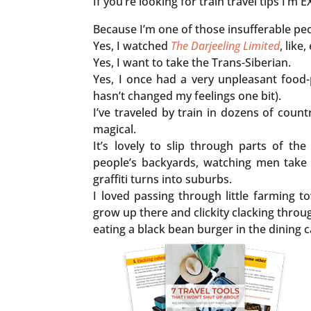
If you’re looking for train travel tips I’
Because I’m one of those insufferable peop
Yes, I watched
The Darjeeling Limited
, like
Yes, I want to take the Trans-Siberian.
Yes, I once had a very unpleasant food-
hasn’t changed my feelings one bit).
I’ve traveled by train in dozens of countr
magical.
It’s lovely to slip through parts of th
people’s backyards, watching men take 
graffiti turns into suburbs.
I loved passing through little farming t
grow up there and clickity clacking thro
eating a black bean burger in the dining 