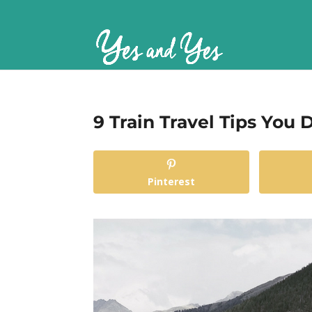
9 Train Travel Tips You
Pinterest