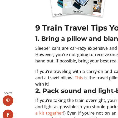
9 Train Travel Tips 
1. Bring a pillow and bla
Sleeper cars are car-razy expensive an
However, you’re not going to receive one 
hand out. If possible, bring your best real
If you’re traveling with a carry-on and 
and a travel pillow.
This
is the travel pill
with it!
2. Pack sound and light-
Shares
If you’re taking the train overnight, yo
and light as possible so you should pac
a kit together
!) Even if you’re not on a