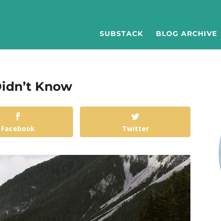
SUBSTACK
BLOG ARCHIVE
 Didn’t Know
Facebook
Twitter