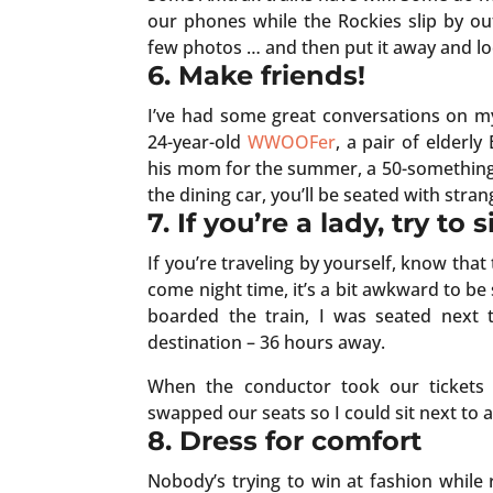
our phones while the Rockies slip by o
few photos … and then put it away and lo
6. Make friends!
I’ve had some great conversations on my 
24-year-old
WWOOFer
, a pair of elderly
his mom for the summer, a 50-something
the dining car, you’ll be seated with stra
7. If you’re a lady, try to
If you’re traveling by yourself, know tha
come night time, it’s a bit awkward to be
boarded the train, I was seated next
destination – 36 hours away.
When the conductor took our tickets a
swapped our seats so I could sit next to 
8. Dress for comfort
Nobody’s trying to win at fashion while 