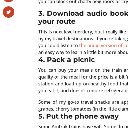
you can block out chatty neighbors or cry
3. Download audio boo
your route
This is next level nerdery, but I really lik
by my travel destinations. If you’re takin
you could listen to
the audio version of
Th
an easy way to learn a little bit more ab
4. Pack a picnic
You can buy your meals on the train an
quality of the meal for the price is a bit
station and load up on healthy food that
you eat it, and doesn’t require refrigerati
Some of my go-to travel snacks are appl
grapes, cherry tomatoes (in the little clam
5. Put the phone away
Some Amtrak trains have wifi. Some do no