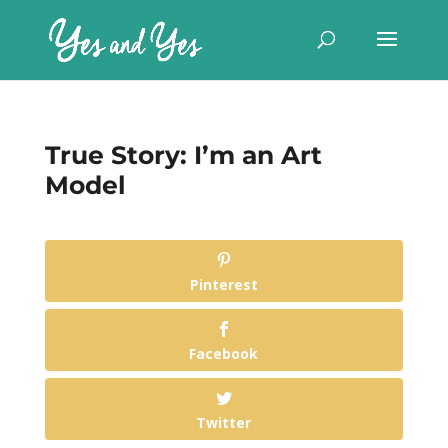
True Story: I’m an Art
Model
Pinterest
Facebook
Twitter