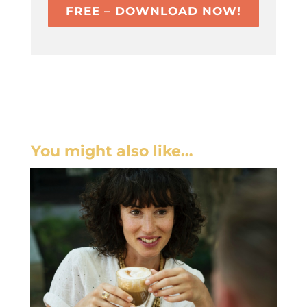
FREE – DOWNLOAD NOW!
You might also like…