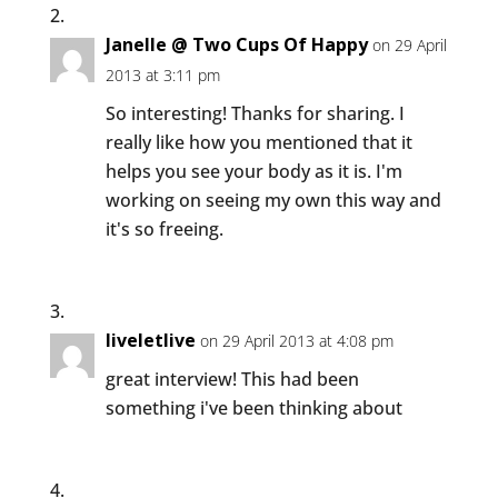
Janelle @ Two Cups Of Happy
on 29 April
2013 at 3:11 pm
So interesting! Thanks for sharing. I
really like how you mentioned that it
helps you see your body as it is. I'm
working on seeing my own this way and
it's so freeing.
liveletlive
on 29 April 2013 at 4:08 pm
great interview! This had been
something i've been thinking about