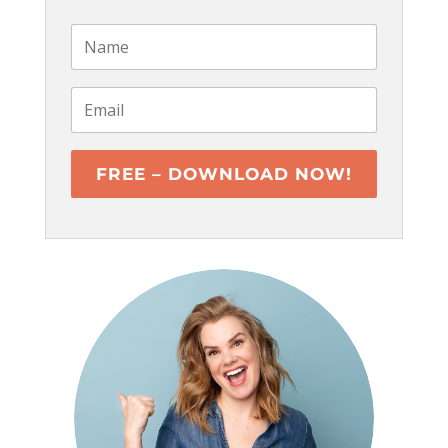
FREE – DOWNLOAD NOW!