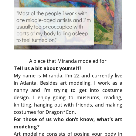
A piece that Miranda modeled for
Tell us a bit about yourself!
My name is Miranda. I’m 22 and currently live
in Atlanta. Besides art modeling, I work as a
nanny and I’m trying to get into costume
design. I enjoy going to museums, reading,
knitting, hanging out with friends, and making
costumes for Dragon*Con.
For those of us who don’t know, what’s art
modeling?
Art modeling consists of posing your body in