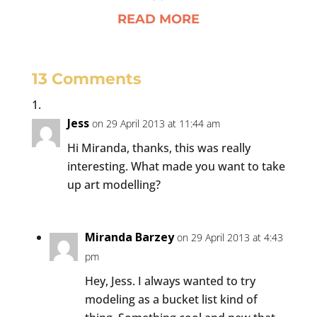
READ MORE
13 Comments
Jess
on 29 April 2013 at 11:44 am
Hi Miranda, thanks, this was really
interesting. What made you want to take
up art modelling?
Miranda Barzey
on 29 April 2013 at 4:43
pm
Hey, Jess. I always wanted to try
modeling as a bucket list kind of