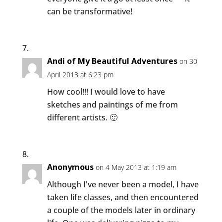
can be transformative!
Andi of My Beautiful Adventures
on 30
April 2013 at 6:23 pm
How cool!!! I would love to have
sketches and paintings of me from
different artists. 🙂
Anonymous
on 4 May 2013 at 1:19 am
Although I've never been a model, I have
taken life classes, and then encountered
a couple of the models later in ordinary