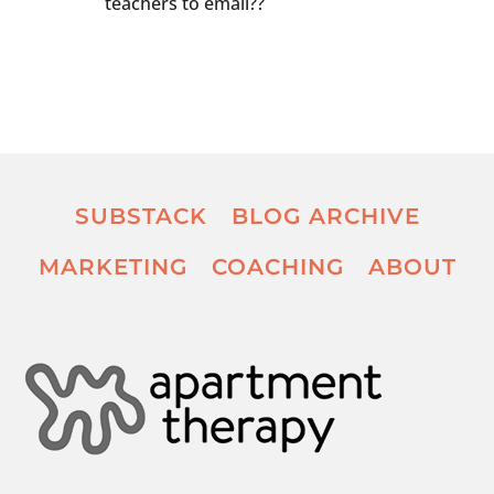
teachers to email??
SUBSTACK
BLOG ARCHIVE
MARKETING
COACHING
ABOUT