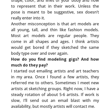
shape, color, and lines of your body and how
to represent that in their work. Unless the
pose is meant to be suggestive, sex doesn’t
really enter into it.
Another misconception is that art models are
all young, tall, and thin like fashion models.
Most art models are regular people. They
come in all shapes and ages. I think artists
would get bored if they sketched the same
body type over and over again.
How do you find modeling gigs? And how
much do they pay?
I started out emailing artists and art teachers
in my area. Once I found a few artists, they
referred me to others. Sometimes I meet new
artists at sketching groups. Right now, I have a
steady rotation of about 5-6 artists. If work is
slow, I’ll send out an email blast with my
availability, but mostly artists will contact me.