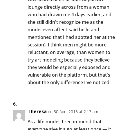
lounge directly across from a woman
who had drawn me 4 days earlier, and
she still didn't recognize me as the
model even after I said hello and
mentioned that I had spotted her at the
session). I think men might be more
reluctant, on average, than women to
try art modeling because they believe
they would be especially exposed and
vulnerable on the platform, but that's
about the only difference I've noticed.
Theresa
on 30 April 2013 at 2:13 am
As a life model, I recommend that
everyone give it a go at least once — it