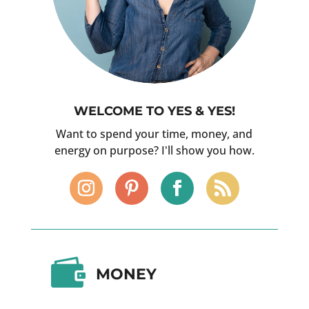
WELCOME TO YES & YES!
Want to spend your time, money, and
energy on purpose? I'll show you how.

MONEY