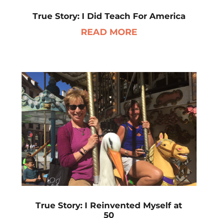
True Story: I Did Teach For America
READ MORE
True Story: I Reinvented Myself at
50