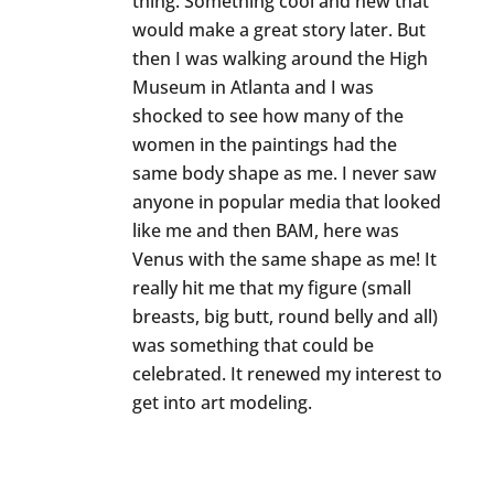
thing. Something cool and new that
would make a great story later. But
then I was walking around the High
Museum in Atlanta and I was
shocked to see how many of the
women in the paintings had the
same body shape as me. I never saw
anyone in popular media that looked
like me and then BAM, here was
Venus with the same shape as me! It
really hit me that my figure (small
breasts, big butt, round belly and all)
was something that could be
celebrated. It renewed my interest to
get into art modeling.