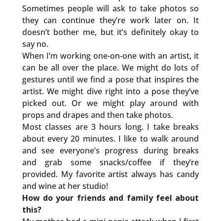
Sometimes people will ask to take photos so
they can continue they’re work later on. It
doesn’t bother me, but it’s definitely okay to
say no.
When I’m working one-on-one with an artist, it
can be all over the place. We might do lots of
gestures until we find a pose that inspires the
artist. We might dive right into a pose they’ve
picked out. Or we might play around with
props and drapes and then take photos.
Most classes are 3 hours long. I take breaks
about every 20 minutes. I like to walk around
and see everyone’s progress during breaks
and grab some snacks/coffee if they’re
provided. My favorite artist always has candy
and wine at her studio!
How do your friends and family feel about
this?