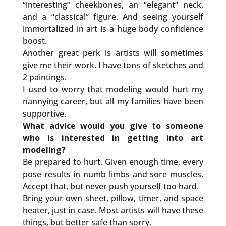
“interesting” cheekbones, an “elegant” neck,
and a “classical” figure. And seeing yourself
immortalized in art is a huge body confidence
boost.
Another great perk is artists will sometimes
give me their work. I have tons of sketches and
2 paintings.
I used to worry that modeling would hurt my
nannying career, but all my families have been
supportive.
What advice would you give to someone
who is interested in getting into art
modeling?
Be prepared to hurt. Given enough time, every
pose results in numb limbs and sore muscles.
Accept that, but never push yourself too hard.
Bring your own sheet, pillow, timer, and space
heater, just in case. Most artists will have these
things, but better safe than sorry.