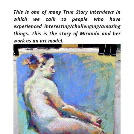
This is one of many True Story interviews in
which we talk to people who have
experienced interesting/challenging/amazing
things. This is the story of Miranda and her
work as an art model.