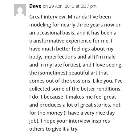
Dave
on 29 April 2013 at 5:37 pm
Great interview, Miranda! I've been
modeling for nearly three years now on
an occasional basis, and it has been a
transformative experience for me. I
have much better feelings about my
body, imperfections and all (I'm male
and in my late forties), and I love seeing
the (sometimes) beautiful art that
comes out of the sessions. Like you, I've
collected some of the better renditions.
I do it because it makes me feel great
and produces a lot of great stories, not
for the money (I have a very nice day
job). I hope your interview inspires
others to give it a try.