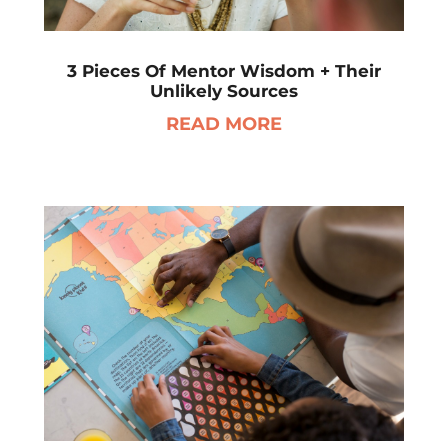
3 Pieces Of Mentor Wisdom + Their
Unlikely Sources
READ MORE