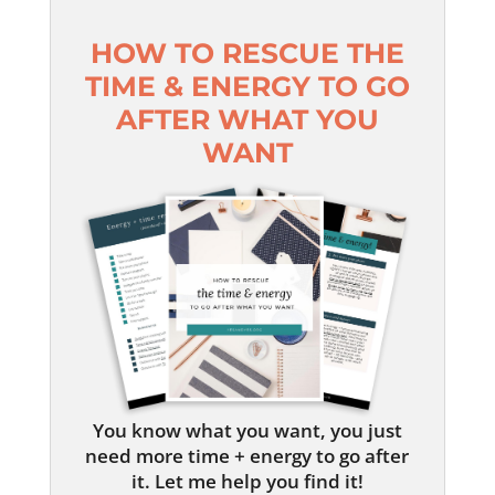
HOW TO RESCUE THE
TIME & ENERGY TO GO
AFTER WHAT YOU
WANT
You know what you want, you just
need more time + energy to go after
it. Let me help you find it!