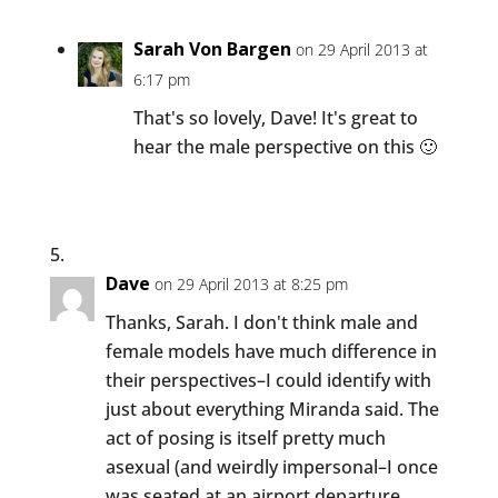
Sarah Von Bargen
on 29 April 2013 at
6:17 pm
That's so lovely, Dave! It's great to
hear the male perspective on this 🙂
Dave
on 29 April 2013 at 8:25 pm
Thanks, Sarah. I don't think male and
female models have much difference in
their perspectives–I could identify with
just about everything Miranda said. The
act of posing is itself pretty much
asexual (and weirdly impersonal–I once
was seated at an airport departure