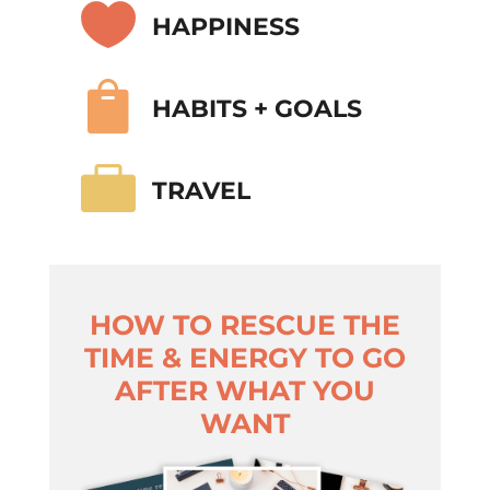

HAPPINESS

HABITS + GOALS

TRAVEL
HOW TO RESCUE THE
TIME & ENERGY TO GO
AFTER WHAT YOU
WANT