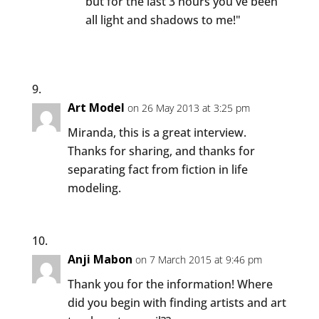
but for the last 3 hours you've been
all light and shadows to me!"
Art Model
on 26 May 2013 at 3:25 pm
Miranda, this is a great interview.
Thanks for sharing, and thanks for
separating fact from fiction in life
modeling.
Anji Mabon
on 7 March 2015 at 9:46 pm
Thank you for the information! Where
did you begin with finding artists and art