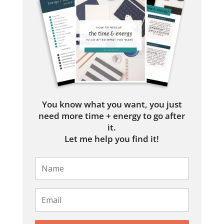
You know what you want, you just
need more time + energy to go after
it.
Let me help you find it!