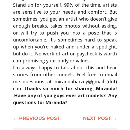
Stand up for yourself. 99% of the time, artists
are sensitive to your needs and comfort. But
sometimes, you get an artist who doesn’t give
enough breaks, takes photos without asking,
or will try to push you into a pose that is
uncomfortable. It’s sometimes hard to speak
up when you’re naked and under a spotlight,
but do it. No work of art or paycheck is worth
compromising your body or values.
I’m always happy to talk about this and hear
stories from other models. Feel free to email
me questions at mirandabarzey@gmail (dot)
com.
Thanks so much for sharing, Miranda!
Have any of you guys ever art models? Any
questions for Miranda?
←
PREVIOUS POST
NEXT POST
→