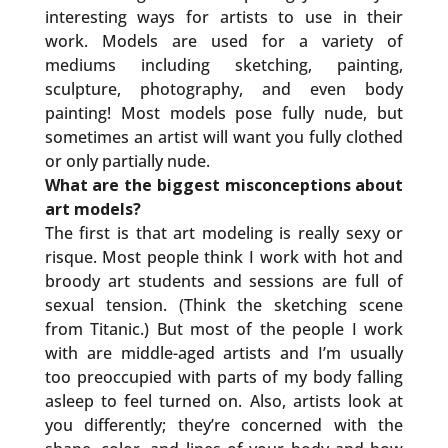
interesting ways for artists to use in their
work. Models are used for a variety of
mediums including sketching, painting,
sculpture, photography, and even body
painting! Most models pose fully nude, but
sometimes an artist will want you fully clothed
or only partially nude.
What are the biggest misconceptions about
art models?
The first is that art modeling is really sexy or
risque. Most people think I work with hot and
broody art students and sessions are full of
sexual tension. (Think the sketching scene
from Titanic.) But most of the people I work
with are middle-aged artists and I’m usually
too preoccupied with parts of my body falling
asleep to feel turned on. Also, artists look at
you differently; they’re concerned with the