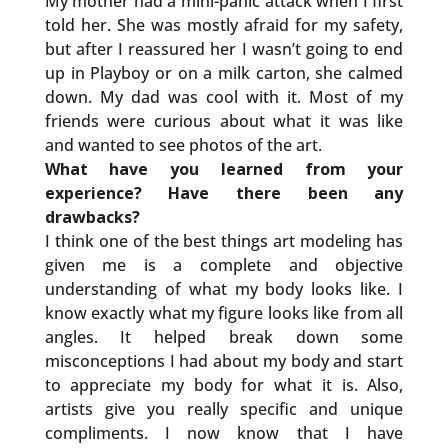
My mother had a mini-panic attack when I first
told her. She was mostly afraid for my safety,
but after I reassured her I wasn’t going to end
up in Playboy or on a milk carton, she calmed
down. My dad was cool with it. Most of my
friends were curious about what it was like
and wanted to see photos of the art.
What have you learned from your
experience? Have there been any
drawbacks?
I think one of the best things art modeling has
given me is a complete and objective
understanding of what my body looks like. I
know exactly what my figure looks like from all
angles. It helped break down some
misconceptions I had about my body and start
to appreciate my body for what it is. Also,
artists give you really specific and unique
compliments. I now know that I have