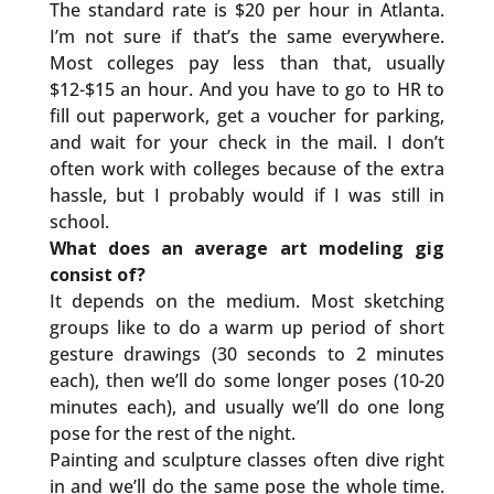
The standard rate is $20 per hour in Atlanta.
I’m not sure if that’s the same everywhere.
Most colleges pay less than that, usually
$12-$15 an hour. And you have to go to HR to
fill out paperwork, get a voucher for parking,
and wait for your check in the mail. I don’t
often work with colleges because of the extra
hassle, but I probably would if I was still in
school.
What does an average art modeling gig
consist of?
It depends on the medium. Most sketching
groups like to do a warm up period of short
gesture drawings (30 seconds to 2 minutes
each), then we’ll do some longer poses (10-20
minutes each), and usually we’ll do one long
pose for the rest of the night.
Painting and sculpture classes often dive right
in and we’ll do the same pose the whole time.