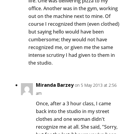
life. One was delivering pizza to my
office. Another was in the gym, working
out on the machine next to mine. Of
course I recognized them (even clothed)
but saying hello would have been
cumbersome; they would not have
recognized me, or given me the same
intense scrutiny I had given to them in
the studio.
Miranda Barzey
on 5 May 2013 at 2:56
am
Once, after a 3 hour class, I came
back into the studio in my street
clothes and one woman didn't
recognize me at all. She said, "Sorry,