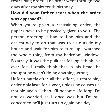
restraining order. The order went through two
days after my sixteenth birthday.
How did your father react when the order
was approved?
When you’re given a restraining order, the
papers have to be physically given to you. The
person ordering it had to find him and the
easiest way to do that was to sit outside my
house and wait for him to turn up.I watched
the whole thing from my bedroom window.
Bizarrely, it was the guiltiest feeling I think I’ve
ever felt. I really think that in his head, he
thought he wasn’t doing anything wrong.
Unfortunately after all the effort, a restraining
order only lasts for a year, unless he causes us
trouble again – then it’ll become life long. I’m
not as worried as I once was but I’m still
concerned he’ll just turn up again one day.