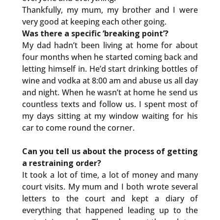
Thankfully, my mum, my brother and I were
very good at keeping each other going.
Was there a specific ‘breaking point’?
My dad hadn’t been living at home for about
four months when he started coming back and
letting himself in. He’d start drinking bottles of
wine and vodka at 8:00 am and abuse us all day
and night. When he wasn’t at home he send us
countless texts and follow us. I spent most of
my days sitting at my window waiting for his
car to come round the corner.
Can you tell us about the process of getting
a restraining order?
It took a lot of time, a lot of money and many
court visits. My mum and I both wrote several
letters to the court and kept a diary of
everything that happened leading up to the