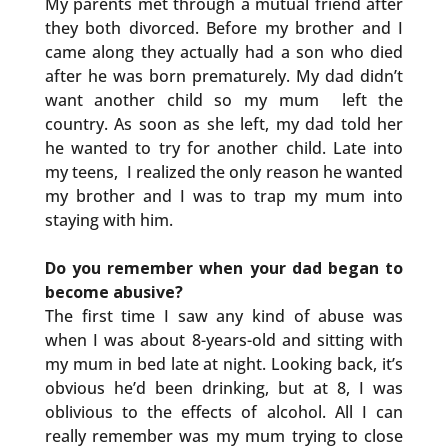
My parents met through a mutual friend after
they both divorced. Before my brother and I
came along they actually had a son who died
after he was born prematurely. My dad didn’t
want another child so my mum left the
country. As soon as she left, my dad told her
he wanted to try for another child. Late into
my teens, I realized the only reason he wanted
my brother and I was to trap my mum into
staying with him.
Do you remember when your dad began to
become abusive?
The first time I saw any kind of abuse was
when I was about 8-years-old and sitting with
my mum in bed late at night. Looking back, it’s
obvious he’d been drinking, but at 8, I was
oblivious to the effects of alcohol. All I can
really remember was my mum trying to close