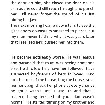
the door on him; she closed the door on his
arm but he could still reach through and punch
her. I’ll never forget the sound of his fist
hitting her jaw.
The next morning I came downstairs to see the
glass doors downstairs smashed to pieces, but
my mum never told me why. It was years later
that I realized he’d pushed her into them.
He became noticeably worse. He was jealous
and paranoid that mum was seeing someone
else. He’d follow her, have her followed, have
suspected boyfriends of hers followed. He’d
lock her out of the house, bug the house, steal
her handbag, check her phone at every chance
he got.It wasn’t until I was 13 and that I
realized being terrified of your dad wasn’t
normal. He started turning on my brother and