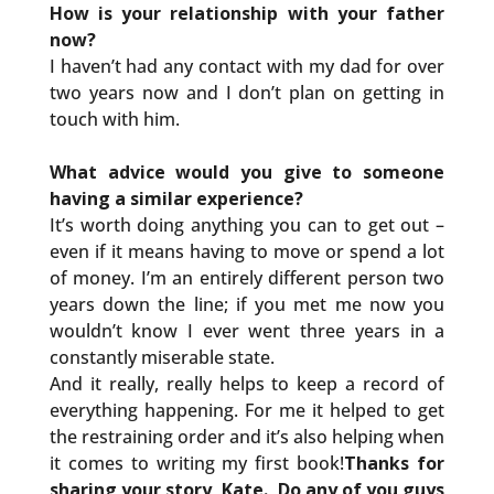
How is your relationship with your father
now?
I haven’t had any contact with my dad for over
two years now and I don’t plan on getting in
touch with him.
What advice would you give to someone
having a similar experience?
It’s worth doing anything you can to get out –
even if it means having to move or spend a lot
of money. I’m an entirely different person two
years down the line; if you met me now you
wouldn’t know I ever went three years in a
constantly miserable state.
And it really, really helps to keep a record of
everything happening. For me it helped to get
the restraining order and it’s also helping when
it comes to writing my first book!
Thanks for
sharing your story, Kate. Do any of you guys