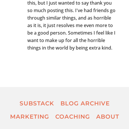
this, but I just wanted to say thank you
so much posting this. I've had friends go
through similar things, and as horrible
as it is, it just resolves me even more to
be a good person. Sometimes I feel like I
want to make up for all the horrible
things in the world by being extra kind.
SUBSTACK
BLOG ARCHIVE
MARKETING
COACHING
ABOUT