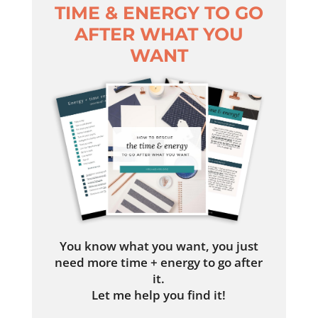
TIME & ENERGY TO GO
AFTER WHAT YOU
WANT
You know what you want, you just
need more time + energy to go after
it.
Let me help you find it!