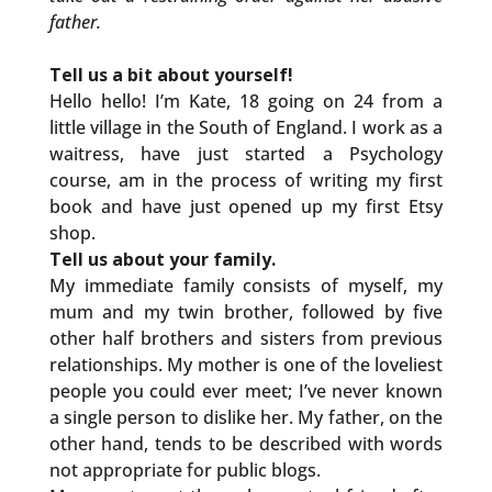
father.
Tell us a bit about yourself!
Hello hello! I’m Kate, 18 going on 24 from a
little village in the South of England. I work as a
waitress, have just started a Psychology
course, am in the process of writing my first
book and have just opened up my first Etsy
shop.
Tell us about your family.
My immediate family consists of myself, my
mum and my twin brother, followed by five
other half brothers and sisters from previous
relationships. My mother is one of the loveliest
people you could ever meet; I’ve never known
a single person to dislike her. My father, on the
other hand, tends to be described with words
not appropriate for public blogs.