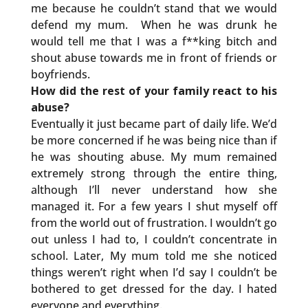
me because he couldn’t stand that we would
defend my mum. When he was drunk he
would tell me that I was a f**king bitch and
shout abuse towards me in front of friends or
boyfriends.
How did the rest of your family react to his
abuse?
Eventually it just became part of daily life. We’d
be more concerned if he was being nice than if
he was shouting abuse. My mum remained
extremely strong through the entire thing,
although I’ll never understand how she
managed it. For a few years I shut myself off
from the world out of frustration. I wouldn’t go
out unless I had to, I couldn’t concentrate in
school. Later, My mum told me she noticed
things weren’t right when I’d say I couldn’t be
bothered to get dressed for the day. I hated
everyone and everything.