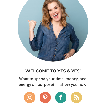
WELCOME TO YES & YES!
Want to spend your time, money, and
energy on purpose? I'll show you how.