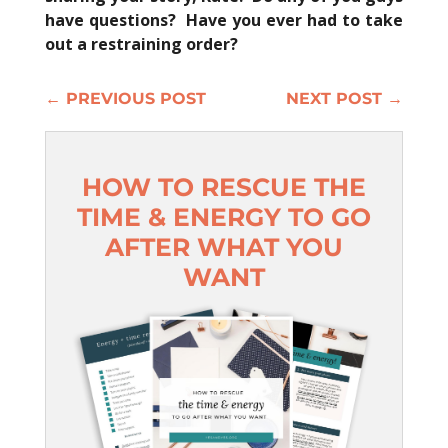
have questions? Have you ever had to take
out a restraining order?
←
PREVIOUS POST
NEXT POST
→
HOW TO RESCUE THE
TIME & ENERGY TO GO
AFTER WHAT YOU
WANT