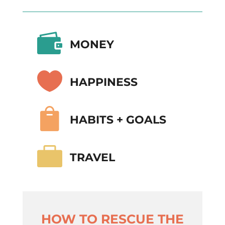

MONEY

HAPPINESS

HABITS + GOALS

TRAVEL
HOW TO RESCUE THE