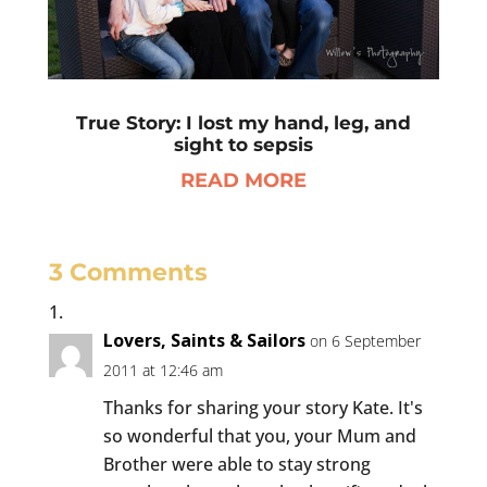
True Story: I lost my hand, leg, and
sight to sepsis
READ MORE
3 Comments
Lovers, Saints & Sailors
on 6 September
2011 at 12:46 am
Thanks for sharing your story Kate. It's
so wonderful that you, your Mum and
Brother were able to stay strong