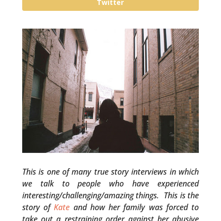
Twitter
This is one of many true story interviews in which
we talk to people who have experienced
interesting/challenging/amazing things. This is the
story of
Kate
and how her family was forced to
take out a restraining order against her abusive