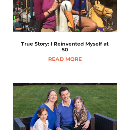
True Story: I Reinvented Myself at
50
READ MORE