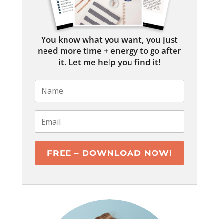
You know what you want, you just
need more time + energy to go after
it. Let me help you find it!
FREE – DOWNLOAD NOW!