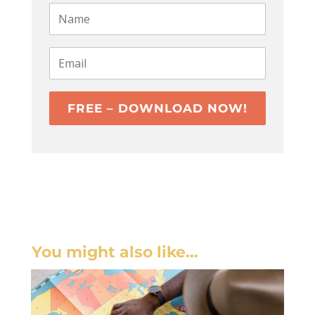
FREE – DOWNLOAD NOW!
You might also like…