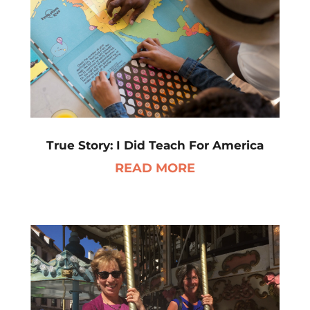
True Story: I Did Teach For America
READ MORE