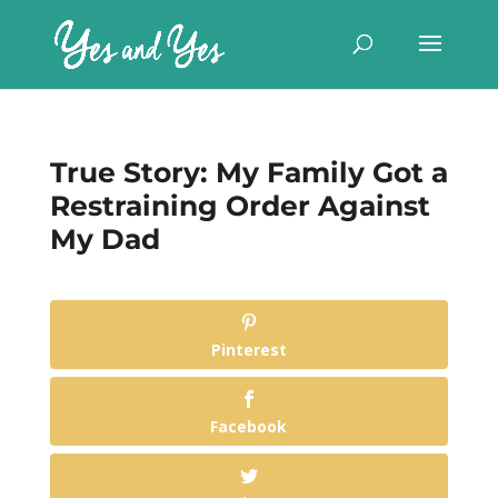
True Story: My Family Got a
Restraining Order Against
My Dad
Pinterest
Facebook