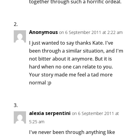
together through such a horrific ordeal.
Anonymous
on 6 September 2011 at 2:22 am
I just wanted to say thanks Kate. I've
been through a similar situation, and I'm
not bitter about it anymore. But it is
hard when no one can relate to you.
Your story made me feel a tad more
normal :p
alexia serpentini
on 6 September 2011 at
5:25 am
I've never been through anything like